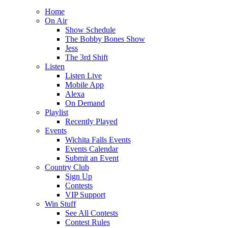
Home
On Air
Show Schedule
The Bobby Bones Show
Jess
The 3rd Shift
Listen
Listen Live
Mobile App
Alexa
On Demand
Playlist
Recently Played
Events
Wichita Falls Events
Events Calendar
Submit an Event
Country Club
Sign Up
Contests
VIP Support
Win Stuff
See All Contests
Contest Rules