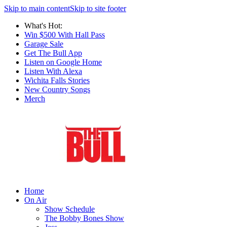
Skip to main content
Skip to site footer
What's Hot:
Win $500 With Hall Pass
Garage Sale
Get The Bull App
Listen on Google Home
Listen With Alexa
Wichita Falls Stories
New Country Songs
Merch
Home
On Air
Show Schedule
The Bobby Bones Show