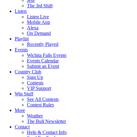
Jess
The 3rd Shift
Listen
Listen Live
Mobile App
Alexa
On Demand
Playlist
Recently Played
Events
Wichita Falls Events
Events Calendar
Submit an Event
Country Club
Sign Up
Contests
VIP Support
Win Stuff
See All Contests
Contest Rules
More
Weather
The Bull Newsletter
Contact
Help & Contact Info