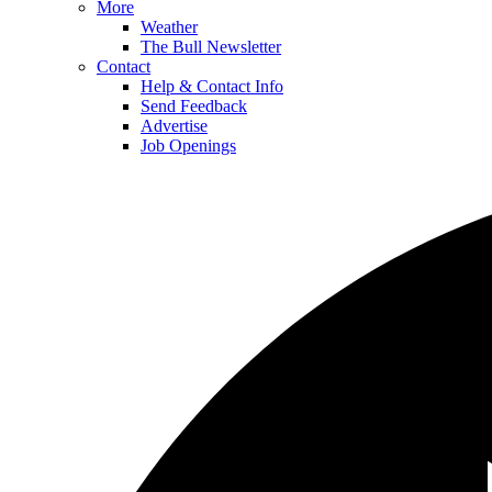
More
Weather
The Bull Newsletter
Contact
Help & Contact Info
Send Feedback
Advertise
Job Openings