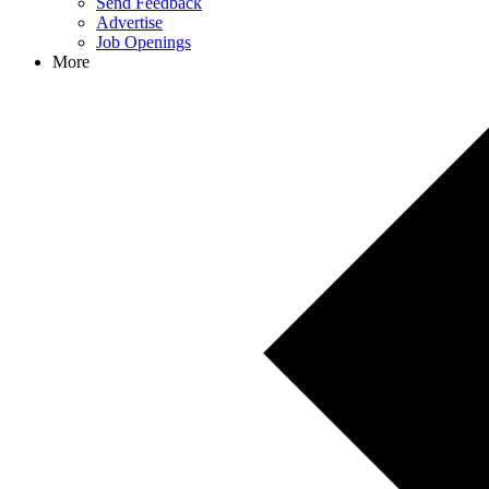
Send Feedback
Advertise
Job Openings
More