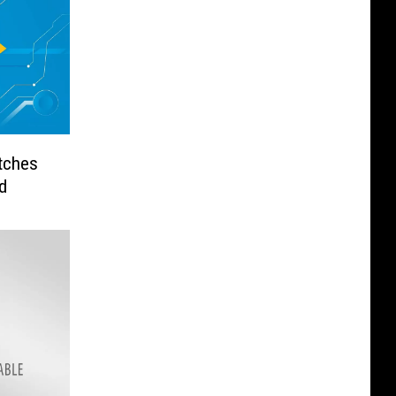
tches
d