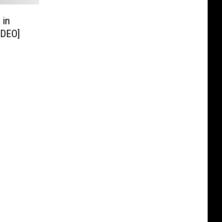
 in
IDEO]