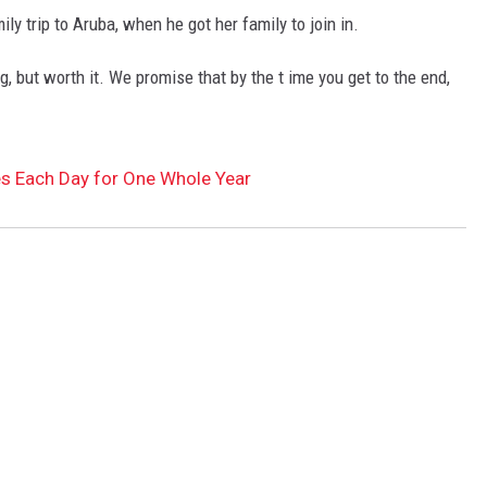
ily trip to Aruba, when he got her family to join in.
, but worth it. We promise that by the t ime you get to the end,
s Each Day for One Whole Year