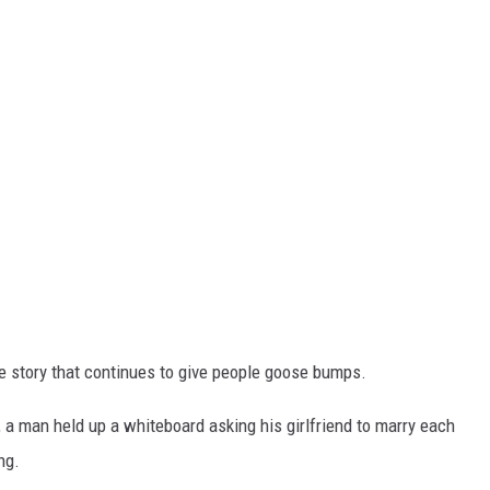
ve story that continues to give people goose bumps.
 a man held up a whiteboard asking his girlfriend to marry each
ng.