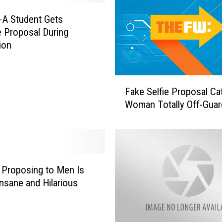
i
l
t-A Student Gets
e
e Proposal During
d
ion
M
c
D
F
o
Fake Selfie Proposal Ca
a
n
Woman Totally Off-Guar
k
a
e
l
S
d
e
’
l
s
f
Proposing to Men Is
D
i
Insane and Hilarious
r
e
i
P
v
r