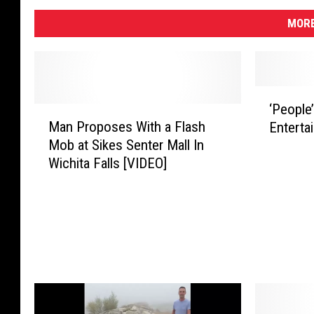
MORE
‘
‘People
M
P
Man Proposes With a Flash
Entertai
a
e
Mob at Sikes Senter Mall In
n
o
Wichita Falls [VIDEO]
P
p
r
l
o
e
p
’
o
s
s
C
e
o
s
u
W
r