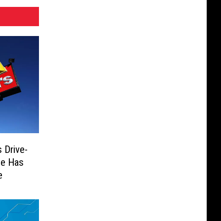
 Drive-
He Has
e