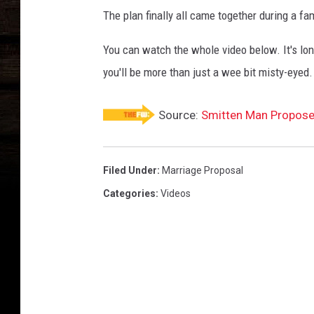
The plan finally all came together during a fam
You can watch the whole video below. It's long
you'll be more than just a wee bit misty-eyed.
Source:
Smitten Man Propose
Filed Under
:
Marriage Proposal
Categories
:
Videos