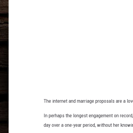
The internet and marriage proposals are a lo
In perhaps the longest engagement on record,
day over a one-year period, without her knowi