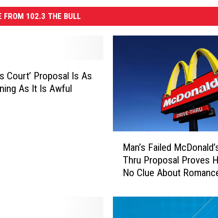
 FROM 102.3 THE BULL
’s Court’ Proposal Is As
ning As It Is Awful
M
Man’s Failed McDonald’s
a
Thru Proposal Proves 
n
No Clue About Romanc
’
s
F
a