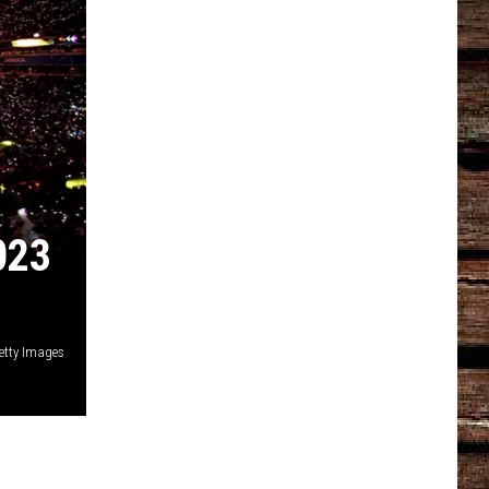
023
Getty Images