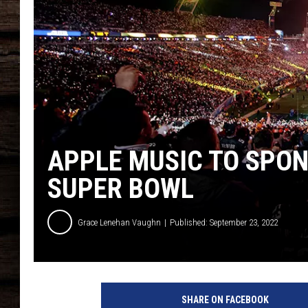
APPLE MUSIC TO SPON
SUPER BOWL
Grace Lenehan Vaughn
Published: September 23, 2022
A
l
SHARE ON FACEBOOK
l