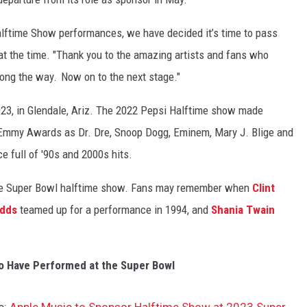
alftime Show performances, we have decided it’s time to pass
t the time. "
Thank you to the amazing artists and fans who
long the way.
Now on to the next stage."
2023, in Glendale, Ariz. The 2022 Pepsi Halftime show made
 Emmy Awards as Dr. Dre, Snoop Dogg, Eminem, Mary J. Blige and
 full of '90s and 2000s hits.
 the Super Bowl halftime show. Fans may remember when
Clint
dds
teamed up for a performance in 1994, and
Shania Twain
o Have Performed at the Super Bowl