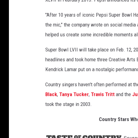
"After 10 years of iconic Pepsi Super Bowl H
the mic," the company wrote on social media a
helped us create some incredible moments a
Super Bowl LVII will take place on Feb. 12, 
headlines and took home three Creative Arts
Kendrick Lamar put on a nostalgic performance
Country singers haven't often performed at
Black
,
Tanya Tucker
,
Travis Tritt
and the
Ju
took the stage in 2003.
Country Stars Wh