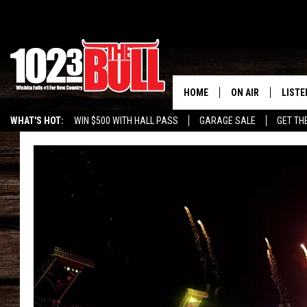
HOME
ON AIR
LISTE
WHAT'S HOT:
WIN $500 WITH HALL PASS
GARAGE SALE
GET TH
SHOW SCHEDULE
LISTE
THE BOBBY BONE
MOBIL
JESS
ALEX
THE 3RD SHIFT
ON D