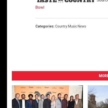
Sourc
Bowl
Categories
:
Country Music News
MORE