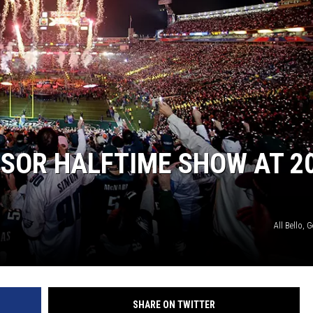
SOR HALFTIME SHOW AT 2
All Bello, 
SHARE ON TWITTER