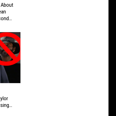
 About
ean
cond
eek by
ylor
sing