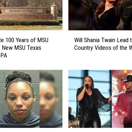
W
te 100 Years of MSU
Will Shania Twain Lead 
i
he New MSU Texas
Country Videos of the 
l
IPA
l
S
h
a
n
i
a
T
w
a
i
G