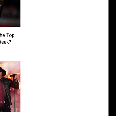
the Top
Week?