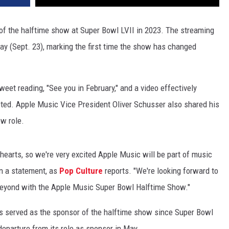
r of the halftime show at Super Bowl LVII in 2023. The streaming
y (Sept. 23), marking the first time the show has changed
et reading, "See you in February," and a video effectively
ted. Apple Music Vice President Oliver Schusser also shared his
ew role.
 hearts, so we're very excited Apple Music will be part of music
in a statement, as
Pop Culture
reports. "We're looking forward to
beyond with the Apple Music Super Bowl Halftime Show."
s served as the sponsor of the halftime show since Super Bowl
eparture from its role as sponsor in May.