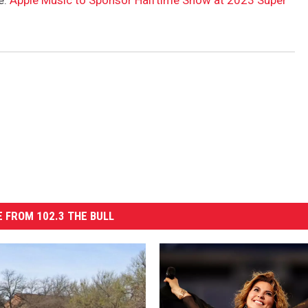
e:
Apple Music to Sponsor Halftime Show at 2023 Super
 FROM 102.3 THE BULL