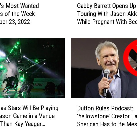
n
’s Most Wanted
Gabby Barrett Opens Up
a
L
es of the Week
Touring With Jason Ald
b
e
er 23, 2022
While Pregnant With Se
b
a
Child: ‘I Just Took It W
y
d
Week’
B
t
a
h
r
e
r
T
e
o
t
p
t
C
O
o
p
D
u
e
las Stars Will Be Playing
Dutton Rules Podcast:
u
n
n
ason Game in a Venue
‘Yellowstone’ Creator Ta
t
t
s
 Than Kay Yeager
Sheridan Has to Be Mes
t
r
U
um
With Us, Right?
o
y
p