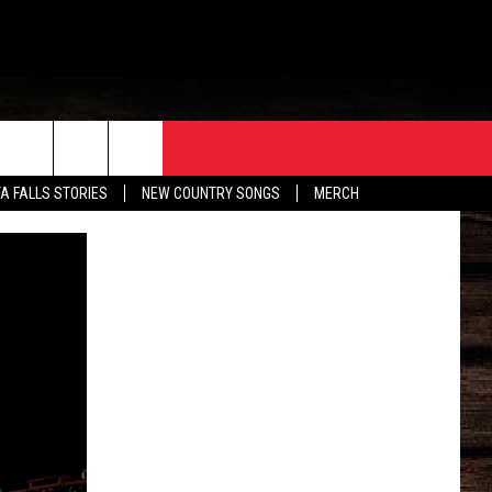
ORE
CONTACT
TA FALLS STORIES
NEW COUNTRY SONGS
MERCH
S
EATHER
HELP & CONTACT INFO
HE BULL NEWSLETTER
SEND FEEDBACK
ADVERTISE
JOB OPENINGS