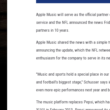
B
e
Apple Music will serve as the official partne
l
service and the NFL announced the news Frida
l
o
partners in 10 years.
,
G
Apple Music shared the news with a simple twe
e
announcing the update, which the NFL retwee
t
enthusiasm for the company to serve in its n
t
y
I
"Music and sports hold a special place in our
m
and football's biggest stage," Schusser says 
a
even more epic performances next year and 
g
e
The music platform replaces Pepsi, which ha
s
XLVII in February 2013. Pepsi announced its d