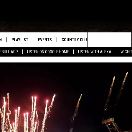
N
PLAYLIST
EVENTS
COUNTRY CLUB
WIN STUFF
M
Search
E BULL APP
LISTEN ON GOOGLE HOME
LISTEN WITH ALEXA
WICHI
N LIVE
RECENTLY PLAYED
WICHITA FALLS EVENTS
SIGN UP
SEE ALL CONTEST
W
The
S SHOW
E APP
EVENTS CALENDAR
CONTESTS
CONTEST RULES
T
Site
A
SUBMIT AN EVENT
VIP SUPPORT
EMAND