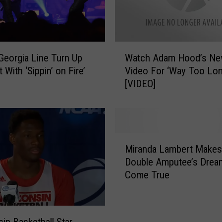
b
l
e
M
W
 Georgia Line Turn Up
Watch Adam Hood’s N
o
a
v
 With ‘Sippin’ on Fire’
Video For ‘Way Too Lon
t
i
[VIDEO]
c
e
h
-
A
I
d
n
a
M
s
m
Miranda Lambert Makes
i
p
H
Double Amputee’s Drea
r
i
o
Come True
a
r
o
n
e
d
d
d
’
a
T
s
in Basketball Star