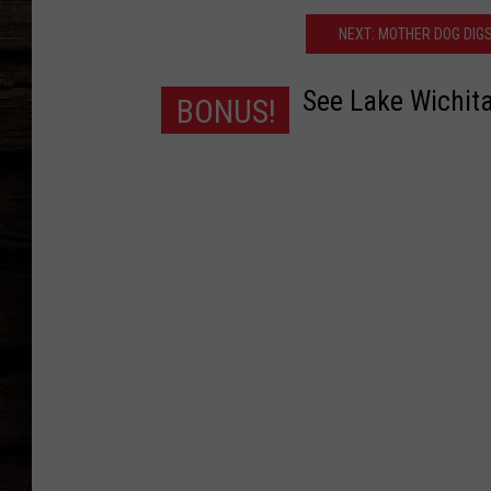
NEXT: MOTHER DOG DIGS
See Lake Wichita
BONUS!