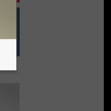
pired