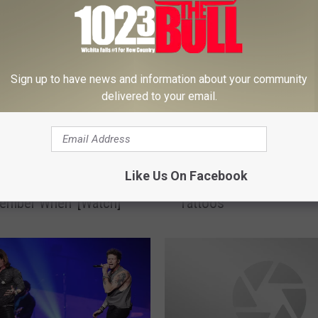
Sign up to have news and information about your community
delivered to your email.
2
Like Us On Facebook
ckson Dances With Fan
25 Incredible Movie-Ins
5
ember When’ [Watch]
Tattoos
I
n
c
r
e
d
i