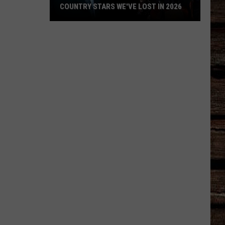
COUNTRY STARS WE'VE LOST IN 2026
Country
Stars
We've
Lost
in
2026