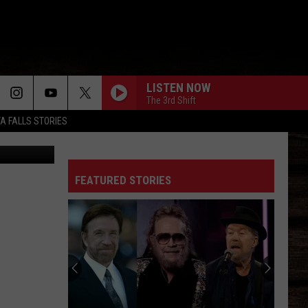
LISTEN NOW
The 3rd Shift
TA FALLS STORIES
FEATURED STORIES