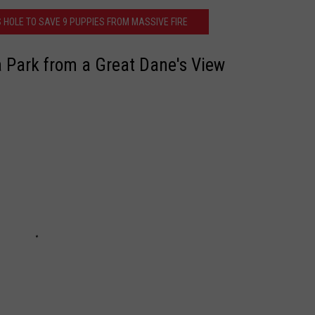
 HOLE TO SAVE 9 PUPPIES FROM MASSIVE FIRE
JOB OPENINGS
 Park from a Great Dane's View