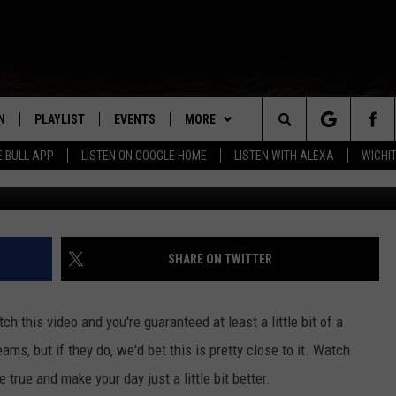
TENNIS BALL DREAMS COME
N
PLAYLIST
EVENTS
MORE
Search
E BULL APP
LISTEN ON GOOGLE HOME
LISTEN WITH ALEXA
WICHI
N LIVE
RECENTLY PLAYED
WICHITA FALLS EVENTS
COUNTRY CLUB
SIGN UP
The
S SHOW
E APP
EVENTS CALENDAR
WIN STUFF
CONTESTS
SEE ALL CONTESTS
Site
A
SUBMIT AN EVENT
MORE
VIP SUPPORT
CONTEST RULES
WEATHER
SHARE ON TWITTER
EMAND
CONTACT
THE BULL NEWSLETTER
HELP & CONTACT INFO
ch this video and you're guaranteed at least a little bit of a
SEND FEEDBACK
ams, but if they do, we'd bet this is pretty close to it. Watch
true and make your day just a little bit better.
ADVERTISE