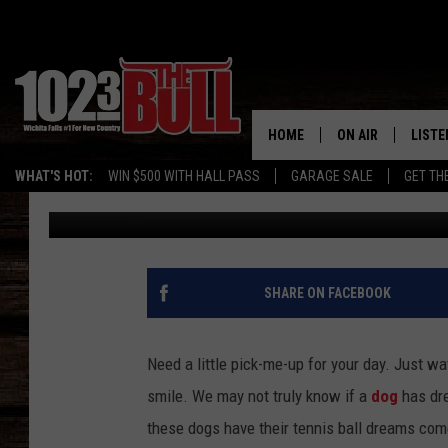
WATCH THESE DOGS’ 
TRUE [VIDEO]
HOME
ON AIR
LISTE
WHAT'S HOT:
WIN $500 WITH HALL PASS
GARAGE SALE
GET TH
Drew
Published: March 27, 2015
SHOW SCHEDULE
LISTE
THE BOBBY BONE
MOBIL
JESS
ALEX
SHARE ON FACEBOOK
THE 3RD SHIFT
ON D
Need a little pick-me-up for your day. Just wat
smile. We may not truly know if a
dog
has dre
these dogs have their tennis ball dreams come 