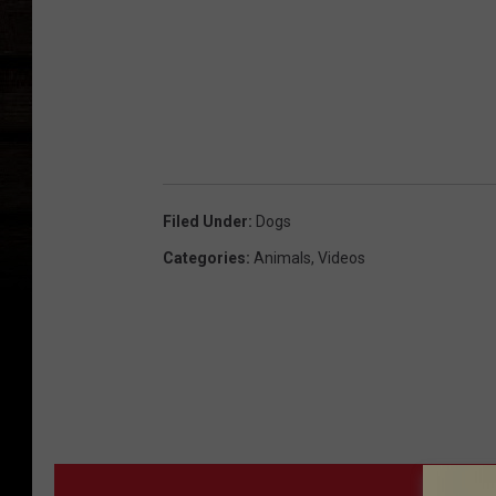
Filed Under
:
Dogs
Categories
:
Animals
,
Videos
MORE