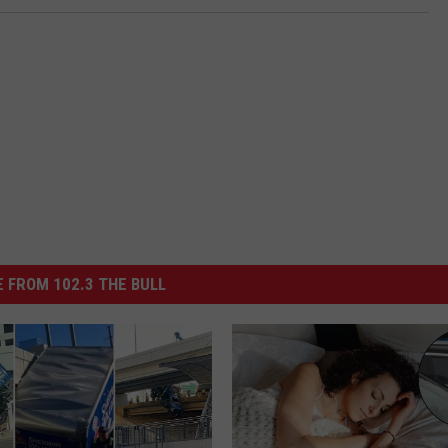
 FROM 102.3 THE BULL