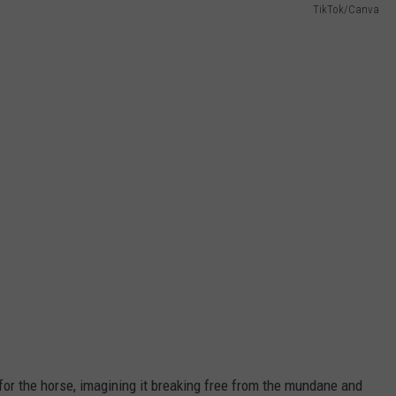
TikTok/Canva
 for the horse, imagining it breaking free from the mundane and