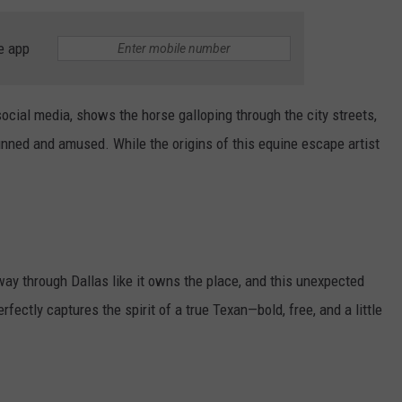
JOB OPENINGS
e app
ocial media, shows the horse galloping through the city streets,
unned and amused. While the origins of this equine escape artist
 way through Dallas like it owns the place, and this unexpected
fectly captures the spirit of a true Texan—bold, free, and a little