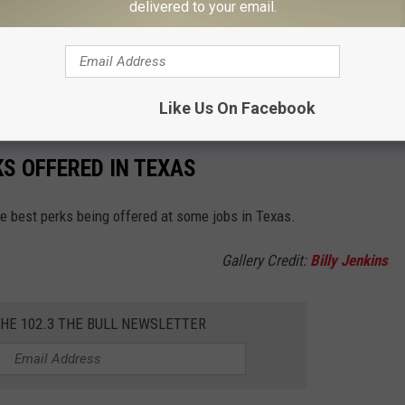
delivered to your email.
AL TO THROW AWAY IN TEXAS
aint in the trash could potentially catch you a case, but a few
Like Us On Facebook
KS OFFERED IN TEXAS
he best perks being offered at some jobs in Texas.
Gallery Credit:
Billy Jenkins
THE 102.3 THE BULL NEWSLETTER