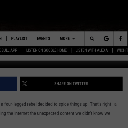
 CAUGHT ON CAMERA
N
PLAYLIST
EVENTS
MORE
Search
E BULL APP
LISTEN ON GOOGLE HOME
LISTEN WITH ALEXA
WICHI
Ti
N LIVE
RECENTLY PLAYED
WICHITA FALLS EVENTS
COUNTRY CLUB
SIGN UP
The
S SHOW
E APP
EVENTS CALENDAR
WIN STUFF
CONTESTS
SEE ALL CONTESTS
Site
A
SUBMIT AN EVENT
MORE
VIP SUPPORT
CONTEST RULES
WEATHER
SHARE ON TWITTER
EMAND
CONTACT
THE BULL NEWSLETTER
HELP & CONTACT INFO
l a four-legged rebel decided to spice things up. That’s right—a
SEND FEEDBACK
ing the internet the unexpected content we didn’t know we
ADVERTISE