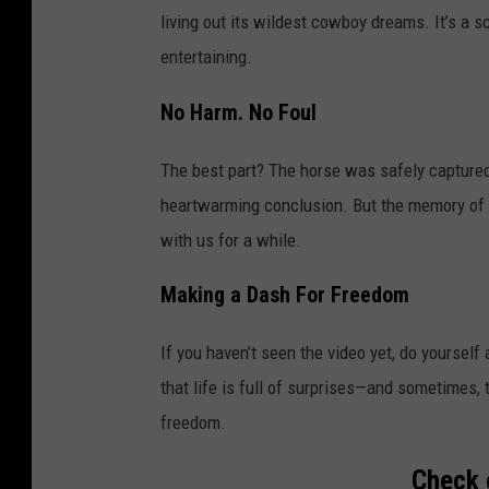
living out its wildest cowboy dreams. It’s a s
entertaining.
No Harm. No Foul
The best part? The horse was safely captured
heartwarming conclusion. But the memory of t
with us for a while.
Making a Dash For Freedom
If you haven’t seen the video yet, do yourself 
that life is full of surprises—and sometimes,
freedom.
Check 