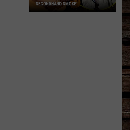
'SECONDHAND SMOKE'
Alex
Miller
Covers
Alan
Jackson's
'Secondhand
Smoke'