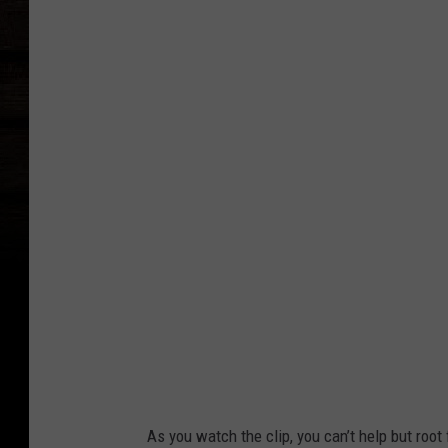
T
i
k
T
o
k
/
C
a
n
v
a
As you watch the clip, you can’t help but root