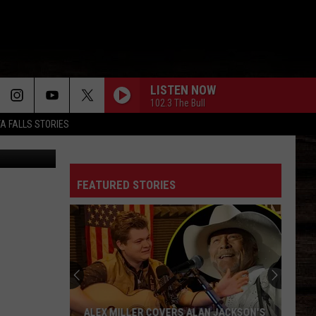
LISTEN NOW
102.3 The Bull
TA FALLS STORIES
kTok/Canva
FEATURED STORIES
ALEX MILLER COVERS ALAN JACKSON'S