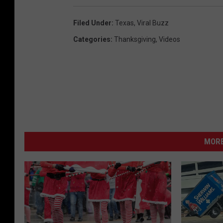
Filed Under
:
Texas
,
Viral Buzz
Categories
:
Thanksgiving
,
Videos
MORE