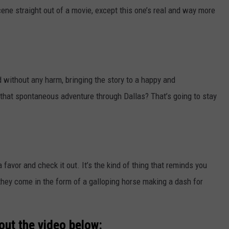
cene straight out of a movie, except this one’s real and way more
 without any harm, bringing the story to a happy and
hat spontaneous adventure through Dallas? That’s going to stay
a favor and check it out. It’s the kind of thing that reminds you
 they come in the form of a galloping horse making a dash for
out the video below: