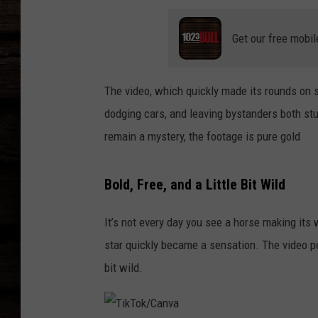
Get our free mobil
The video, which quickly made its rounds on s
dodging cars, and leaving bystanders both st
remain a mystery, the footage is pure gold
Bold, Free, and a Little Bit Wild
It’s not every day you see a horse making its
star quickly became a sensation. The video per
bit wild.