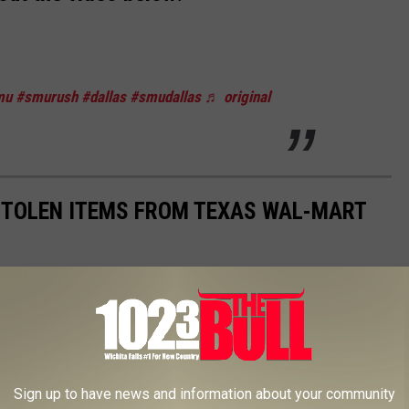
mu
#smurush
#dallas
#smudallas
♬ original
TOLEN ITEMS FROM TEXAS WAL-MART
k into Texas Wal-Mart stores. Wal-Mart is the largest retailer in
ge," that is, theft.
Gallery Credit: Renee Raven
Sign up to have news and information about your community