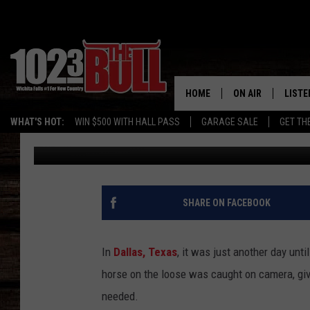
TEXAS HORSE ESCAPE
HOME
ON AIR
LISTE
WHAT'S HOT:
WIN $500 WITH HALL PASS
GARAGE SALE
GET TH
Eric Ryan
Published: August 26, 2024
SHOW SCHEDULE
LISTE
THE BOBBY BONE
MOBIL
JESS
ALEX
SHARE ON FACEBOOK
THE 3RD SHIFT
ON D
In
Dallas, Texas
, it was just another day unti
horse on the loose was caught on camera, giv
needed.