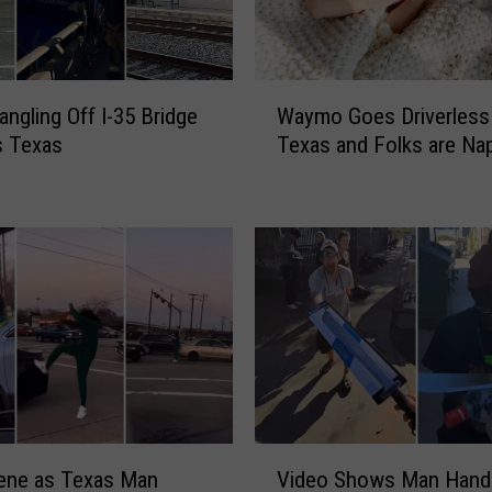
W
angling Off I-35 Bridge
Waymo Goes Driverless 
a
as Texas
Texas and Folks are Na
y
m
o
G
o
e
s
D
r
i
v
e
V
r
ene as Texas Man
Video Shows Man Hand
i