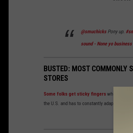
@smuchicks
Pony up.
#s
sound - None yo business
BUSTED: MOST COMMONLY S
STORES
Some folks get sticky fingers
when they wal
the U.S. and has to constantly adapt to "shrinka