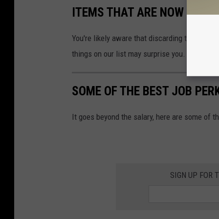
ITEMS THAT ARE NOW ILLEG
You're likely aware that discarding tires and p
things on our list may surprise you.
SOME OF THE BEST JOB PER
It goes beyond the salary, here are some of t
SIGN UP FOR 