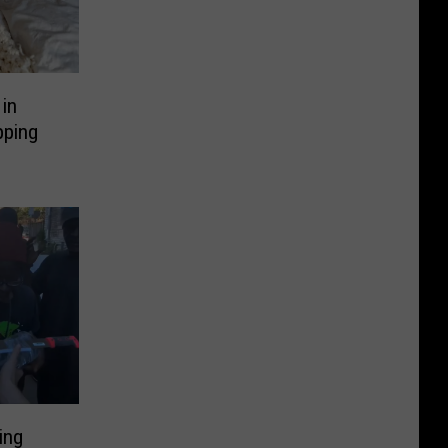
in
pping
ing