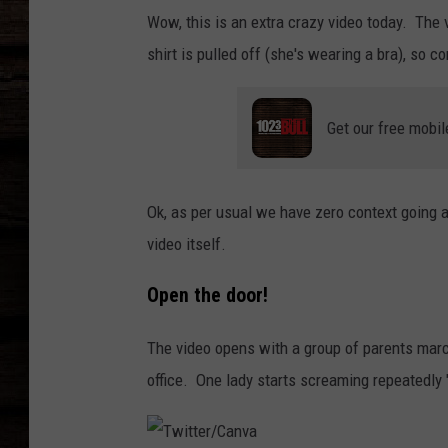
Wow, this is an extra crazy video today. The 
shirt is pulled off (she's wearing a bra), so c
Get our free mobil
Ok, as per usual we have zero context going a
video itself.
Open the door!
The video opens with a group of parents marc
office. One lady starts screaming repeatedly "