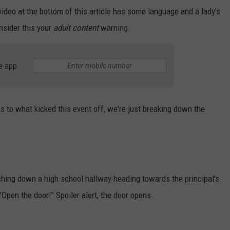
video at the bottom of this article has some language and a lady's
JOB OPENINGS
onsider this your
adult content
warning.
e app
s to what kicked this event off, we're just breaking down the
hing down a high school hallway heading towards the principal's
Open the door!" Spoiler alert, the door opens.