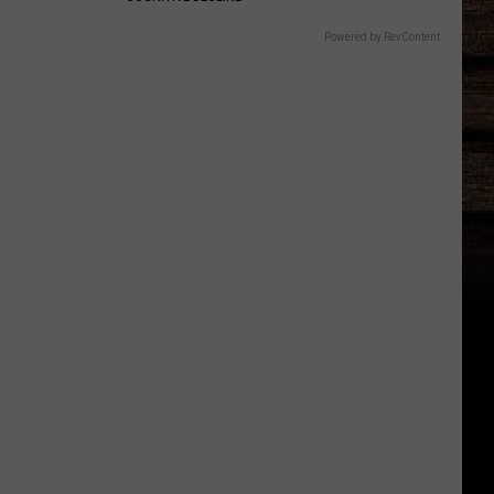
Powered by RevContent