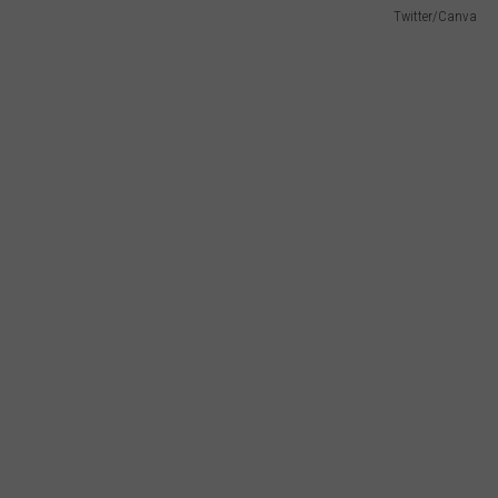
Twitter/Canva