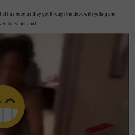
t off as soon as they get through the door, with yelling and
ven loses her shirt.