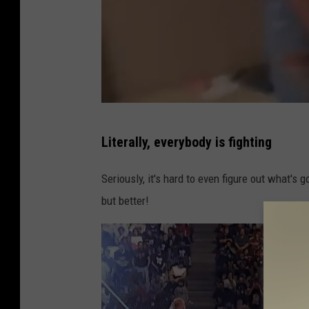
T
Literally, everybody is fighting
w
i
Seriously, it's hard to even figure out what's
t
but better!
t
e
r
/
C