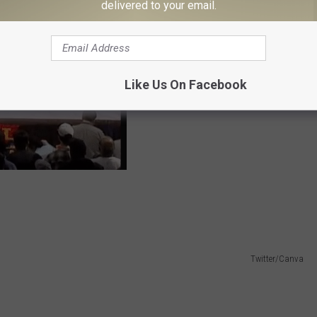
delivered to your email.
Like Us On Facebook
Twitter/Canva