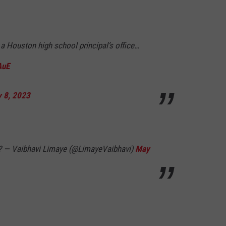
n a Houston high school principal’s office…
AuE
 8, 2023
? — Vaibhavi Limaye (@LimayeVaibhavi)
May