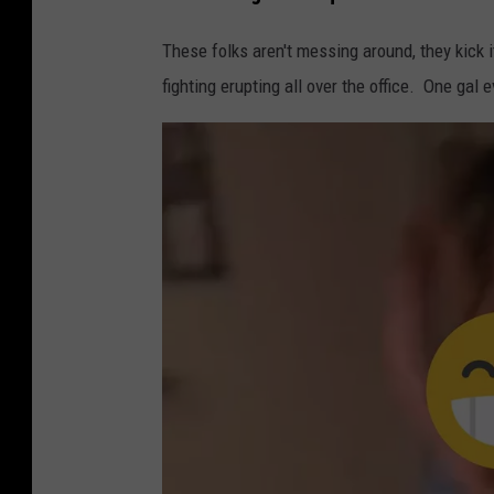
These folks aren't messing around, they kick i
fighting erupting all over the office. One gal e