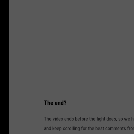
i
t
t
e
r
/
C
a
n
v
a
The end?
The video ends before the fight does, so we h
and keep scrolling for the best comments fro