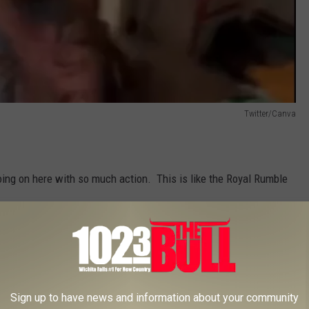
Twitter/Canva
 going on here with so much action. This is like the Royal Rumble
Sign up to have news and information about your community