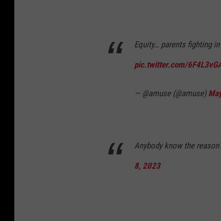
Equity… parents fighting i
pic.twitter.com/6F4L3vG
— @amuse (@amuse)
May
Anybody know the reason
8, 2023