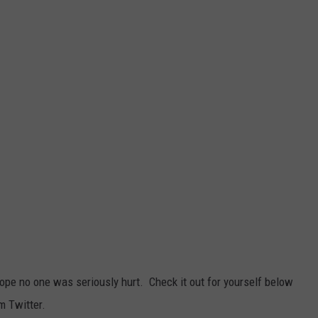
ope no one was seriously hurt. Check it out for yourself below
m Twitter.