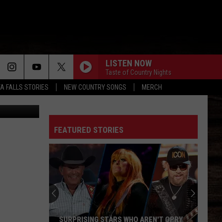
DEO
LISTEN NOW
Taste of Country Nights
TA FALLS STORIES
NEW COUNTRY SONGS
MERCH
X/Canva
I CANT LOVE YOU ANYMORE
Ella
Ella Langley
Langley
Dandelion
FEATURED STORIES
TRUTH ABOUT YOU
Mitchell
Mitchell Tenpenny
Tenpenny
Truth About You - Single
CARRY ON
Kenny
Kenny Chesney
Chesney
Carry On - Single
I AINT COMIN BACK
Morgan
Morgan Wallen
SURPRISING STARS WHO AREN'T OPRY