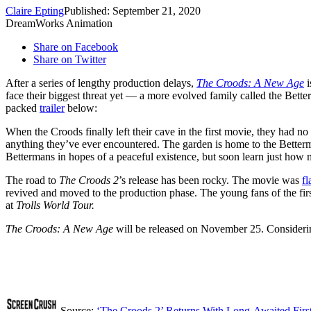
Claire Epting
Published: September 21, 2020
DreamWorks Animation
Share on Facebook
Share on Twitter
After a series of lengthy production delays,
The Croods: A New Age
face their biggest threat yet — a more evolved family called the Bet
packed
trailer
below:
When the Croods finally left their cave in the first movie, they had no
anything they’ve ever encountered. The garden is home to the Better
Bettermans in hopes of a peaceful existence, but soon learn just how mu
The road to
The Croods 2
’s release has been rocky. The movie was
fl
revived and moved to the production phase. The young fans of the fir
at
Trolls World Tour.
The Croods: A New Age
will be released on November 25. Considering
Source:
‘The Croods 2’ Returns With Long-Awaited First