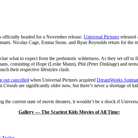
is officially headed for a November release.
Universal Pictures
released 
termans. Nicolas Cage, Emma Stone, and Ryan Reynolds return for the mo
 clue what to expect from the prehistoric wilderness. As they set off to 
mans, consisting of Hope (Leslie Mann), Phil (Peter Dinklage) and te
ch their respective lifestyles clash.
at out cancelled
when Universal Pictures acquired
DreamWorks Animat
st
Croods
are significantly older now, but there’s never a shortage of ki
 the current state of movie theaters, it wouldn’t be a shock if Univer
Gallery — The Scariest Kids Movies of All Time:
 Trailer