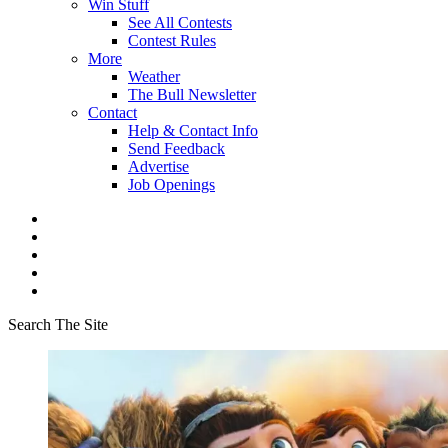
Win Stuff
See All Contests
Contest Rules
More
Weather
The Bull Newsletter
Contact
Help & Contact Info
Send Feedback
Advertise
Job Openings
Search The Site