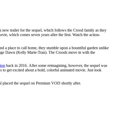
a new trailer for the sequel, which follows the Crood family as they
vie, which comes seven years after the first. Watch the action-
find a place to call home, they stumble upon a bountiful garden unlike
enage Dawn (Kelly Marie-Tran). The Croods move in with the
ion
back in 2016. After some reimagining, however, the sequel was
ds to get excited about a bold, colorful animated movie. Just look
sal placed the sequel on Premium VOD shortly after.