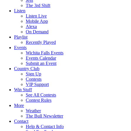
Jess
The 3rd Shift
Listen
Listen Live
Mobile App
Alexa
On Demand
Playlist
Recently Played
Events
Wichita Falls Events
Events Calendar
Submit an Event
Country Club
Sign Up
Contests
VIP Support
Win Stuff
See All Contests
Contest Rules
More
Weather
The Bull Newsletter
Contact
Help & Contact Info