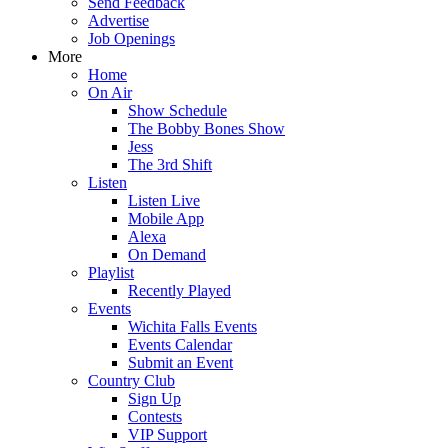
Send Feedback
Advertise
Job Openings
More
Home
On Air
Show Schedule
The Bobby Bones Show
Jess
The 3rd Shift
Listen
Listen Live
Mobile App
Alexa
On Demand
Playlist
Recently Played
Events
Wichita Falls Events
Events Calendar
Submit an Event
Country Club
Sign Up
Contests
VIP Support