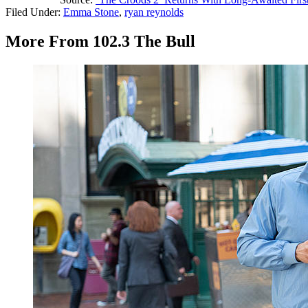
Filed Under
:
Emma Stone
,
ryan reynolds
More From 102.3 The Bull