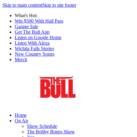
Skip to main content
Skip to site footer
What's Hot:
Win $500 With Hall Pass
Garage Sale
Get The Bull App
Listen on Google Home
Listen With Alexa
Wichita Falls Stories
New Country Songs
Merch
Home
On Air
Show Schedule
The Bobby Bones Show