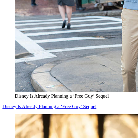
Disney Is Already Planning a ‘Free Guy’ Sequel
Disney Is Already Planning a ‘Free Guy’ Sequel