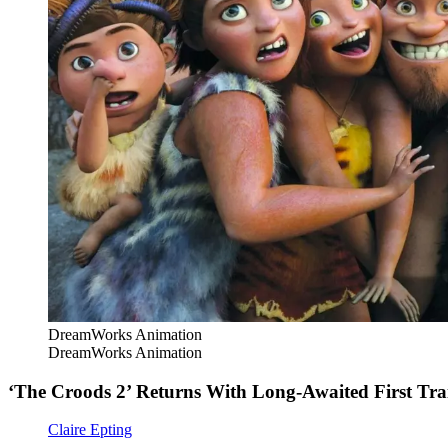
DreamWorks Animation
DreamWorks Animation
‘The Croods 2’ Returns With Long-Awaited First Trai
Claire Epting