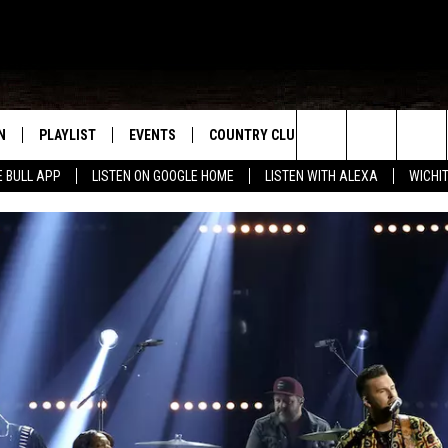
N
PLAYLIST
EVENTS
COUNTRY CLUB
WIN STUFF
M
Search
E BULL APP
LISTEN ON GOOGLE HOME
LISTEN WITH ALEXA
WICHI
N LIVE
RECENTLY PLAYED
WICHITA FALLS EVENTS
SIGN UP
SEE ALL CONTEST
W
The
S SHOW
E APP
EVENTS CALENDAR
CONTESTS
CONTEST RULES
T
Site
A
SUBMIT AN EVENT
VIP SUPPORT
EMAND