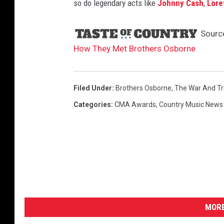
so do legendary acts like
Johnny Cash
,
Lore
Sourc
How They Met Brothers Osborne
Filed Under
:
Brothers Osborne
,
The War And Tr
Categories
:
CMA Awards
,
Country Music News
MORE