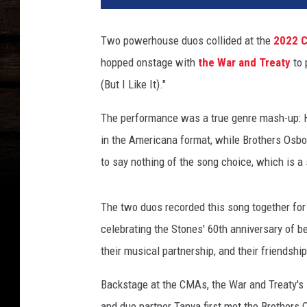
Two powerhouse duos collided at the
2022 
hopped onstage with
the War and Treaty
to 
(But I Like It)."
The performance was a true genre mash-up: H
in the Americana format, while Brothers Osbo
to say nothing of the song choice, which is a 
The two duos recorded this song together fo
celebrating the Stones' 60th anniversary of be
their musical partnership, and their friendship
Backstage at the CMAs, the War and Treaty's M
and duo partner Tanya first met the Brother