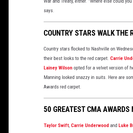
War and Treaty, either. "Where else could you 
says.
COUNTRY STARS WALK THE 
Country stars flocked to Nashville on Wednes
their best looks to the red carpet.
Carrie Un
Lainey Wilson
opted for a velvet version of 
Manning looked snazzy in suits. Here are som
Awards red carpet.
50 GREATEST CMA AWARDS 
Taylor Swift
,
Carrie Underwood
and
Luke B