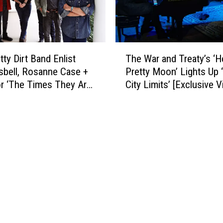
,
B
r
o
T
itty Dirt Band Enlist
The War and Treaty’s ‘H
t
h
sbell, Rosanne Case +
Pretty Moon’ Lights Up 
h
e
r ‘The Times They Are
City Limits’ [Exclusive V
e
W
r
in” [LISTEN]
a
s
r
O
a
s
n
b
d
o
T
r
r
n
e
e
a
’
t
s
y