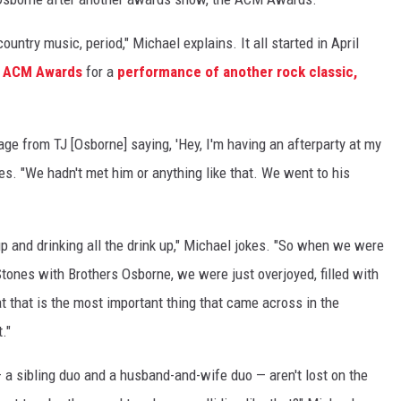
ountry music, period," Michael explains. It all started in April
e
ACM Awards
for a
performance of another rock classic,
e from TJ [Osborne] saying, 'Hey, I'm having an afterparty at my
es. "We hadn't met him or anything like that. We went to his
 up and drinking all the drink up," Michael jokes. "So when we were
 Stones with Brothers Osborne, we were just overjoyed, filled with
 that is the most important thing that came across in the
."
 a sibling duo and a husband-and-wife duo — aren't lost on the