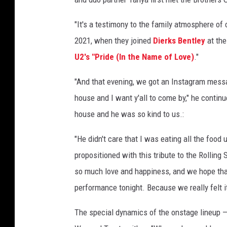
"It's a testimony to the family atmosphere of c
2021, when they joined
Dierks Bentley
at th
U2's "Pride (In the Name of Love)
."
"And that evening, we got an Instagram messag
house and I want y'all to come by," he continu
house and he was so kind to us.:
"He didn't care that I was eating all the food
propositioned with this tribute to the Rolling
so much love and happiness, and we hope that
performance tonight. Because we really felt it
The special dynamics of the onstage lineup —