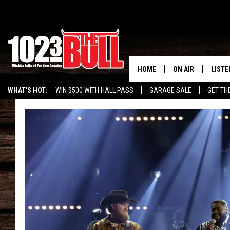
HOME
ON AIR
LISTE
WHAT'S HOT:
WIN $500 WITH HALL PASS
GARAGE SALE
GET TH
SHOW SCHEDULE
LISTE
THE BOBBY BONE
MOBIL
JESS
ALEX
THE 3RD SHIFT
ON D