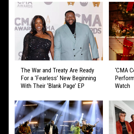
T
‘
The War and Treaty Are Ready
‘CMA Co
h
C
For a ‘Fearless’ New Beginning
Perform
e
M
With Their ‘Blank Page’ EP
Watch
W
A
a
C
r
o
a
u
n
n
d
t
T
r