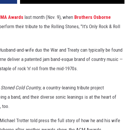
CMA Awards
last month (Nov. 9), when
Brothers Osborne
perform their tribute to the Rolling Stones, "It's Only Rock & Roll
usband-and-wife duo the War and Treaty can typically be found
rne deliver a patented jam band-esque brand of country music —
staple of rock 'n' roll from the mid-1970s.
r
Stoned Cold Country
, a country-leaning tribute project
ing a band, and their diverse sonic leanings is at the heart of
, too.
ichael Trotter told press the full story of how he and his wife
s Osborne after another awards show, the ACM Awards.