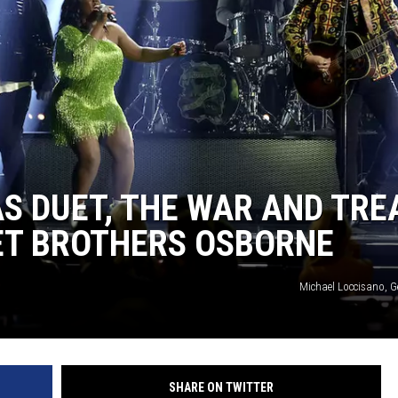
S DUET, THE WAR AND TRE
ET BROTHERS OSBORNE
Michael Loccisano, G
SHARE ON TWITTER