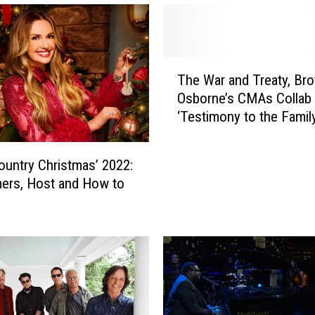
T
The War and Treaty, Bro
h
Osborne’s CMAs Collab 
e
‘Testimony to the Famil
W
Atmosphere’
a
r
untry Christmas’ 2022:
a
ers, Host and How to
n
d
T
r
e
a
t
y