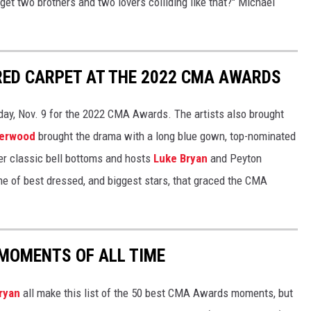
get two brothers and two lovers colliding like that?" Michael
RED CARPET AT THE 2022 CMA AWARDS
day, Nov. 9 for the 2022 CMA Awards. The artists also brought
derwood
brought the drama with a long blue gown, top-nominated
her classic bell bottoms and hosts
Luke Bryan
and Peyton
e of best dressed, and biggest stars, that graced the CMA
MOMENTS OF ALL TIME
ryan
all make this list of the 50 best CMA Awards moments, but