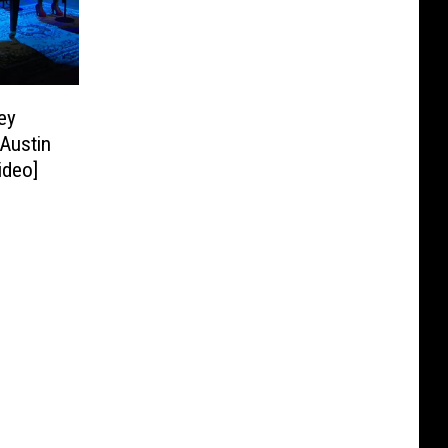
ey
‘Austin
ideo]