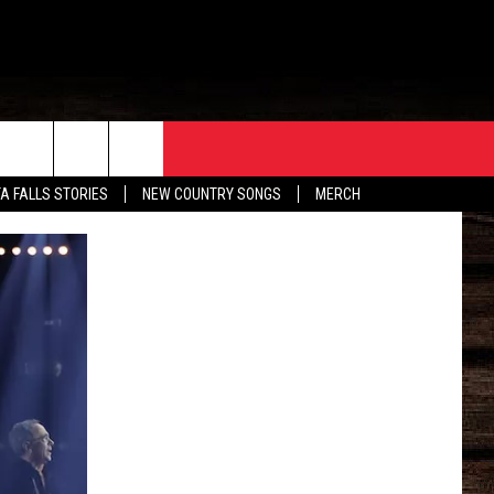
ORE
CONTACT
TA FALLS STORIES
NEW COUNTRY SONGS
MERCH
S
EATHER
HELP & CONTACT INFO
HE BULL NEWSLETTER
SEND FEEDBACK
ADVERTISE
JOB OPENINGS