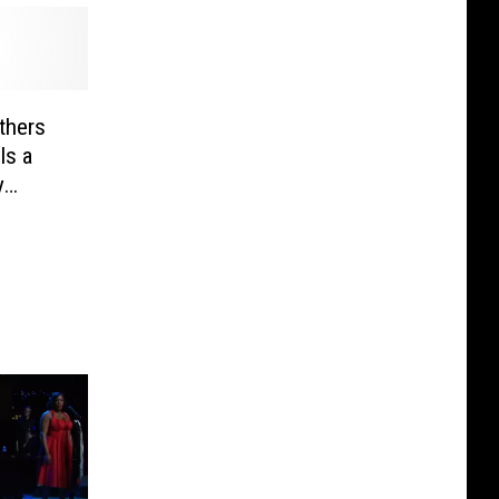
thers
Is a
y