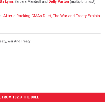
tta Lynn
, Barbara Mandrell and
Dolly Parton
(multiple times!).
e:
After a Rocking CMAs Duet, The War and Treaty Explain
eaty
,
War And Treaty
 FROM 102.3 THE BULL