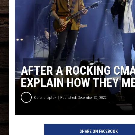
AFTER A ROCKING CMA
EXPLAIN HOW THEY M
Carena Liptak
Published: December 30, 2022
SHARE ON FACEBOOK