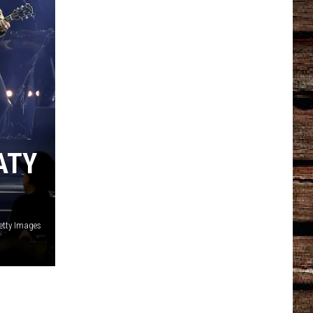
ATY
etty Images