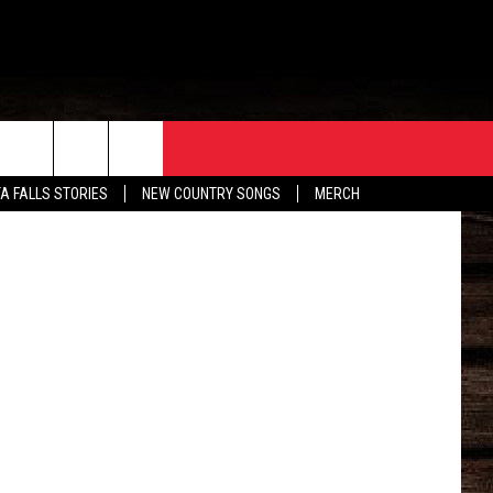
ORE
CONTACT
Trulia.com
TA FALLS STORIES
NEW COUNTRY SONGS
MERCH
S
EATHER
HELP & CONTACT INFO
HE BULL NEWSLETTER
SEND FEEDBACK
ADVERTISE
JOB OPENINGS