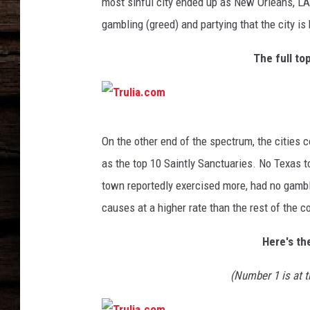
m
most sinful city ended up as New Orleans, LA
gambling (greed) and partying that the city is
The full top
T
On the other end of the spectrum, the cities 
r
as the top 10 Saintly Sanctuaries. No Texas t
u
town reportedly exercised more, had no gambl
l
causes at a higher rate than the rest of the c
i
a
Here's th
.
(Number 1 is at t
c
o