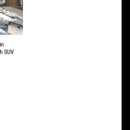
in
th SUV