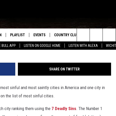
NE OF THE 10 MOST SINFUL
N
PLAYLIST
EVENTS
COUNTRY CLUB
WIN STUFF
M
Search
E BULL APP
LISTEN ON GOOGLE HOME
LISTEN WITH ALEXA
WICHI
N LIVE
RECENTLY PLAYED
WICHITA FALLS EVENTS
SIGN UP
SEE ALL CONTEST
W
The
S SHOW
E APP
EVENTS CALENDAR
CONTESTS
CONTEST RULES
T
Site
SHARE ON TWITTER
A
SUBMIT AN EVENT
VIP SUPPORT
ost sinful and most saintly cities in America and one city in
EMAND
n the list of most sinful cities.
ch city ranking them using the
7 Deadly Sins
. The Number 1