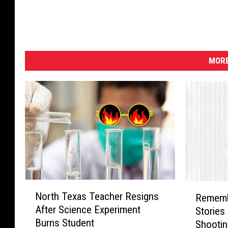
MORE
N
R
North Texas Teacher Resigns
Rememb
o
e
After Science Experiment
Stories
r
m
Burns Student
Shootin
t
e