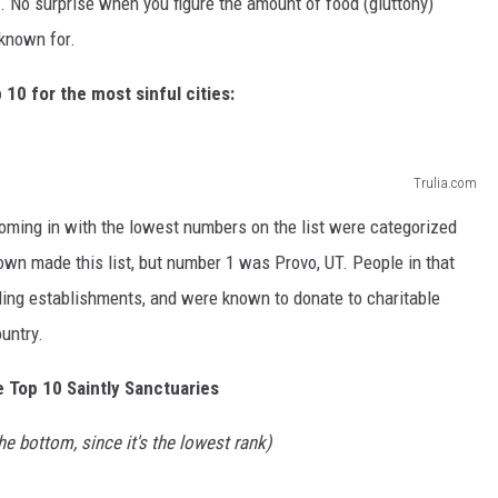
. No surprise when you figure the amount of food (gluttony)
 known for.
 10 for the most sinful cities:
Trulia.com
coming in with the lowest numbers on the list were categorized
own made this list, but number 1 was Provo, UT. People in that
ing establishments, and were known to donate to charitable
ountry.
e Top 10 Saintly Sanctuaries
he bottom, since it's the lowest rank)