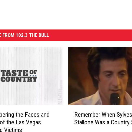
 FROM 102.3 THE BULL
R
ering the Faces and
Remember When Sylves
e
 of the Las Vegas
Stallone Was a Country 
m
g Victims
e