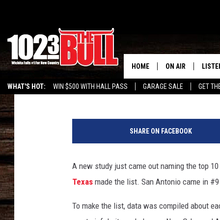
THIS TEXAS CITY IS O
CITIES IN AMERICA
HOME
ON AIR
LISTE
Drew
Published: February 8, 2016
WHAT'S HOT:
WIN $500 WITH HALL PASS
GARAGE SALE
GET TH
SHOW SCHEDULE
LISTE
T
THE BOBBY BONE
MOBIL
r
SHARE ON FACEBOOK
u
JESS
ALEX
l
i
A new study just came out naming the top 10 m
THE 3RD SHIFT
ON D
a
Texas
made the list. San Antonio came in #9 o
.
c
To make the list, data was compiled about ea
o