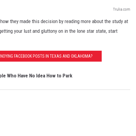
Trulia.com
 how they made this decision by reading more about the study at
getting your lust and gluttony on in the lone star state, start
NNOYING FACEBOOK POSTS IN TEXAS AND OKLAHOMA?
le Who Have No Idea How to Park