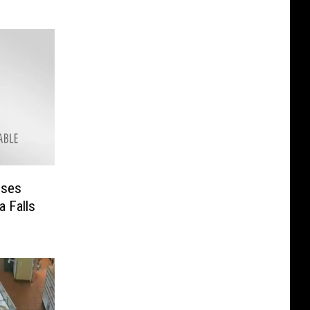
uses
a Falls