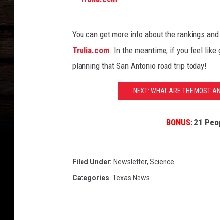
m
T
You can get more info about the rankings and
r
Trulia.com
. In the meantime, if you feel like 
u
planning that San Antonio road trip today!
l
i
NEXT: WHAT ARE THE MOST A
a
.
BONUS:
21 Peop
c
o
Filed Under
:
Newsletter
,
Science
m
Categories
:
Texas News