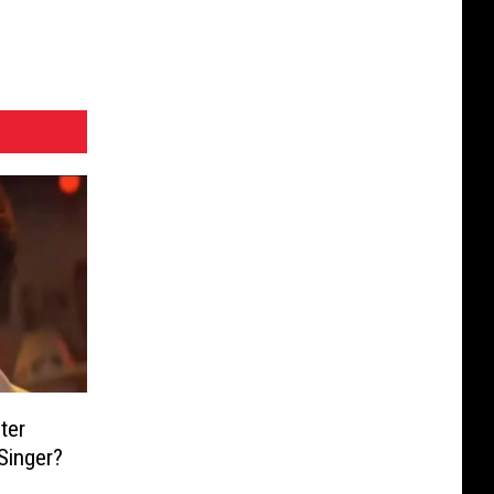
ter
Singer?