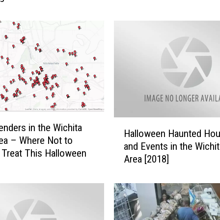
m
b
e
r
W
h
e
n
S
y
H
enders in the Wichita
l
Halloween Haunted Ho
a
rea – Where Not to
v
and Events in the Wichit
l
r Treat This Halloween
e
Area [2018]
l
s
o
t
w
e
e
r
e
S