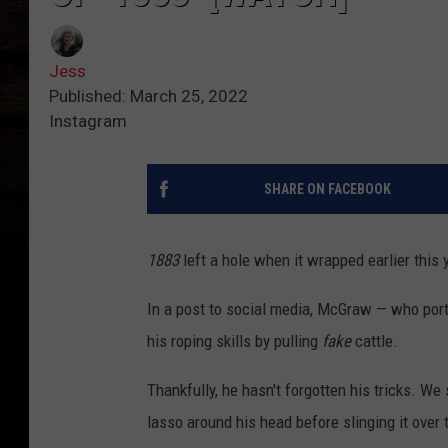
Jess
Published: March 25, 2022
Instagram
SHARE ON FACEBOOK
1883
left a hole when it wrapped earlier this 
In a post to social media, McGraw — who po
his roping skills by pulling
fake
cattle.
Thankfully, he hasn't forgotten his tricks. We
lasso around his head before slinging it over 