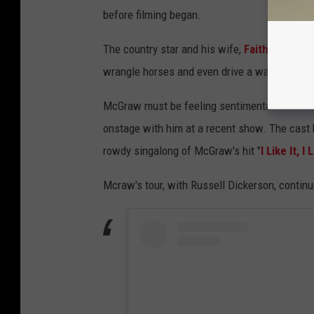
before filming began.
The country star and his wife,
Faith Hill
— who
wrangle horses and even drive a wagon. The l
McGraw must be feeling sentimental these days
onstage with him at a recent show. The cast h
rowdy singalong of McGraw's hit "
I Like It, I 
Mcraw's tour, with Russell Dickerson, continu