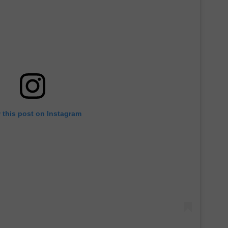
 this post on Instagram