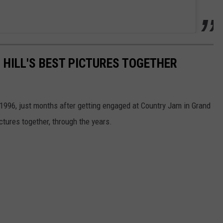
 HILL'S BEST PICTURES TOGETHER
 1996, just months after getting engaged at Country Jam in Grand
ctures together, through the years.