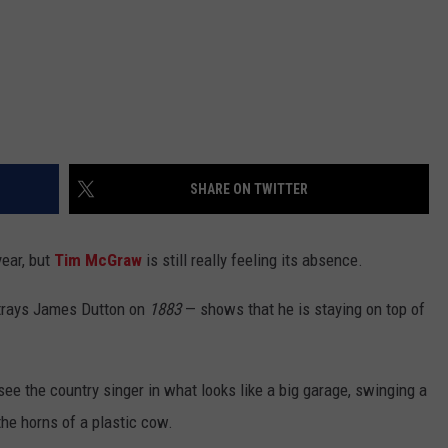
SHARE ON TWITTER
year, but
Tim McGraw
is still really feeling its absence.
rtrays James Dutton on
1883
— shows that he is staying on top of
 see the country singer in what looks like a big garage, swinging a
the horns of a plastic cow.