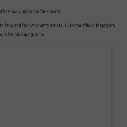
e effortlessly ropes the faux beast.
 fans and fellow country artists. Even the official Instagram
s for his roping skills.