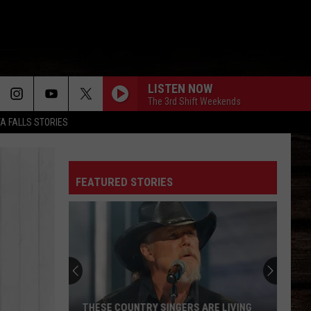
LISTEN NOW
The 3rd Shift Weekends
TA FALLS STORIES
FEATURED STORIES
THESE COUNTRY SINGERS ARE LIVING