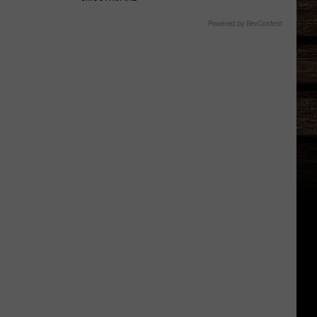
Powered by RevContent