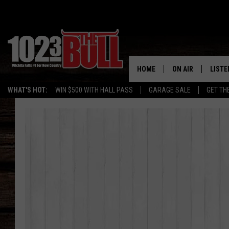
HOME
ON AIR
LISTE
WHAT'S HOT:
WIN $500 WITH HALL PASS
GARAGE SALE
GET TH
SHOW SCHEDULE
LISTE
THE BOBBY BONE
MOBIL
JESS
ALEX
THE 3RD SHIFT
ON D