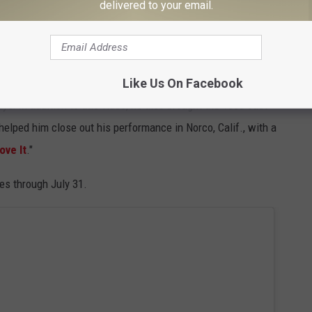
delivered to your email.
 also stars in the
Yellowstone
prequel — learned how to
atter is something Hill became quite good at.
Like Us On Facebook
: In addition to this video, he also brought the
1883
cast
elped him close out his performance in Norco, Calif., with a
Love It
."
es through July 31.