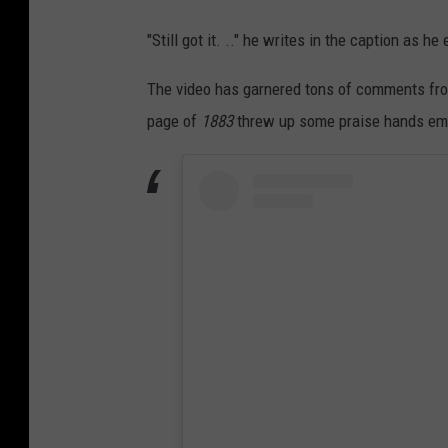
"Still got it. .." he writes in the caption as h
The video has garnered tons of comments from
page of
1883
threw up some praise hands emoji