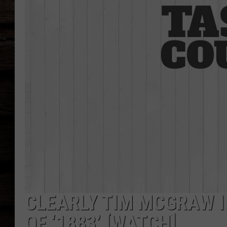
CLEARLY TIM MCGRAW I
OF ‘1883’ [WATCH]