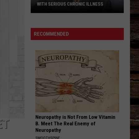
WITH SERIOUS CHRONIC ILLNESS
These
Country
Singers
RECOMMENDED
Are
Living
With
Serious
Chronic
Illness
Neuropathy is Not From Low Vitamin
ET
B. Meet The Real Enemy of
Neuropathy
SMOOTHSPINE