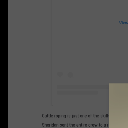
View
Cattle roping is just one of the skills McGraw
Sheridan sent the entire crew to a ranch to le