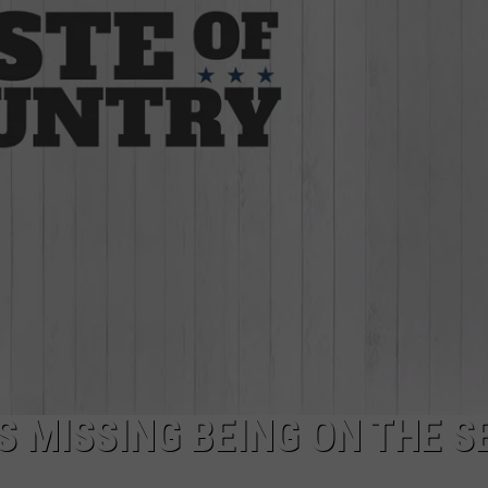
JOB OPENINGS
S MISSING BEING ON THE S