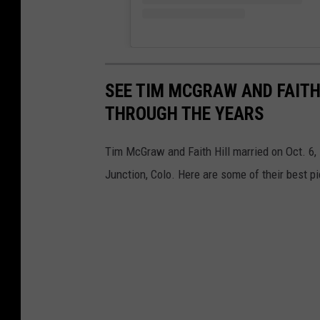
SEE TIM MCGRAW AND FAITH
THROUGH THE YEARS
Tim McGraw and Faith Hill married on Oct. 6,
Junction, Colo. Here are some of their best pi