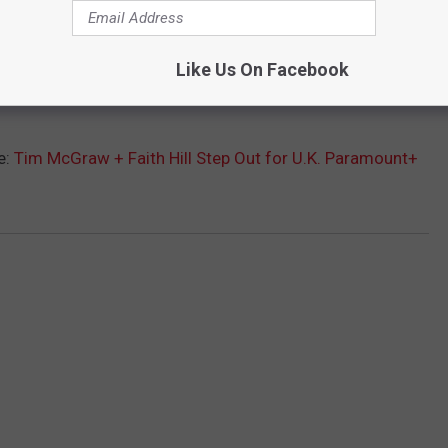
Like Us On Facebook
e:
Tim McGraw + Faith Hill Step Out for U.K. Paramount+