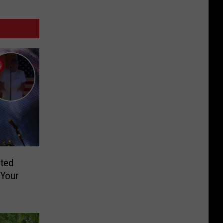
ted
 Your