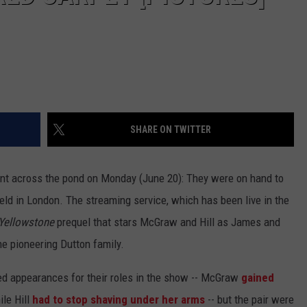
SHARE ON TWITTER
t across the pond on Monday (June 20): They were on hand to
eld in London. The streaming service, which has been live in the
Yellowstone
prequel that stars McGraw and Hill as James and
he pioneering Dutton family.
d appearances for their roles in the show -- McGraw
gained
ile Hill
had to stop shaving under her arms
-- but the pair were