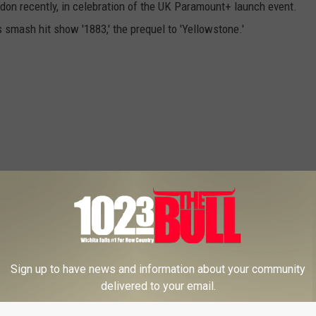
don recently, in celebration of the UK Paramount+ launch event.
 smash hit show '1883,' the prequel to 'Yellowstone.'
Sign up to have news and information about your community
delivered to your email.