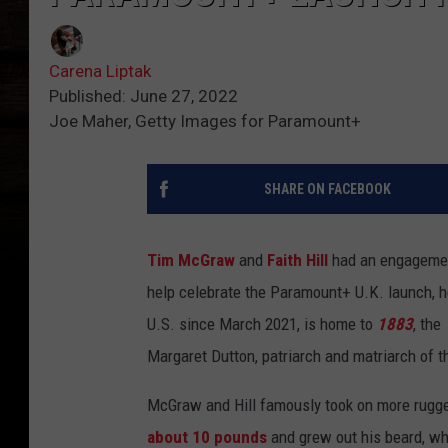
Carena Liptak
Published: June 27, 2022
Joe Maher, Getty Images for Paramount+
SHARE ON FACEBOOK
Tim McGraw
and
Faith Hill
had an engagemen
help celebrate the Paramount+ U.K. launch, h
U.S. since March 2021, is home to
1883
, the
Margaret Dutton, patriarch and matriarch of t
McGraw and Hill famously took on more rugge
about 10 pounds
and grew out his beard, wh