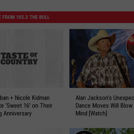
 FROM 102.3 THE BULL
A
rban + Nicole Kidman
Alan Jackson’s Unexpec
l
te ‘Sweet 16′ on Their
Dance Moves Will Blow
a
 Anniversary
Mind [Watch]
n
J
a