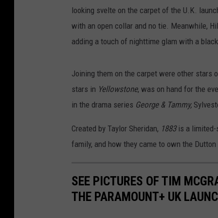
looking svelte on the carpet of the U.K. lau
with an open collar and no tie. Meanwhile, Hil
adding a touch of nighttime glam with a blac
Joining them on the carpet were other stars 
stars in
Yellowstone
, was on hand for the ev
in the drama series
George & Tammy,
Sylvest
Created by Taylor Sheridan,
1883
is a limited-
family, and how they came to own the Dutton
SEE PICTURES OF TIM MCGRA
THE PARAMOUNT+ UK LAUN