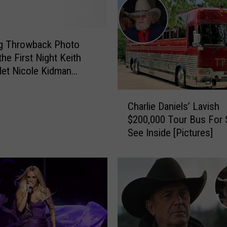
c
k
s
o
g Throwback Photo
n
he First Night Keith
’
et Nicole Kidman
s
]
U
C
n
Charlie Daniels’ Lavish
h
e
$200,000 Tour Bus For 
a
x
See Inside [Pictures]
r
p
l
e
i
c
e
t
D
e
a
d
n
D
i