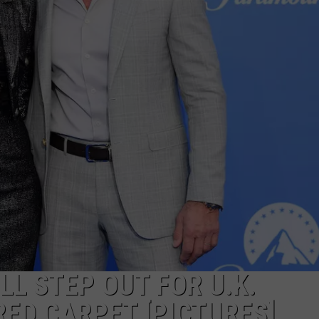
JOB OPENINGS
LL STEP OUT FOR U.K.
ED CARPET [PICTURES]