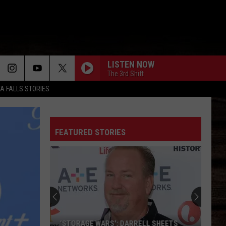
LISTEN NOW
The 3rd Shift
TA FALLS STORIES
FEATURED STORIES
‘STORAGE WARS': DARRELL SHEETS