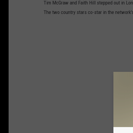
Tim McGraw and Faith Hill stepped out in Lon
The two country stars co-star in the network's