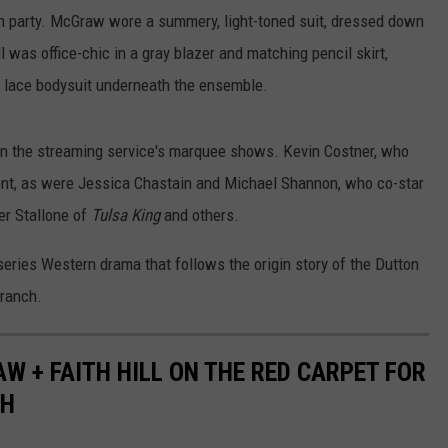
nch party. McGraw wore a summery, light-toned suit, dressed down
l was office-chic in a gray blazer and matching pencil skirt,
k lace bodysuit underneath the ensemble.
on the streaming service's marquee shows. Kevin Costner, who
ent, as were Jessica Chastain and Michael Shannon, who co-star
er Stallone of
Tulsa King
and others.
series Western drama that follows the origin story of the Dutton
 ranch.
W + FAITH HILL ON THE RED CARPET FOR
CH