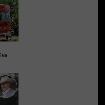
Sale —