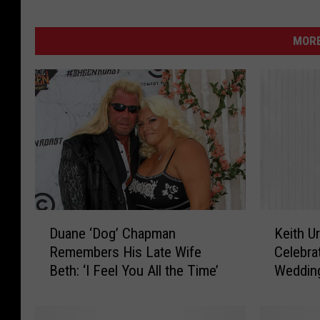
MORE
D
K
Duane ‘Dog’ Chapman
Keith U
u
e
Remembers His Late Wife
Celebra
a
i
Beth: ‘I Feel You All the Time’
Wedding
n
t
e
h
‘
U