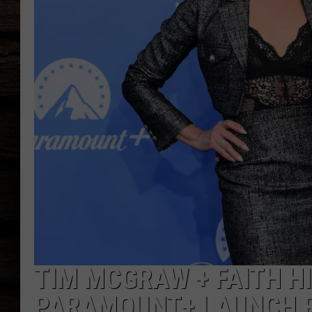
TIM MCGRAW + FAITH HI
PARAMOUNT+ LAUNCH R