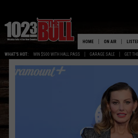
HOME
ON AIR
LISTE
WHAT'S HOT:
WIN $500 WITH HALL PASS
GARAGE SALE
GET TH
SHOW SCHEDULE
LISTE
THE BOBBY BONE
MOBIL
JESS
ALEX
THE 3RD SHIFT
ON D