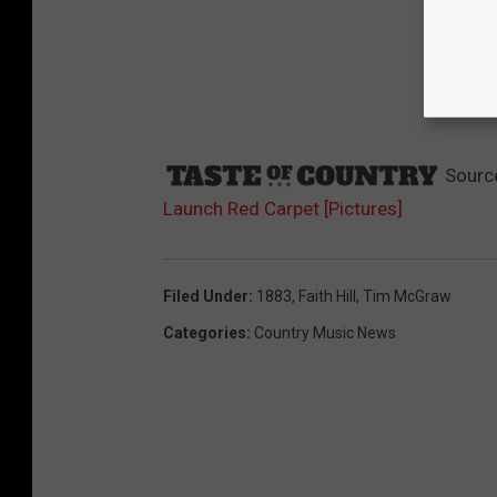
Sourc
Launch Red Carpet [Pictures]
Filed Under
:
1883
,
Faith Hill
,
Tim McGraw
Categories
:
Country Music News