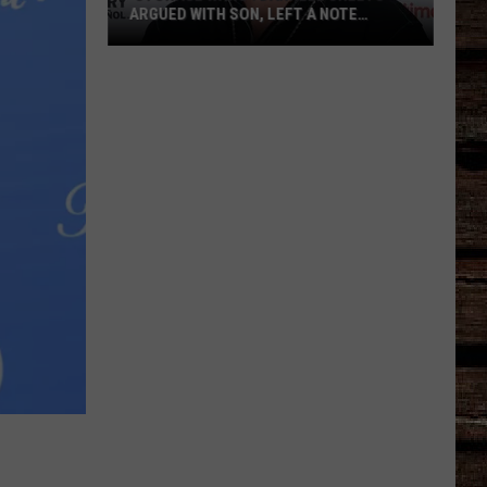
ARGUED WITH SON, LEFT A NOTE
BEFORE HIS DEATH
‘Storage
Wars':
Darrell
Sheets
Argued
With
Son,
Left
a
Note
Before
His
Death