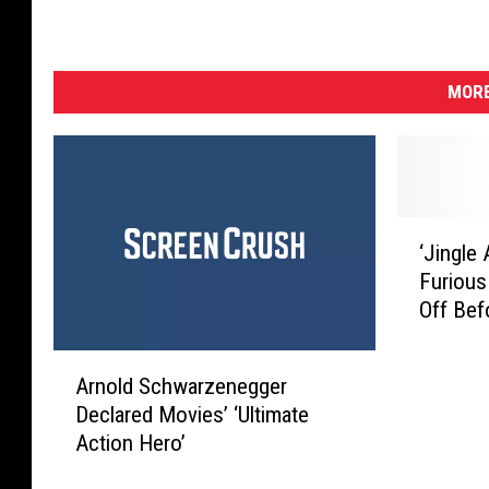
MORE
‘
‘Jingle
J
Furious
i
Off Bef
n
g
A
l
Arnold Schwarzenegger
r
e
Declared Movies’ ‘Ultimate
n
A
Action Hero’
o
l
l
l