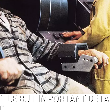
JOB OPENINGS
ITTLE BUT IMPORTANT DETA
D