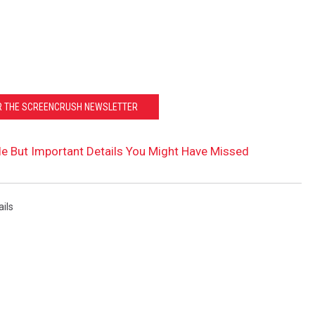
OR THE SCREENCRUSH NEWSLETTER
ittle But Important Details You Might Have Missed
ails