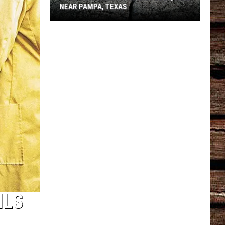
NEAR PAMPA, TEXAS
USGS
Confirms
5.1
Magnitude
Quake
Near
Pampa,
Texas
ILS