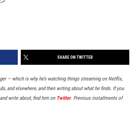
SHARE ON TWITTER
er — which is why he’s watching things streaming on Netflix,
bi, and elsewhere, and then writing about what he finds. If you
and write about, find him on
Twitter
. Previous installments of