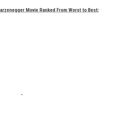
warzenegger Movie Ranked From Worst to Best: