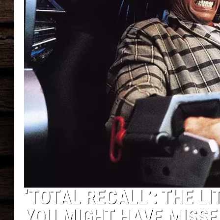
‘TOTAL RECALL’: THE L
YOU MIGHT HAVE MISSE