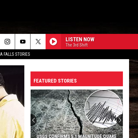
LISTEN NOW
The 3rd Shift
TA FALLS STORIES
FEATURED STORIES
USGS CONFIRMS 5.1 MAGNITUDE QUAKE