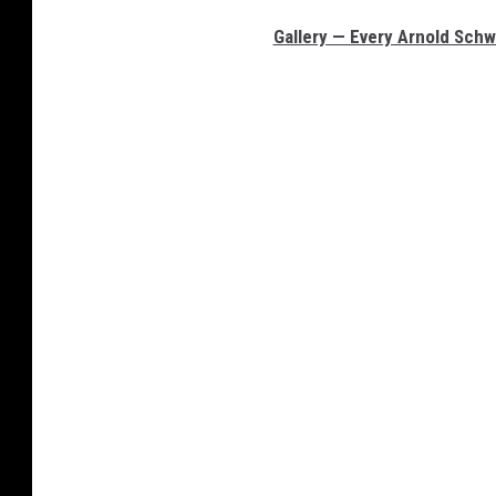
Gallery — Every Arnold Sch