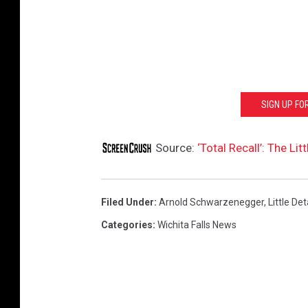
SIGN UP F
Source:
‘Total Recall’: The L
Filed Under
:
Arnold Schwarzenegger
,
Little Det
Categories
:
Wichita Falls News