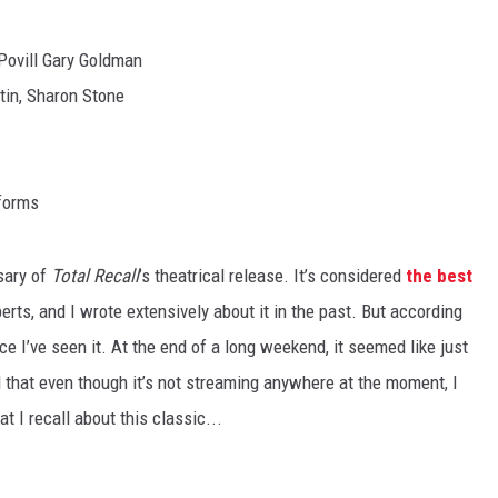
Povill Gary Goldman
otin, Sharon Stone
tforms
sary of
Total Recall
’s theatrical release. It’s considered
the best
rts, and I wrote extensively about it in the past. But according
nce I’ve seen it. At the end of a long weekend, it seemed like just
d that even though it’s not streaming anywhere at the moment, I
t I recall about this classic...