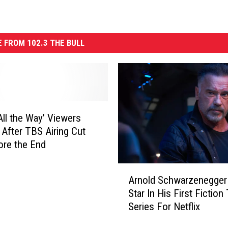
 FROM 102.3 THE BULL
 All the Way’ Viewers
 After TBS Airing Cut
ore the End
A
Arnold Schwarzenegger 
r
Star In His First Fiction
n
Series For Netflix
o
l