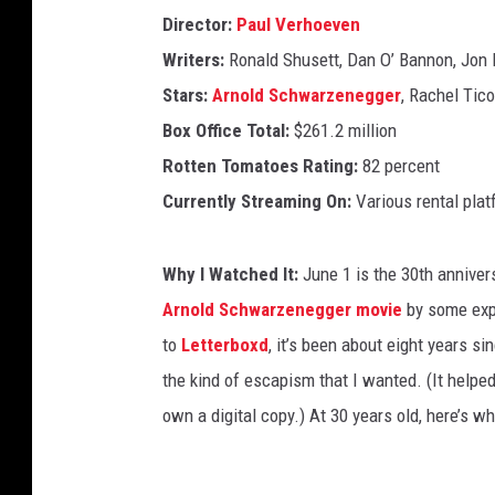
Director:
Paul Verhoeven
Writers:
Ronald Shusett, Dan O’ Bannon, Jon 
Stars:
Arnold Schwarzenegger
, Rachel Tic
Box Office Total:
$261.2 million
Rotten Tomatoes Rating:
82 percent
Currently Streaming On:
Various rental pla
Why I Watched It:
June 1 is the 30th anniver
Arnold Schwarzenegger movie
by some expe
to
Letterboxd
, it’s been about eight years si
the kind of escapism that I wanted. (It helpe
own a digital copy.) At 30 years old, here’s wha