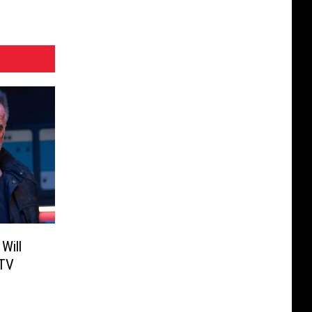
Will
 TV