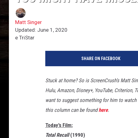
Matt Singer
Updated: June 1, 2020
e TriStar
SHARE ON FACEBOOK
Stuck at home? So is ScreenCrush’s Matt Sing
Hulu, Amazon, Disney+, YouTube, Criterion, Tu
want to suggest something for him to watch 
this column can be found
here
.
Today’s Film:
Total Recall
(1990)