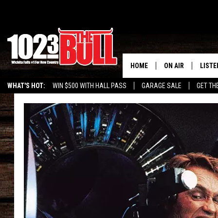
HOME
ON AIR
LISTE
WHAT'S HOT:
WIN $500 WITH HALL PASS
GARAGE SALE
GET TH
SHOW SCHEDULE
LISTE
THE BOBBY BONE
MOBIL
JESS
ALEX
THE 3RD SHIFT
ON D