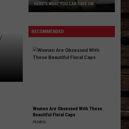
HERE'S WHAT YOU CAN SAVE ON
Texas
Tax-
Free
RECOMMENDED
Y
Weekend
Is
Aug.
7-
9:
Here's
What
You
Can
Save
Women Are Obsessed With These
On
Beautiful Floral Caps
PEOASIS