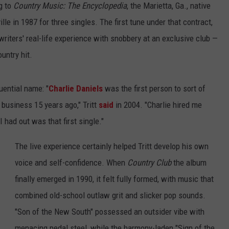
g to
Country Music: The Encyclopedia
, the Marietta, Ga., native
le in 1987 for three singles. The first tune under that contract,
riters' real-life experience with snobbery at an exclusive club —
untry hit.
luential name: "
Charlie Daniels
was the first person to sort of
business 15 years ago," Tritt
said
in 2004. "Charlie hired me
 had out was that first single."
The live experience certainly helped Tritt develop his own
voice and self-confidence. When
Country Club
the album
finally emerged in 1990, it felt fully formed, with music that
combined old-school outlaw grit and slicker pop sounds.
"Son of the New South" possessed an outsider vibe with
menacing pedal steel, while the harmony-laden "Sign of the