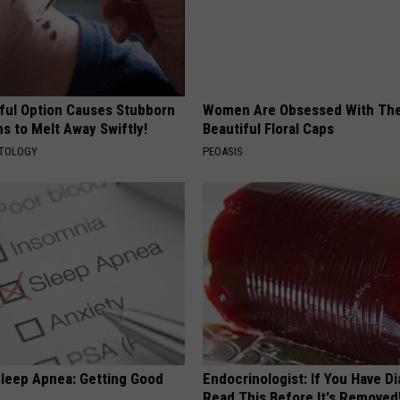
ful Option Causes Stubborn
Women Are Obsessed With Th
s to Melt Away Swiftly!
Beautiful Floral Caps
ATOLOGY
PEOASIS
leep Apnea: Getting Good
Endocrinologist: If You Have D
Read This Before It's Removed