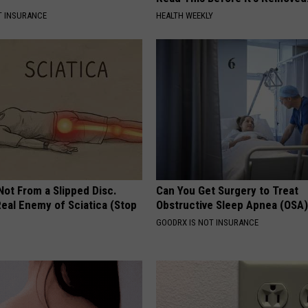
T INSURANCE
HEALTH WEEKLY
 Not From a Slipped Disc.
Can You Get Surgery to Treat
eal Enemy of Sciatica (Stop
Obstructive Sleep Apnea (OSA
GOODRX IS NOT INSURANCE