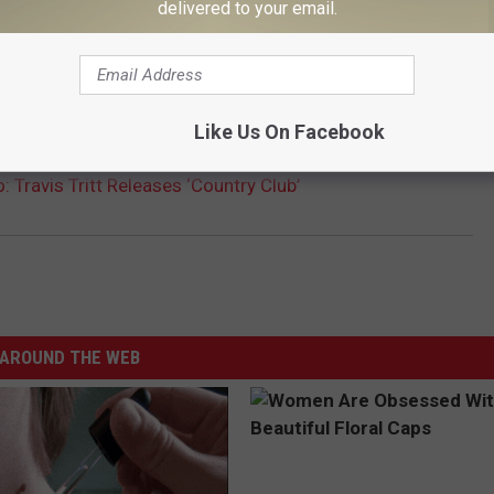
delivered to your email.
 10 COUNTRY ALBUMS OF THE '90S
Like Us On Facebook
 Travis Tritt Releases ‘Country Club’
AROUND THE WEB