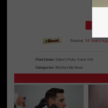
NEXT: TOP
Source:
34 Years Ago:
Filed Under
:
Editor's Picks
,
Travis Tritt
Categories
:
Wichita Falls News