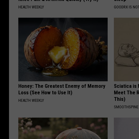
HEALTH WEEKLY
GOODRX IS NO
Honey: The Greatest Enemy of Memory
Sciatica is
Loss (See How to Use It)
Meet The R
This)
HEALTH WEEKLY
SMOOTHSPINE