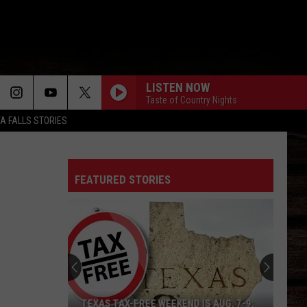
LISTEN NOW
Taste of Country Nights
TA FALLS STORIES
FEATURED STORIES
TEXAS TAX-FREE WEEKEND IS AUG. 7-9: