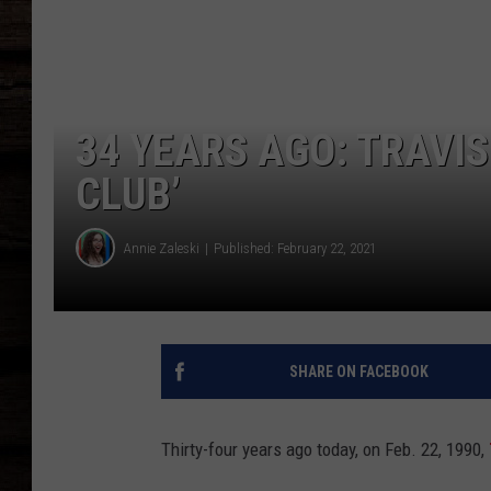
34 YEARS AGO: TRAVIS
CLUB’
Annie Zaleski
Published: February 22, 2021
SHARE ON FACEBOOK
Thirty-four years ago today, on Feb. 22, 1990,