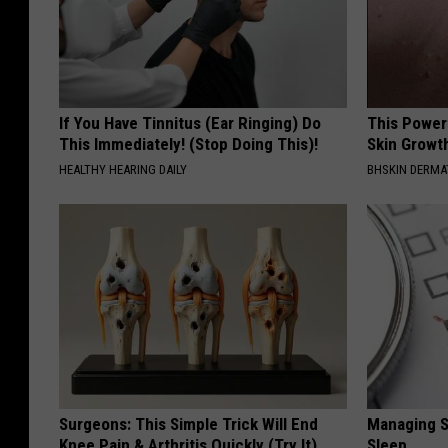
If You Have Tinnitus (Ear Ringing) Do
This Power
This Immediately! (Stop Doing This)!
Skin Growth
HEALTHY HEARING DAILY
BHSKIN DERM
Surgeons: This Simple Trick Will End
Managing S
Knee Pain & Arthritis Quickly (Try It)
Sleep