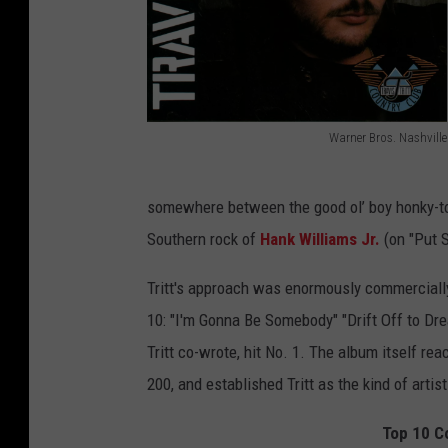
Warner Bros. Nashville
T
r
somewhere between the good ol’ boy honky-ton
a
Southern rock of
Hank Williams Jr.
(on "Put S
v
i
Tritt's approach was enormously commercially
s
10: "I'm Gonna Be Somebody" "Drift Off to Dre
T
Tritt co-wrote, hit No. 1. The album itself re
r
200, and established Tritt as the kind of artis
i
Top 10 Co
t