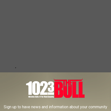
Sign up to have news and information about your community