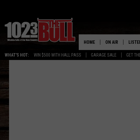
HOME
ON AIR
LISTE
WHAT'S HOT:
WIN $500 WITH HALL PASS
GARAGE SALE
GET TH
SHOW SCHEDULE
LISTE
THE BOBBY BONE
MOBIL
JESS
ALEX
THE 3RD SHIFT
ON D