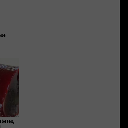
ese
iabetes,
!