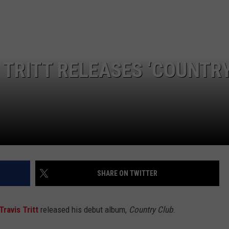
JOB OPENINGS
 TRITT RELEASES ‘COUNTR
SHARE ON TWITTER
Travis Tritt
released his debut album,
Country Club
.