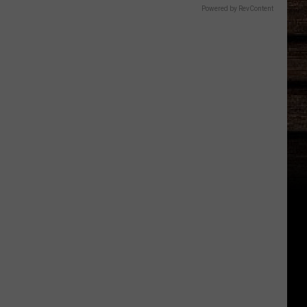
Powered by RevContent