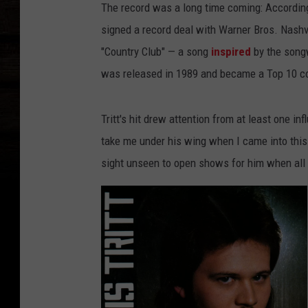
The record was a long time coming: Accordin
signed a record deal with Warner Bros. Nashvil
"Country Club" — a song
inspired
by the songw
was released in 1989 and became a Top 10 co
Tritt's hit drew attention from at least one inf
take me under his wing when I came into this 
sight unseen to open shows for him when all I