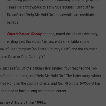
Times" is a throwback to early '80s sounds; "Drift Off to
Dream" and "Help Me Hold On," meanwhile, are meditative
ballads.
Entertainment Weekly
,
for one, noted the album's diversity,
writing that the album "arrives with an affable sound
k of Joe Stampley (on Tritt’s "Country Club") and the churning
ome Drive in Your Country")."
 successful. Of the album's five singles, four reached the Top
am" the title track, and "Help Me Hold On." The latter song, which
ached No. 3 on the country charts, and No. 70 on the
Billboard
Top
t destined to have a long and storied career.
untry Artists of the 1990s: