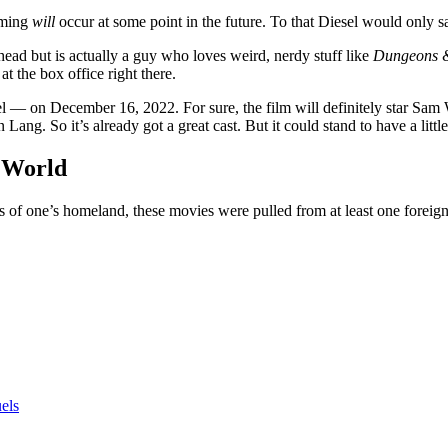
ilming
will
occur at some point in the future. To that Diesel would only 
head but is actually a guy who loves weird, nerdy stuff like
Dungeons 
t the box office right there.
el — on December 16, 2022. For sure, the film will definitely star Sa
ng. So it’s already got a great cast. But it could stand to have a littl
 World
ons of one’s homeland, these movies were pulled from at least one forei
els