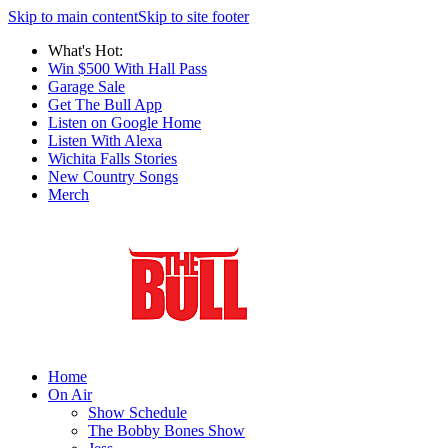
Skip to main content
Skip to site footer
What's Hot:
Win $500 With Hall Pass
Garage Sale
Get The Bull App
Listen on Google Home
Listen With Alexa
Wichita Falls Stories
New Country Songs
Merch
Home
On Air
Show Schedule
The Bobby Bones Show