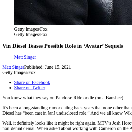
Getty Images/Fox
Getty Images/Fox
Vin Diesel Teases Possible Role in ‘Avatar’ Sequels
Matt Singer
Matt Singer
Published: June 15, 2021
Getty Images/Fox
Share on Facebook
Share on Twitter
You know what they say on Pandora: Ride or die (on a Banshee).
It’s been a long-standing rumor dating back years that none other tha
Diesel has “been cast in [an] undisclosed role.” And we all know Wik
Well, it definitely looks like it might be right again. MTV’s Josh Hor
non-denial denial. When asked about working with Cameron on the
A