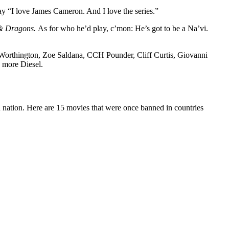
say “I love James Cameron. And I love the series.”
& Dragons.
As for who he’d play, c’mon: He’s got to be a Na’vi.
m Worthington, Zoe Saldana, CCH Pounder, Cliff Curtis, Giovanni
e more Diesel.
gn nation. Here are 15 movies that were once banned in countries