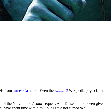
els from
James Cameron
. Even the
Avatar 2
Wikipedia page claims
d of the Na’vi in the
Avatar
sequels. And Diesel did not even give a
“I have spent time with him... but I have not filmed yet.”