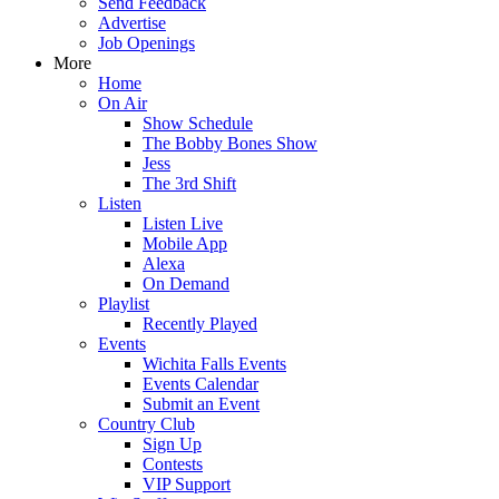
Send Feedback
Advertise
Job Openings
More
Home
On Air
Show Schedule
The Bobby Bones Show
Jess
The 3rd Shift
Listen
Listen Live
Mobile App
Alexa
On Demand
Playlist
Recently Played
Events
Wichita Falls Events
Events Calendar
Submit an Event
Country Club
Sign Up
Contests
VIP Support