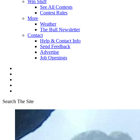
Win Stuff
See All Contests
Contest Rules
More
Weather
The Bull Newsletter
Contact
Help & Contact Info
Send Feedback
Advertise
Job Openings
Search The Site