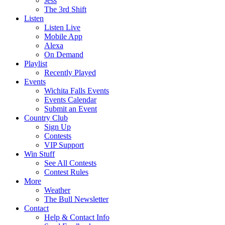
Jess
The 3rd Shift
Listen
Listen Live
Mobile App
Alexa
On Demand
Playlist
Recently Played
Events
Wichita Falls Events
Events Calendar
Submit an Event
Country Club
Sign Up
Contests
VIP Support
Win Stuff
See All Contests
Contest Rules
More
Weather
The Bull Newsletter
Contact
Help & Contact Info