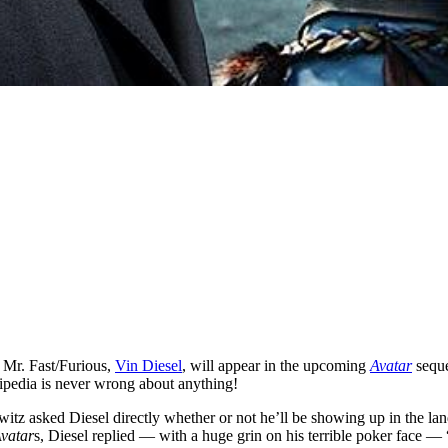
n Mr. Fast/Furious,
Vin Diesel
, will appear in the upcoming
Avatar
sequ
ipedia is never wrong about anything!
owitz asked Diesel directly whether or not he’ll be showing up in the lan
vatar
s, Diesel replied — with a huge grin on his terrible poker face — 