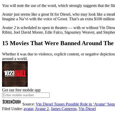
You will note the use of the word, which strongly suggests that the f
Avatar
just seems like a great fit for Diesel, who may look like a meat
Imagine a Na’vi with the voice of Groot. That’s an extra $100 million a
Avatar 2
is scheduled to open in theaters — with or without Vin Dies
Ribisi, Joel David Moore, Edie Falco, Sigourney Weaver, and Stephen La
15 Movies That Were Banned Around The
Whether it was due to violence, explicit content, or negative depicti
around a world.
Get our free mobile app
Source:
Vin Diesel Teases Possible Role in ‘Avatar’ Sequ
Filed Under
:
avatar
,
Avatar 2
,
James Cameron
,
Vin Diesel