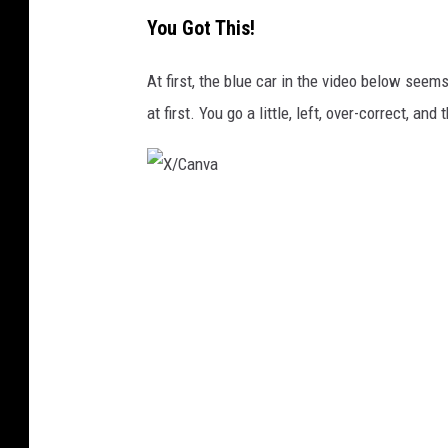
X
You Got This!
/
C
At first, the blue car in the video below seems
a
at first. You go a little, left, over-correct, and 
n
v
a
X
/
C
a
n
v
a