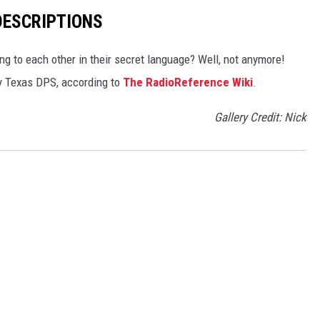
DESCRIPTIONS
g to each other in their secret language? Well, not anymore!
 by Texas DPS, according to
The RadioReference Wiki
.
Gallery Credit: Nick