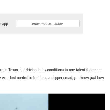
e app
e in Texas, but driving in icy conditions is one talent that most
e ever lost control in traffic on a slippery road, you know just how