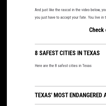
a
And just like the rascal in the video below, yo
n
you just have to accept your fate. You live in
v
a
Check 
8 SAFEST CITIES IN TEXAS
Here are the 8 safest cities in Texas
TEXAS' MOST ENDANGERED 