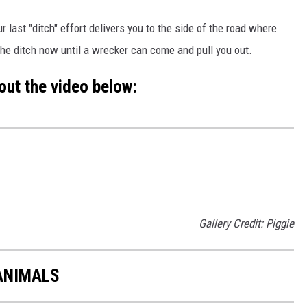
ur last "ditch" effort delivers you to the side of the road where
 the ditch now until a wrecker can come and pull you out.
out the video below:
Gallery Credit: Piggie
ANIMALS