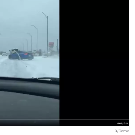
X/Canva