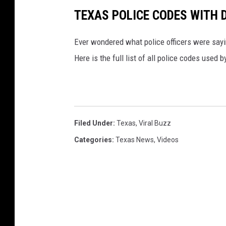
TEXAS POLICE CODES WITH 
Ever wondered what police officers were sayin
Here is the full list of all police codes used
Filed Under
:
Texas
,
Viral Buzz
Categories
:
Texas News
,
Videos