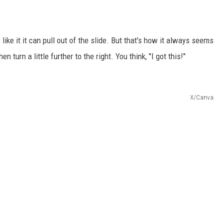
 like it it can pull out of the slide. But that's how it always seems
then turn a little further to the right. You think, "I got this!"
X/Canva