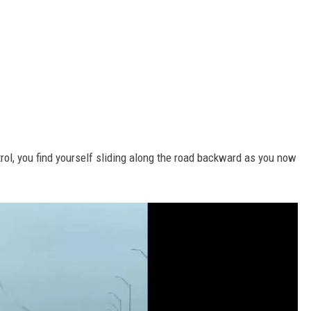
trol, you find yourself sliding along the road backward as you now