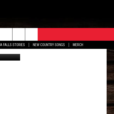
ORE
CONTACT
TA FALLS STORIES
NEW COUNTRY SONGS
MERCH
X/Canva
S
EATHER
HELP & CONTACT INFO
HE BULL NEWSLETTER
SEND FEEDBACK
ADVERTISE
JOB OPENINGS