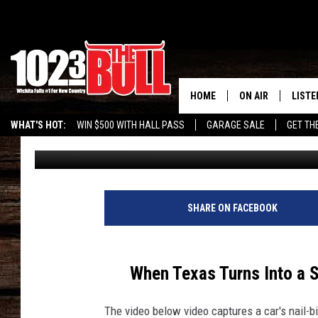
WATCH CAR SPIN OUT 
HOME
ON AIR
LISTE
WHAT'S HOT:
WIN $500 WITH HALL PASS
GARAGE SALE
GET TH
Eric Ryan
Published: January 17, 2025
SHOW SCHEDULE
LISTE
THE BOBBY BONE
MOBIL
JESS
ALEX
SHARE ON FACEBOOK
THE 3RD SHIFT
ON D
When Texas Turns Into a S
The video below video captures a car's nail-bi