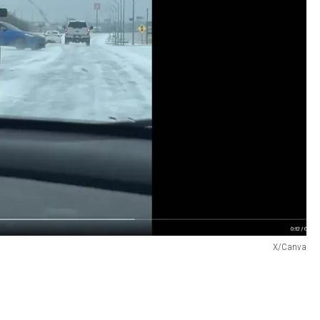
X/Canva