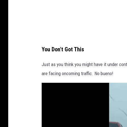
You Don't Got This
Just as you think you might have it under con
are facing oncoming traffic. No bueno!