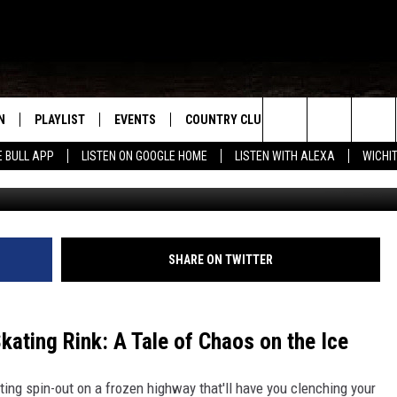
ON ICY TEXAS HIGHWAY
N
PLAYLIST
EVENTS
COUNTRY CLUB
WIN STUFF
M
Search
E BULL APP
LISTEN ON GOOGLE HOME
LISTEN WITH ALEXA
WICHI
N LIVE
RECENTLY PLAYED
WICHITA FALLS EVENTS
SIGN UP
SEE ALL CONTEST
W
The
S SHOW
E APP
EVENTS CALENDAR
CONTESTS
CONTEST RULES
T
Site
A
SUBMIT AN EVENT
VIP SUPPORT
SHARE ON TWITTER
EMAND
kating Rink: A Tale of Chaos on the Ice
ting spin-out on a frozen highway that'll have you clenching your