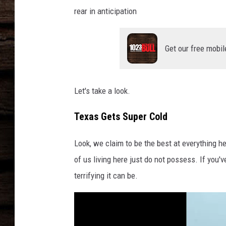
rear in anticipation
Get our free mobil
Let's take a look.
Texas Gets Super Cold
Look, we claim to be the best at everything her
of us living here just do not possess. If you'v
terrifying it can be.