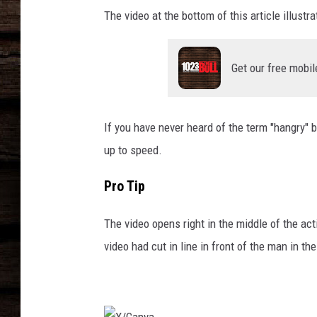
The video at the bottom of this article illus
Get our free mobil
If you have never heard of the term "hangry" b
up to speed.
Pro Tip
The video opens right in the middle of the act
video had cut in line in front of the man in th