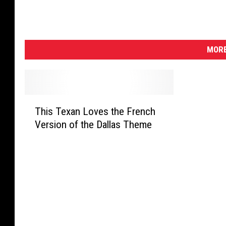
MORE
T
This Texan Loves the French
h
Version of the Dallas Theme
i
s
T
e
x
a
n
L