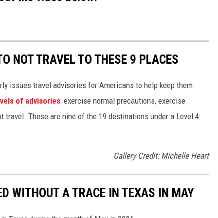
TO NOT TRAVEL TO THESE 9 PLACES
rly issues travel advisories for Americans to help keep them
evels of advisories
: exercise normal precautions, exercise
t travel. These are nine of the 19 destinations under a Level 4:
Gallery Credit: Michelle Heart
ED WITHOUT A TRACE IN TEXAS IN MAY