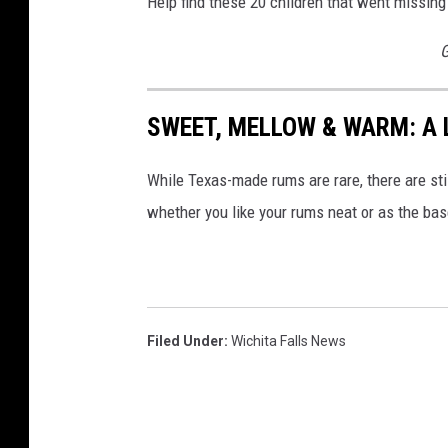
Help find these 20 children that went missing
G
SWEET, MELLOW & WARM: A 
While Texas-made rums are rare, there are sti
whether you like your rums neat or as the base
Filed Under
:
Wichita Falls News