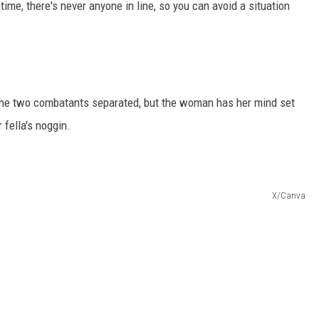
htime, there's never anyone in line, so you can avoid a situation
 the two combatants separated, but the woman has her mind set
 fella's noggin.
X/Canva