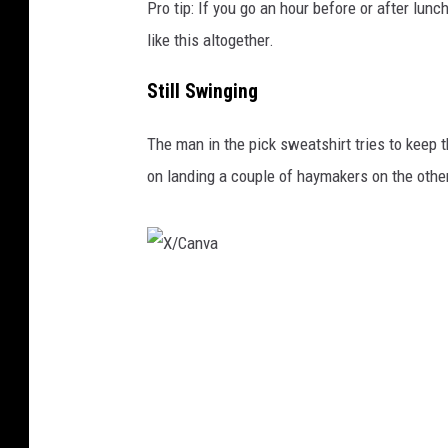
Pro tip: If you go an hour before or after lunc
like this altogether.
Still Swinging
The man in the pick sweatshirt tries to keep
on landing a couple of haymakers on the other
X
/
C
a
n