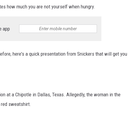
trates how much you are not yourself when hungry.
e app
efore, here's a quick presentation from Snickers that will get you
ion at a Chipotle in Dallas, Texas. Allegedly, the woman in the
e red sweatshirt.