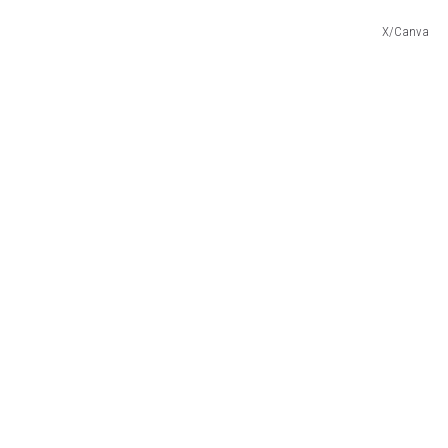
X/Canva