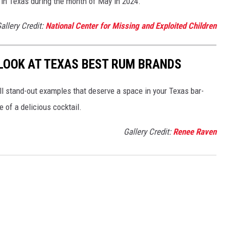
 in Texas during the month of May in 2024.
allery Credit:
National Center for Missing and Exploited Children
LOOK AT TEXAS BEST RUM BRANDS
ll stand-out examples that deserve a space in your Texas bar-
 of a delicious cocktail.
Gallery Credit:
Renee Raven