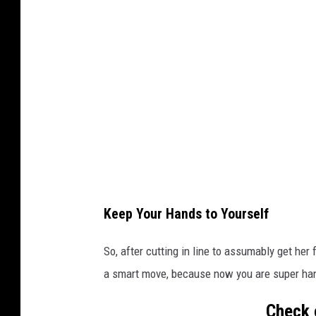
v
a
Keep Your Hands to Yourself
So, after cutting in line to assumably get her
a smart move, because now you are super hang
Check 