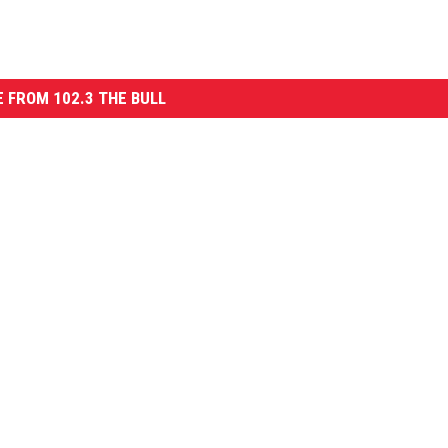
 FROM 102.3 THE BULL