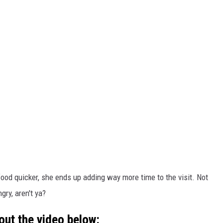
 food quicker, she ends up adding way more time to the visit. Not
ry, aren't ya?
out the video below: