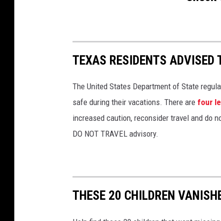
TEXAS RESIDENTS ADVISED 
The United States Department of State regula
safe during their vacations. There are
four l
increased caution, reconsider travel and do no
DO NOT TRAVEL advisory.
THESE 20 CHILDREN VANISH