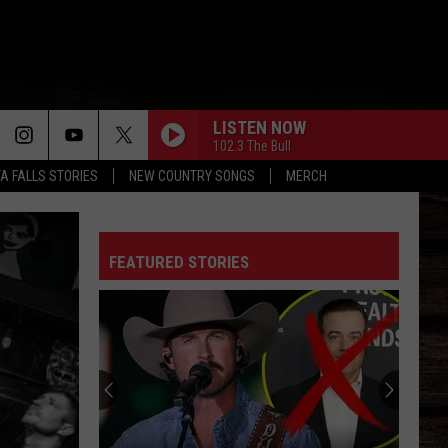
LISTEN NOW
102.3 The Bull
TA FALLS STORIES
NEW COUNTRY SONGS
MERCH
FEATURED STORIES