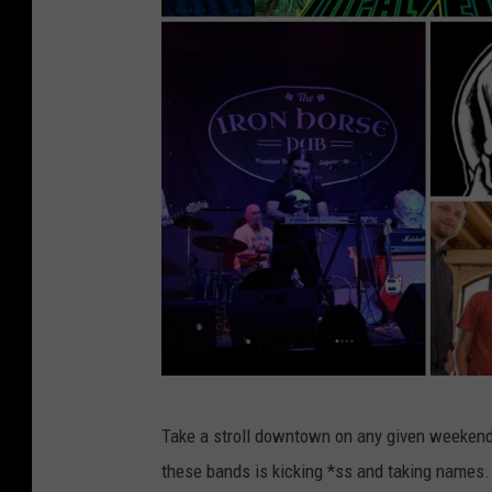
F
Take a stroll downtown on any given weekend,
a
these bands is kicking *ss and taking names.
c