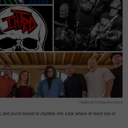
Facebook/Instagram/Canva
 and you’re bound to stumble into a bar where at least one of