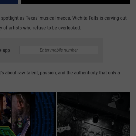
 spotlight as Texas’ musical mecca, Wichita Falls is carving out
y of artists who refuse to be overlooked.
e app
t’s about raw talent, passion, and the authenticity that only a