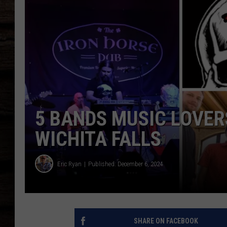
5 BANDS MUSIC LOVER
WICHITA FALLS
Eric Ryan
Published: December 6, 2024
SHARE ON FACEBOOK