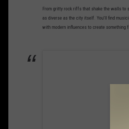
e
From gritty rock riffs that shake the walls to 
b
as diverse as the city itself. You’ll find mus
o
with modern influences to create something 
o
k
/
I
n
s
t
a
g
r
a