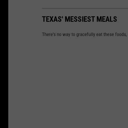
TEXAS' MESSIEST MEALS
There's no way to gracefully eat these foods,