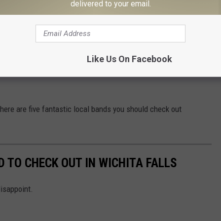
delivered to your email.
Dead (@ithurtstobedead)
Like Us On Facebook
, here are five fantastic local bands you should check out
 TO CHECK OUT IN WICHITA FALLS
disappoint.