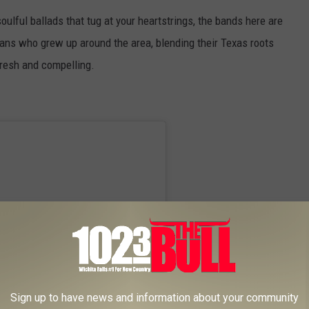
soulful ballads that tug at your heartstrings, the bands here are
icians who grew up around the area, blending their Texas roots
fresh and compelling.
Sign up to have news and information about your community