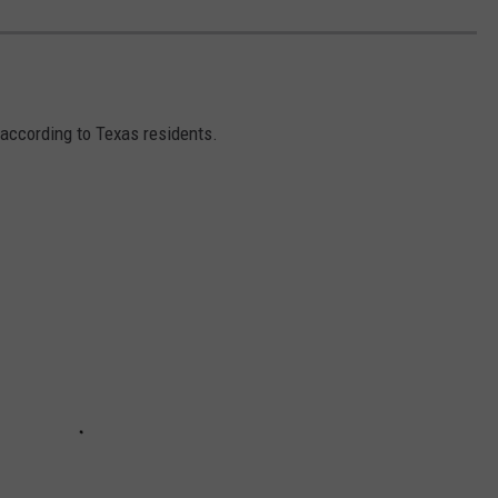
 according to Texas residents.