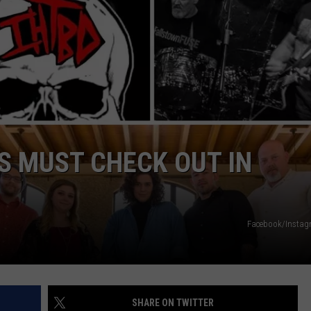
JOB OPENINGS
S MUST CHECK OUT IN
Facebook/Insta
SHARE ON TWITTER