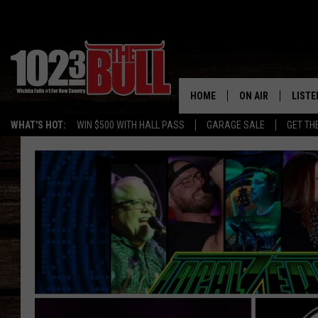
HOME
ON AIR
LISTE
WHAT'S HOT:
WIN $500 WITH HALL PASS
GARAGE SALE
GET TH
SHOW SCHEDULE
LISTE
THE BOBBY BONE
MOBIL
JESS
ALEX
THE 3RD SHIFT
ON D