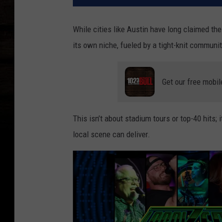
While cities like Austin have long claimed the
its own niche, fueled by a tight-knit communit
Get our free mobil
This isn’t about stadium tours or top-40 hits; i
local scene can deliver.