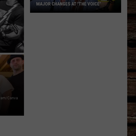
MAJOR CHANGES AT 'THE VOICE'
Major
Changes
at
'The
Voice'
gram/Canva