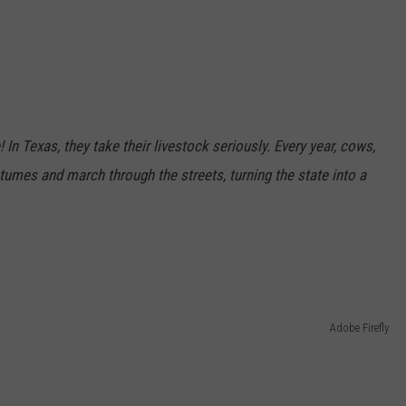
n Texas, they take their livestock seriously. Every year, cows,
umes and march through the streets, turning the state into a
r
Adobe Firefly