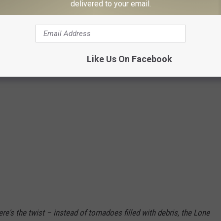
delivered to your email.
Adobe Firefly
Like Us On Facebook
re's the twist – instead of tornadoes filled with debris, the Lone