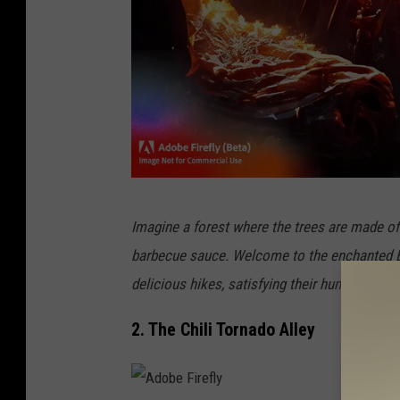
A
Imagine a forest where the trees are made o
d
barbecue sauce. Welcome to the enchanted BB
o
delicious hikes, satisfying their hunger as the
b
e
2. The Chili Tornado Alley
F
i