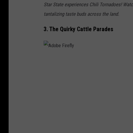
Star State experiences Chili Tornadoes! Watch
tantalizing taste buds across the land.
3. The Quirky Cattle Parades
A
d
o
b
e
F
i
r