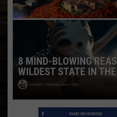
8 MIND-BLOWING REAS
WILDEST STATE IN TH
Eric Ryan
Published: June 9, 2023
SHARE ON FACEBOOK