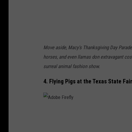
e
f
l
y
Move aside, Macy's Thanksgiving Day Parade! I
horses, and even llamas don extravagant cost
surreal animal fashion show.
4. Flying Pigs at the Texas State Fai
A
d
o