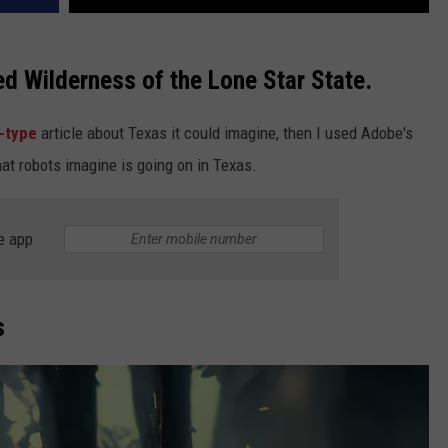
ed Wilderness of the Lone Star State.
e-type
article about Texas it could imagine, then I used Adobe's
at robots imagine is going on in Texas.
e app
s