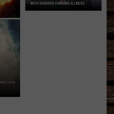
WITH SERIOUS CHRONIC ILLNESS
These
Country
Singers
Are
Living
With
Serious
Chronic
Illness
refly/Canva