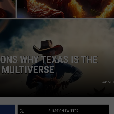
JOB OPENINGS
ONS WHY TEXAS IS THE
E MULTIVERSE
Adobe Fi
SHARE ON TWITTER