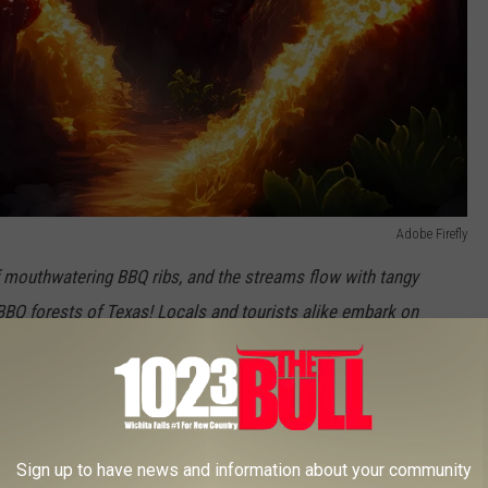
Adobe Firefly
f mouthwatering BBQ ribs, and the streams flow with tangy
Q forests of Texas! Locals and tourists alike embark on
y go.
Sign up to have news and information about your community