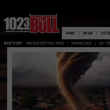
HOME
ON AIR
LISTE
WHAT'S HOT:
WIN $500 WITH HALL PASS
GARAGE SALE
GET TH
SHOW SCHEDULE
LISTE
THE BOBBY BONE
MOBIL
JESS
ALEX
THE 3RD SHIFT
ON D