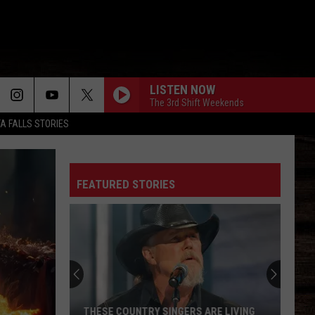
LISTEN NOW
The 3rd Shift Weekends
TA FALLS STORIES
FEATURED STORIES
THESE COUNTRY SINGERS ARE LIVING