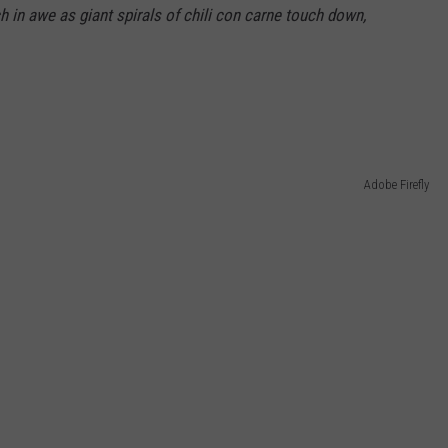
 in awe as giant spirals of chili con carne touch down,
Adobe Firefly