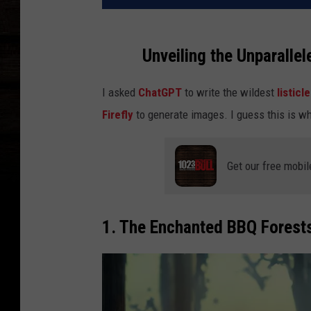
Unveiling the Unparallel
I asked
ChatGPT
to write the wildest
listicl
Firefly
to generate images. I guess this is wh
Get our free mobil
1. The Enchanted BBQ Forest