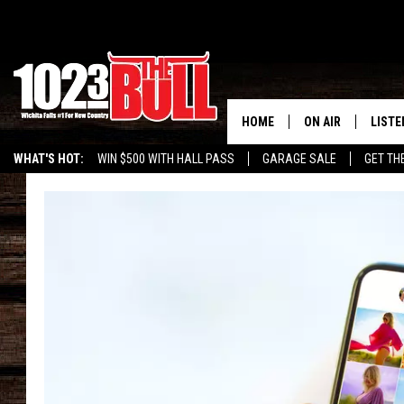
HOME
ON AIR
LISTE
WHAT'S HOT:
WIN $500 WITH HALL PASS
GARAGE SALE
GET TH
SHOW SCHEDULE
LISTE
THE BOBBY BONE
MOBIL
JESS
ALEX
THE 3RD SHIFT
ON D