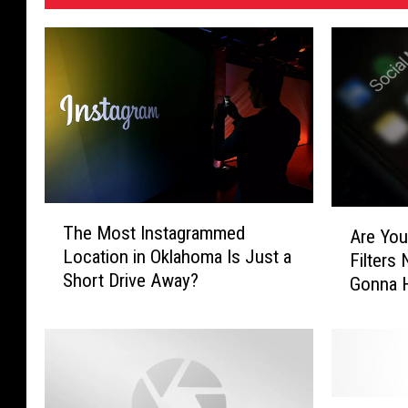
T
A
The Most Instagrammed
Are You
h
r
Location in Oklahoma Is Just a
Filters
e
e
Short Drive Away?
M
Gonna H
Y
o
Texas
o
s
u
t
r
I
F
n
a
T