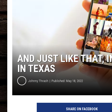
AND JUST LIKE THAT, 
IN TEXAS
Johnny Thrash
Published: May 18, 2022
P
e
SHARE ON FACEBOOK
r