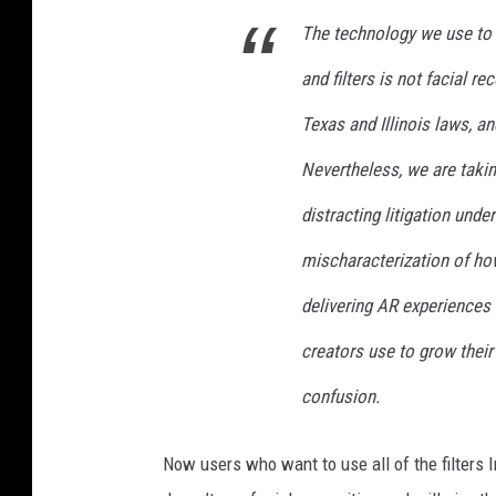
e
The technology we use to 
'
s
and filters is not facial r
p
Texas and Illinois laws, an
h
o
Nevertheless, we are takin
t
distracting litigation und
o
g
mischaracterization of h
a
l
delivering AR experiences t
l
creators use to grow their
e
r
confusion.
y
s
Now users who want to use all of the filters I
h
a