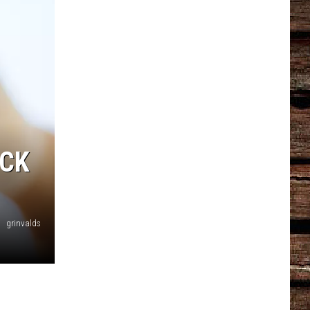
ACK
grinvalds