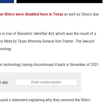
am filters were disabled here in Texas
as well as Illinois due
 or Use of Biometric Identifier Act, which was the result of a
any Meta by Texas Attorney General Ken Paxton. The lawsuit
hnology.
on technology, having discontinued it back in November of 2021.
e app
eased a statement explaining why they removed the filters: