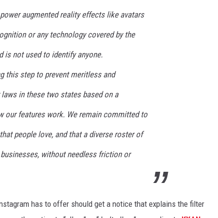
power augmented reality effects like avatars
ecognition or any technology covered by the
d is not used to identify anyone.
g this step to prevent meritless and
er laws in these two states based on a
ow our features work. We remain committed to
hat people love, and that a diverse roster of
 businesses, without needless friction or
nstagram has to offer should get a notice that explains the filter