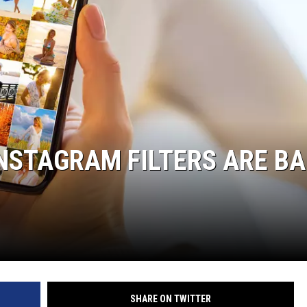
INSTAGRAM FILTERS ARE B
SHARE ON TWITTER