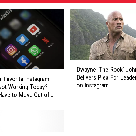
D
Dwayne ‘The Rock’ Jo
w
Delivers Plea For Leade
a
r Favorite Instagram
on Instagram
y
 Not Working Today?
n
ave to Move Out of
e
‘
T
h
e