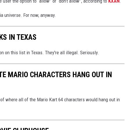
e user the option to “allow” or “don’t allow”, according to
KXAN
.
edia universe. For now, anyway.
KS IN TEXAS
 on this list in Texas. They're all illegal. Seriously.
TE MARIO CHARACTERS HANG OUT IN
k of where all of the Mario Kart 64 characters would hang out in