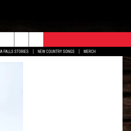
ORE
CONTACT
TA FALLS STORIES
NEW COUNTRY SONGS
MERCH
S
EATHER
HELP & CONTACT INFO
HE BULL NEWSLETTER
SEND FEEDBACK
ADVERTISE
JOB OPENINGS