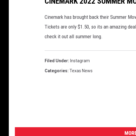
CINEMARK 2022 SUMMER MO
Cinemark has brought back their Summer Movi
Tickets are only $1.50, so its an amazing de
check it out all summer long.
Filed Under
:
Instagram
Categories
:
Texas News
MORE