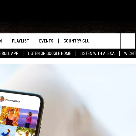
N
PLAYLIST
EVENTS
COUNTRY CLUB
WIN STUFF
M
Search
E BULL APP
LISTEN ON GOOGLE HOME
LISTEN WITH ALEXA
WICHI
N LIVE
RECENTLY PLAYED
WICHITA FALLS EVENTS
SIGN UP
SEE ALL CONTEST
W
The
S SHOW
E APP
EVENTS CALENDAR
CONTESTS
CONTEST RULES
T
Site
A
SUBMIT AN EVENT
VIP SUPPORT
EMAND