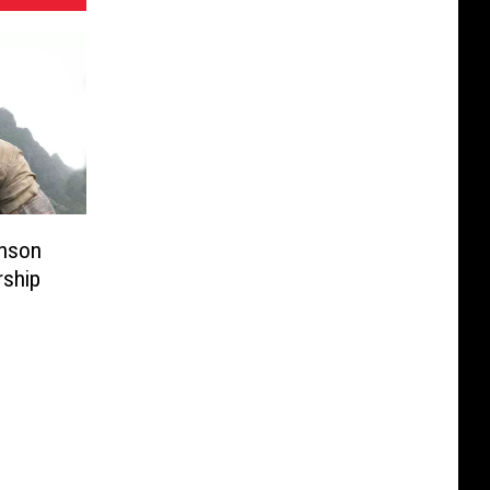
hnson
rship