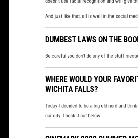
doesn’t use facial recognition and will give th
r
e
And just like that, all is well in the social m
d
o
n
DUMBEST LAWS ON THE BOO
s
o
Be careful you don't do any of the stuff mention
c
i
a
WHERE WOULD YOUR FAVORI
l
WICHITA FALLS?
m
e
Today I decided to be a big old nerd and thin
d
i
our city. Check it out below.
a
.