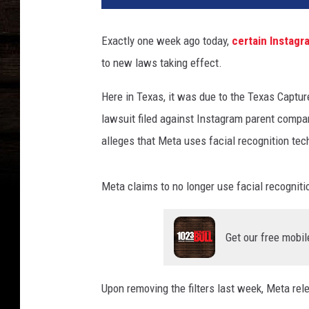
s
o
Exactly one week ago today,
certain Instagr
n
to new laws taking effect.
l
o
Here in Texas, it was due to the Texas Capture
o
k
lawsuit filed against Instagram parent comp
i
alleges that Meta uses facial recognition tec
n
g
a
Meta claims to no longer use facial recogniti
t
s
o
Get our free mobil
m
e
Upon removing the filters last week, Meta rel
o
n