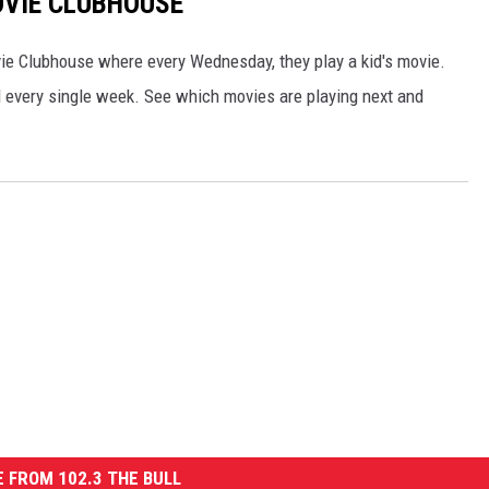
VIE CLUBHOUSE
e Clubhouse where every Wednesday, they play a kid's movie.
al every single week. See which movies are playing next and
 FROM 102.3 THE BULL