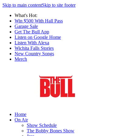
Skip to main content
Skip to site footer
What's Hot:
Win $500 With Hall Pass
Garage Sale
Get The Bull App
Listen on Google Home
Listen With Alexa
Wichita Falls Stories
New Country Songs
Merch
Home
On Air
Show Schedule
The Bobby Bones Show