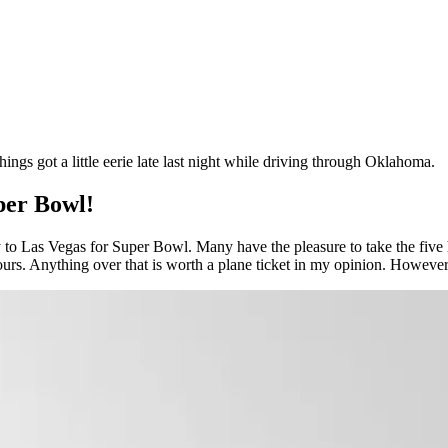
ings got a little eerie late last night while driving through Oklahoma.
per Bowl!
y to Las Vegas for Super Bowl. Many have the pleasure to take the five
ours. Anything over that is worth a plane ticket in my opinion. However