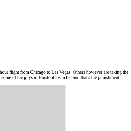
 hour flight from Chicago to Las Vegas. Others however are taking the
 some of the guys in Barstool lost a bet and that's the punishment.