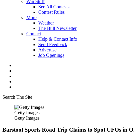
Win Stuff
See All Contests
Contest Rules
More
Weather
The Bull Newsletter
Contact
Help & Contact Info
Send Feedback
Advertise
Job Openings
Search The Site
Getty Images
Getty Images
Barstool Sports Road Trip Claims to Spot UFOs in