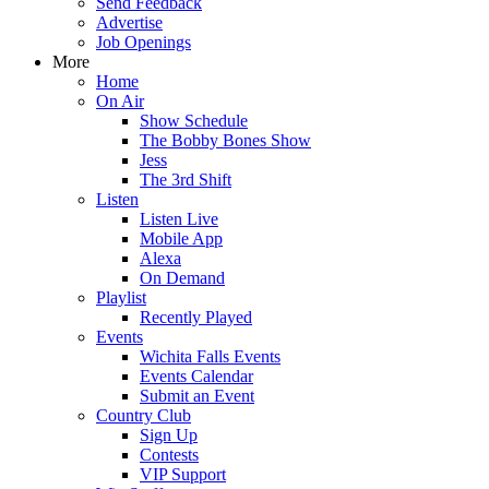
Send Feedback
Advertise
Job Openings
More
Home
On Air
Show Schedule
The Bobby Bones Show
Jess
The 3rd Shift
Listen
Listen Live
Mobile App
Alexa
On Demand
Playlist
Recently Played
Events
Wichita Falls Events
Events Calendar
Submit an Event
Country Club
Sign Up
Contests
VIP Support