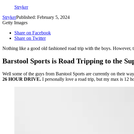
Stryker
Stryker
Published: February 5, 2024
Getty Images
Share on Facebook
Share on Twitter
Nothing like a good old fashioned road trip with the boys. However, th
Barstool Sports is Road Tripping to the Su
Well some of the guys from Barstool Sports are currently on their wa
26 HOUR DRIVE.
I personally love a road trip, but my max is 12 h