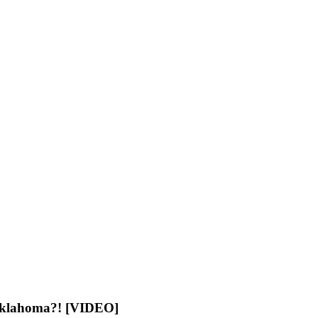
 Oklahoma?! [VIDEO]