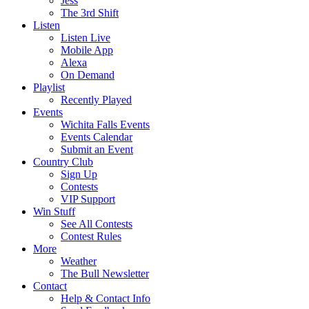
Jess
The 3rd Shift
Listen
Listen Live
Mobile App
Alexa
On Demand
Playlist
Recently Played
Events
Wichita Falls Events
Events Calendar
Submit an Event
Country Club
Sign Up
Contests
VIP Support
Win Stuff
See All Contests
Contest Rules
More
Weather
The Bull Newsletter
Contact
Help & Contact Info