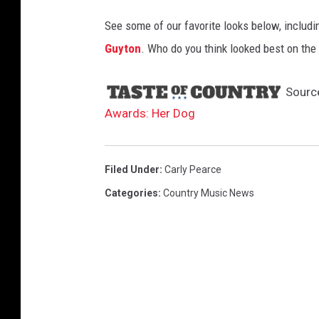
See some of our favorite looks below, includ
Guyton
. Who do you think looked best on th
Sourc
Awards: Her Dog
Filed Under
:
Carly Pearce
Categories
:
Country Music News