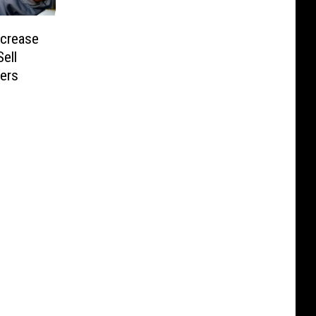
ncrease
Sell
ters