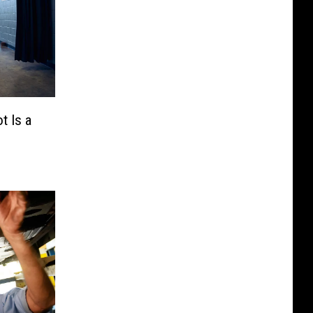
t Is a