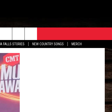
ORE
CONTACT
TA FALLS STORIES
NEW COUNTRY SONGS
MERCH
S
EATHER
HELP & CONTACT INFO
HE BULL NEWSLETTER
SEND FEEDBACK
ADVERTISE
JOB OPENINGS