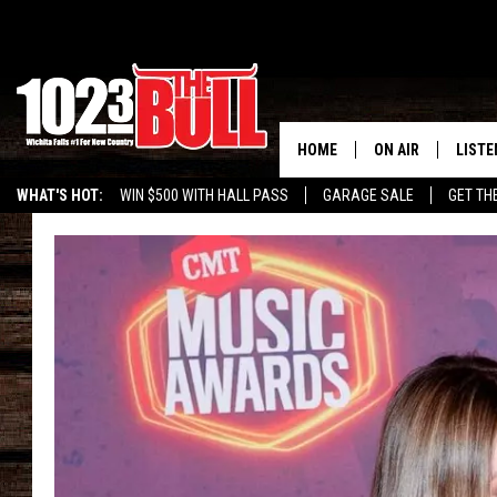
HOME
ON AIR
LISTE
WHAT'S HOT:
WIN $500 WITH HALL PASS
GARAGE SALE
GET TH
SHOW SCHEDULE
LISTE
THE BOBBY BONE
MOBIL
JESS
ALEX
THE 3RD SHIFT
ON D