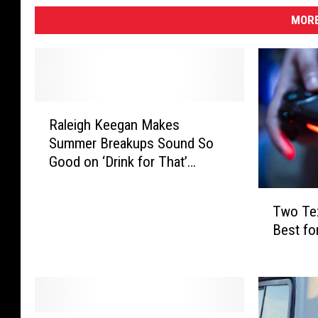
MORE
R
Raleigh Keegan Makes
a
Summer Breakups Sound So
l
Good on ‘Drink for That’
e
[Exclusive Premiere]
i
T
g
Two Tex
w
h
Best fo
o
K
T
e
e
e
x
g
a
a