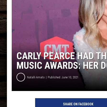
CARLY PEARCE HAD TH
MUSIC AWARDS: HER 
Natalli Amato
Published: June 10, 2021
G
e
SHARE ON FACEBOOK
t