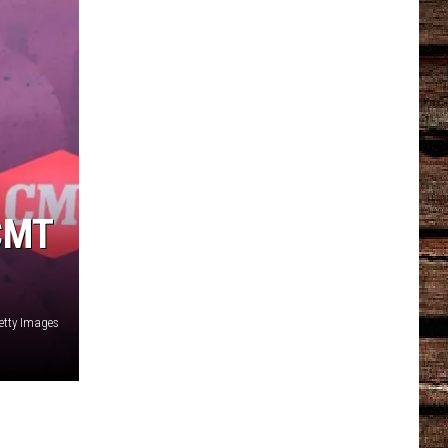
CMT
etty Images