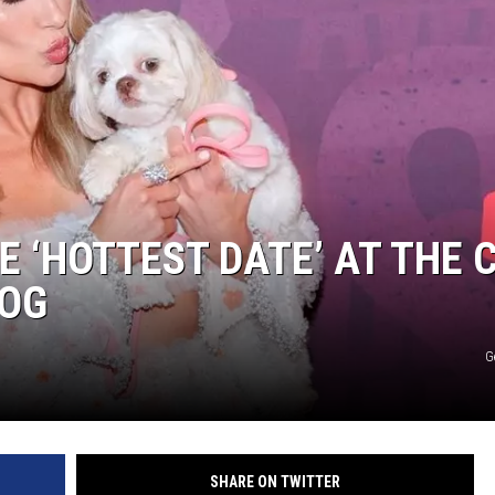
E ‘HOTTEST DATE’ AT THE 
DOG
G
SHARE ON TWITTER