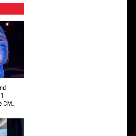
and
‘I
he CMT