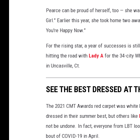
Pearce can be proud of herself, too — she wa
Girl." Earlier this year, she took home two a
You're Happy Now."
For the rising star, a year of successes is sti
hitting the road with
Lady A
for the 34-city W
in Uncasville, Ct.
SEE THE BEST DRESSED AT 
The 2021 CMT Awards red carpet was white h
dressed in their summer best, but others like
not be undone. In fact, everyone from LBT look
bout of COVID-19 in April.