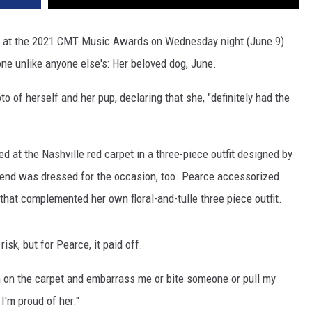
" at the 2021 CMT Music Awards on Wednesday night (June 9).
one unlike anyone else's: Her beloved dog, June.
 of herself and her pup, declaring that she, "definitely had the
d at the Nashville red carpet in a three-piece outfit designed by
riend was dressed for the occasion, too. Pearce accessorized
that complemented her own floral-and-tulle three piece outfit.
risk, but for Pearce, it paid off.
om on the carpet and embarrass me or bite someone or pull my
 I'm proud of her."