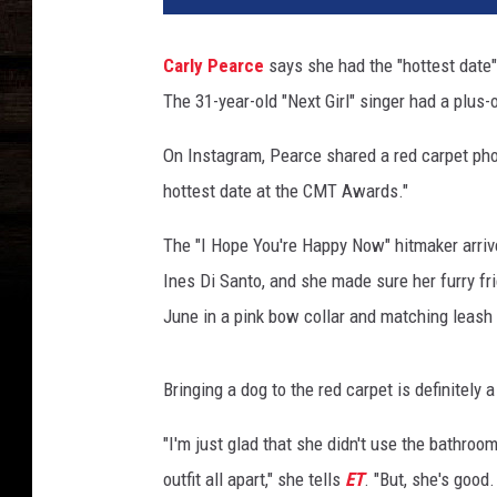
t
y
Carly Pearce
says she had the "hottest date
I
The 31-year-old "Next Girl" singer had a plus-
m
a
On Instagram, Pearce shared a red carpet photo
g
e
hottest date at the CMT Awards."
s
The "I Hope You're Happy Now" hitmaker arrive
Ines Di Santo, and she made sure her furry f
June in a pink bow collar and matching leash 
Bringing a dog to the red carpet is definitely a 
"I'm just glad that she didn't use the bathro
outfit all apart," she tells
ET
. "But, she's good.