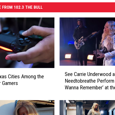
 FROM 102.3 THE BULL
S
See Carrie Underwood 
e
as Cities Among the
Needtobreathe Perform 
e
r Gamers
Wanna Remember’ at t
C
Music Awards [Watch]
a
r
r
i