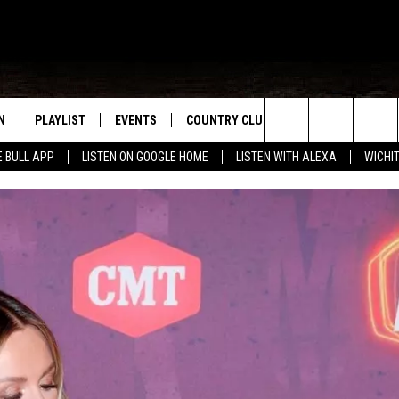
N
PLAYLIST
EVENTS
COUNTRY CLUB
WIN STUFF
M
Search
E BULL APP
LISTEN ON GOOGLE HOME
LISTEN WITH ALEXA
WICHI
N LIVE
RECENTLY PLAYED
WICHITA FALLS EVENTS
SIGN UP
SEE ALL CONTEST
W
The
S SHOW
E APP
EVENTS CALENDAR
CONTESTS
CONTEST RULES
T
Site
A
SUBMIT AN EVENT
VIP SUPPORT
EMAND