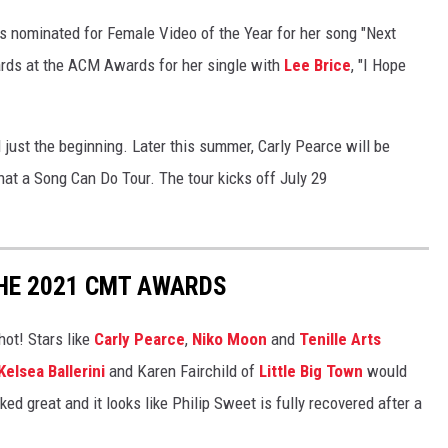
s nominated for Female Video of the Year for her song "Next
wards at the ACM Awards for her single with
Lee Brice
, "I Hope
ll just the beginning. Later this summer, Carly Pearce will be
hat a Song Can Do Tour. The tour kicks off July 29
THE 2021 CMT AWARDS
ot! Stars like
Carly Pearce
,
Niko Moon
and
Tenille Arts
Kelsea Ballerini
and Karen Fairchild of
Little Big Town
would
ed great and it looks like Philip Sweet is fully recovered after a