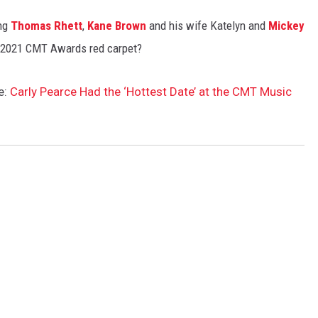
ing
Thomas Rhett
,
Kane Brown
and his wife Katelyn and
Mickey
e 2021 CMT Awards red carpet?
e:
Carly Pearce Had the ‘Hottest Date’ at the CMT Music