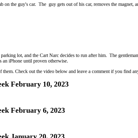
b on the guy's car. The guy gets out of his car, removes the magnet, and
e parking lot, and the Cart Narc decides to run after him. The gentleman
t's an iPhone until proven otherwise.
r of them. Check out the video below and leave a comment if you find an
eek February 10, 2023
eek February 6, 2023
eek January 20, 2023