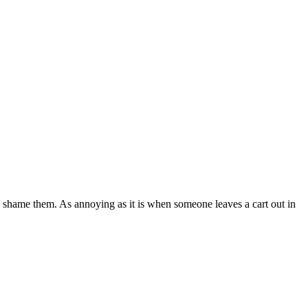
to shame them. As annoying as it is when someone leaves a cart out in