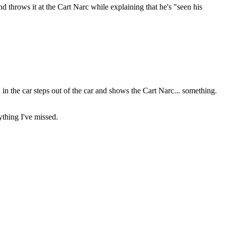
 throws it at the Cart Narc while explaining that he's "seen his
 in the car steps out of the car and shows the Cart Narc... something.
ything I've missed.