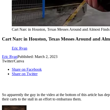
Cart Narc in Houston, Texas Messes Around and Almost Finds
Cart Narc in Houston, Texas Messes Around and Alm
Eric Ryan
Eric Ryan
Published: March 2, 2023
Twitter/Canva
Share on Facebook
Share on Twitter
So apparently the guy in the video at the bottom of this article has d
their carts to the stall in an effort to embarrass them.