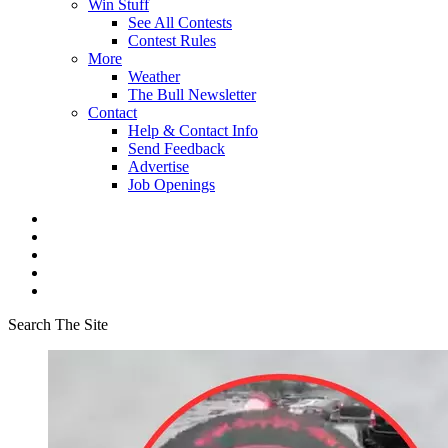
Win Stuff
See All Contests
Contest Rules
More
Weather
The Bull Newsletter
Contact
Help & Contact Info
Send Feedback
Advertise
Job Openings
Search The Site