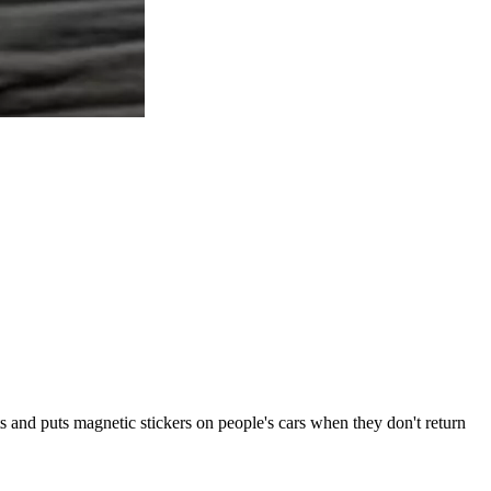
s and puts magnetic stickers on people's cars when they don't return