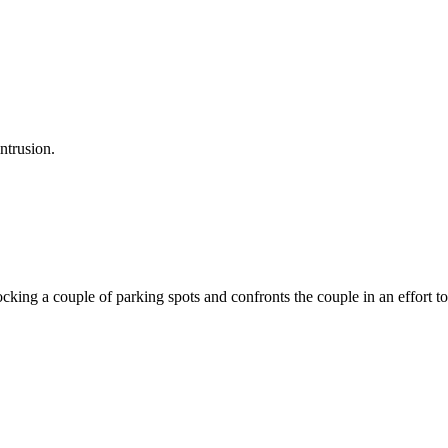
ntrusion.
ocking a couple of parking spots and confronts the couple in an effort 