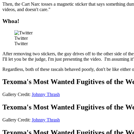
Then, the Cart Narc tosses a magnetic sticker that says something dum
videos, and doesn't care."
Whoa!
Twitter
Twitter
After removing two stickers, the guy drives off to the other side of th
I'll let you be the judge, I'm just presenting the video. I'm assuming i
Regardless, both of these rascals behaved poorly, don't be like eithe
Texoma's Most Wanted Fugitives of the W
Gallery Credit:
Johnny Thrash
Texoma's Most Wanted Fugitives of the W
Gallery Credit:
Johnny Thrash
Texoma's Most Wanted Fugitives of the W