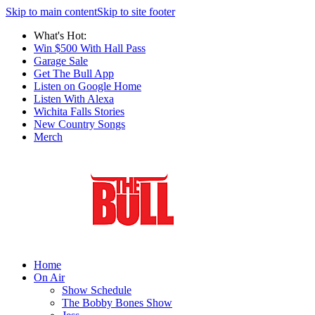
Skip to main content
Skip to site footer
What's Hot:
Win $500 With Hall Pass
Garage Sale
Get The Bull App
Listen on Google Home
Listen With Alexa
Wichita Falls Stories
New Country Songs
Merch
Home
On Air
Show Schedule
The Bobby Bones Show