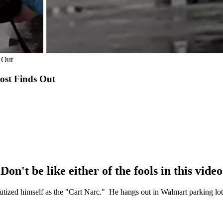
 Out
ost Finds Out
Don't be like either of the fools in this video
eputized himself as the "Cart Narc." He hangs out in Walmart parking lot