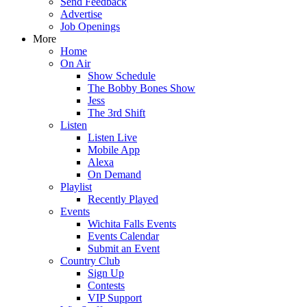
Send Feedback
Advertise
Job Openings
More
Home
On Air
Show Schedule
The Bobby Bones Show
Jess
The 3rd Shift
Listen
Listen Live
Mobile App
Alexa
On Demand
Playlist
Recently Played
Events
Wichita Falls Events
Events Calendar
Submit an Event
Country Club
Sign Up
Contests
VIP Support