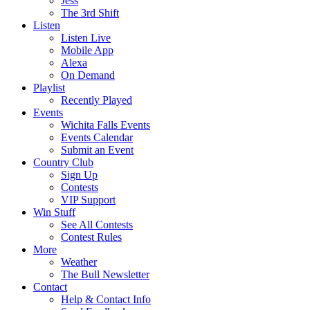
Jess
The 3rd Shift
Listen
Listen Live
Mobile App
Alexa
On Demand
Playlist
Recently Played
Events
Wichita Falls Events
Events Calendar
Submit an Event
Country Club
Sign Up
Contests
VIP Support
Win Stuff
See All Contests
Contest Rules
More
Weather
The Bull Newsletter
Contact
Help & Contact Info