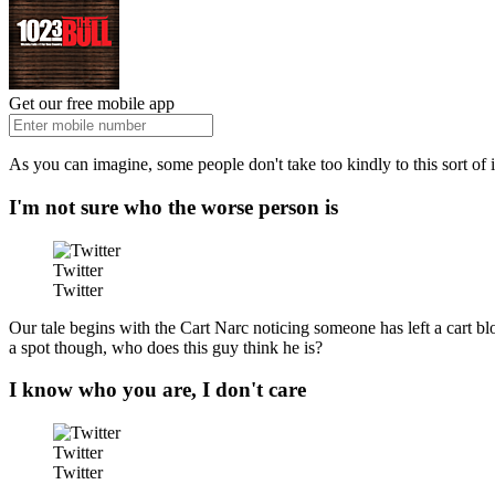
Get our free mobile app
As you can imagine, some people don't take too kindly to this sort of i
I'm not sure who the worse person is
Twitter
Twitter
Our tale begins with the Cart Narc noticing someone has left a cart bl
a spot though, who does this guy think he is?
I know who you are, I don't care
Twitter
Twitter