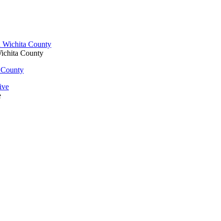
Wichita County
a County
e