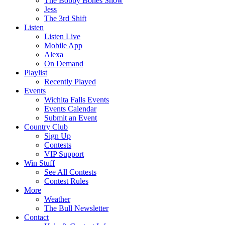
The Bobby Bones Show
Jess
The 3rd Shift
Listen
Listen Live
Mobile App
Alexa
On Demand
Playlist
Recently Played
Events
Wichita Falls Events
Events Calendar
Submit an Event
Country Club
Sign Up
Contests
VIP Support
Win Stuff
See All Contests
Contest Rules
More
Weather
The Bull Newsletter
Contact