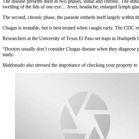
The disease presents itself in two phases, initial and chronic. The ini
swelling of the lids of one eye… fever, headache, enlarged lymph gland
The second, chronic phase, the parasite embeds itself largely within th
Chagas is treatable, but is best treated when caught early. The CDC 
Researchers at the University of Texas El Paso set traps in Hudspeth C
“Doctors usually don’t consider Chagas disease when they diagnose pat
study.
Maldonado also stressed the importance of checking your property to