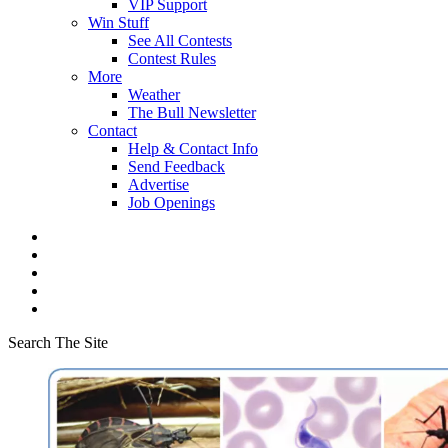
VIP Support
Win Stuff
See All Contests
Contest Rules
More
Weather
The Bull Newsletter
Contact
Help & Contact Info
Send Feedback
Advertise
Job Openings
Search The Site