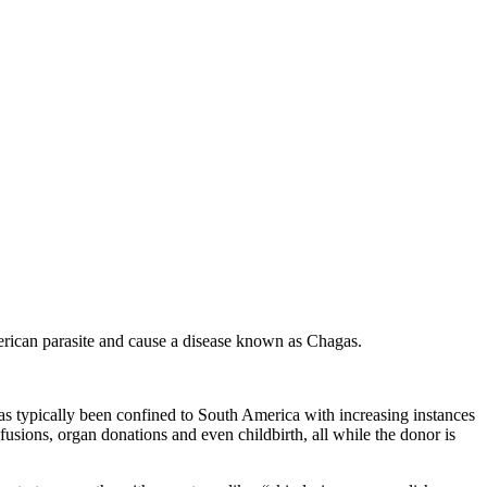
merican parasite and cause a disease known as Chagas.
has typically been confined to South America with increasing instances
fusions, organ donations and even childbirth, all while the donor is