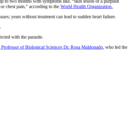
r up to two months with symptoms like, “skin lesion or a purplish
 or chest pain,” according to the
World Health Organization.
sues; years without treatment can lead to sudden heart failure.
.
ected with the parasite.
 Professor of Biological Sciences Dr. Rosa Maldonado
, who led the