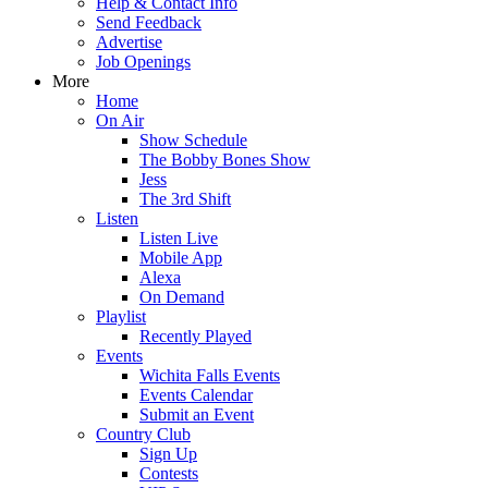
Help & Contact Info
Send Feedback
Advertise
Job Openings
More
Home
On Air
Show Schedule
The Bobby Bones Show
Jess
The 3rd Shift
Listen
Listen Live
Mobile App
Alexa
On Demand
Playlist
Recently Played
Events
Wichita Falls Events
Events Calendar
Submit an Event
Country Club
Sign Up
Contests