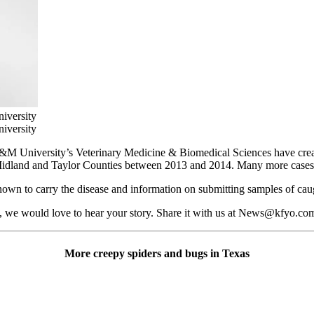
iversity
iversity
M University’s Veterinary Medicine & Biomedical Sciences have created
 Midland and Taylor Counties between 2013 and 2014. Many more cases
 known to carry the disease and information on submitting samples of caug
e, we would love to hear your story. Share it with us at News@kfyo.co
More creepy spiders and bugs in Texas