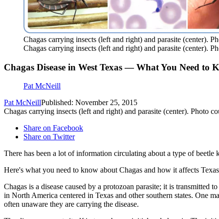
Chagas carrying insects (left and right) and parasite (center).
Chagas carrying insects (left and right) and parasite (center).
Chagas Disease in West Texas — What You Need to 
Pat McNeill
Pat McNeill
Published: November 25, 2015
Chagas carrying insects (left and right) and parasite (center). Photo
Share on Facebook
Share on Twitter
There has been a lot of information circulating about a type of beetl
Here's what you need to know about Chagas and how it affects Texas
Chagas is a disease caused by a protozoan parasite; it is transmitted 
in North America centered in Texas and other southern states. One majo
often unaware they are carrying the disease.