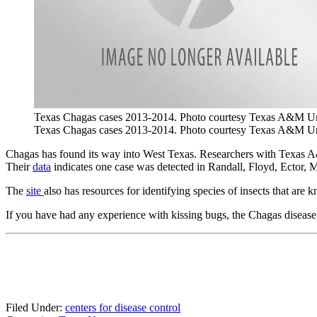
Texas Chagas cases 2013-2014. Photo courtesy Texas A&M Un
Texas Chagas cases 2013-2014. Photo courtesy Texas A&M Un
Chagas has found its way into West Texas. Researchers with Texas A&
Their
data
indicates one case was detected in Randall, Floyd, Ector,
The
site
also has resources for identifying species of insects that are
If you have had any experience with kissing bugs, the Chagas diseas
Filed Under
:
centers for disease control