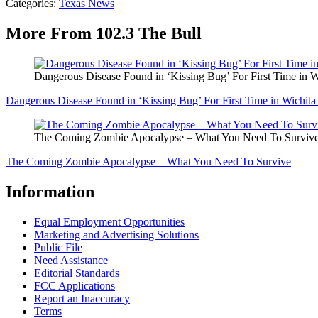
Categories
:
Texas News
More From 102.3 The Bull
Dangerous Disease Found in ‘Kissing Bug’ For First Time in 
Dangerous Disease Found in ‘Kissing Bug’ For First Time in Wichit
The Coming Zombie Apocalypse – What You Need To Surviv
The Coming Zombie Apocalypse – What You Need To Survive
Information
Equal Employment Opportunities
Marketing and Advertising Solutions
Public File
Need Assistance
Editorial Standards
FCC Applications
Report an Inaccuracy
Terms