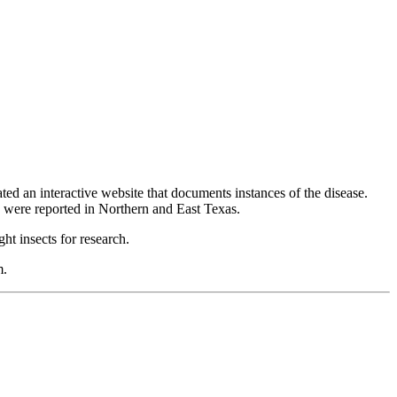
 an interactive website that documents instances of the disease.
 were reported in Northern and East Texas.
ht insects for research.
m.