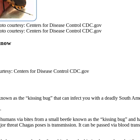
 Photo courtesy: Centers for Disease Control CDC.gov
 Photo courtesy: Centers for Disease Control CDC.gov
Know
 courtesy: Centers for Disease Control CDC.gov
e known as the “kissing bug” that can infect you with a deadly South A
.
to humans via bites from a small beetle known as the “kissing bug” and 
r threat Chagas poses is transmission. It can be passed via blood trans