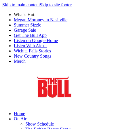
Skip to main content
Skip to site footer
What's Hot:
Megan Moroney in Nashville
Summer Sizzle
Garage Sale
Get The Bull App
Listen on Google Home
Listen With Alexa
Wichita Falls Stories
New Country Songs
Merch
Home
On Air
Show Schedule