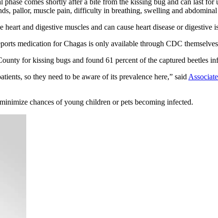
tial phase comes shortly after a bite from the kissing bug and can last fo
s, pallor, muscle pain, difficulty in breathing, swelling and abdominal
e heart and digestive muscles and can cause heart disease or digestive is
reports medication for Chagas is only available through CDC themselves
ounty for kissing bugs and found 61 percent of the captured beetles inf
ients, so they need to be aware of its prevalence here,” said
Associate
 minimize chances of young children or pets becoming infected.