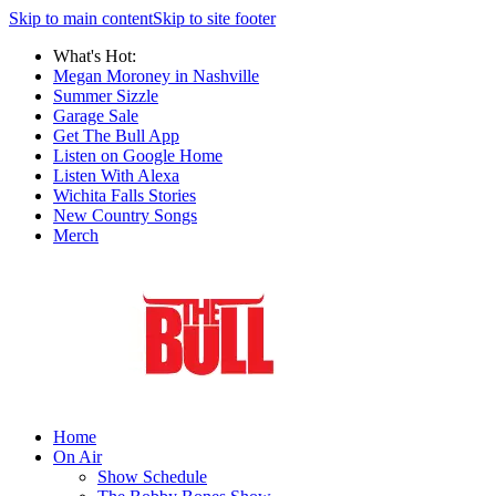
Skip to main content
Skip to site footer
What's Hot:
Megan Moroney in Nashville
Summer Sizzle
Garage Sale
Get The Bull App
Listen on Google Home
Listen With Alexa
Wichita Falls Stories
New Country Songs
Merch
Home
On Air
Show Schedule