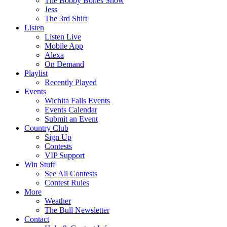
The Bobby Bones Show
Jess
The 3rd Shift
Listen
Listen Live
Mobile App
Alexa
On Demand
Playlist
Recently Played
Events
Wichita Falls Events
Events Calendar
Submit an Event
Country Club
Sign Up
Contests
VIP Support
Win Stuff
See All Contests
Contest Rules
More
Weather
The Bull Newsletter
Contact