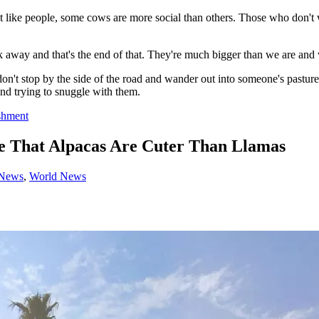
Just like people, some cows are more social than others. Those who don'
away and that's the end of that. They're much bigger than we are and 
on't stop by the side of the road and wander out into someone's pastur
nd trying to snuggle with them.
shment
 That Alpacas Are Cuter Than Llamas
 News
,
World News