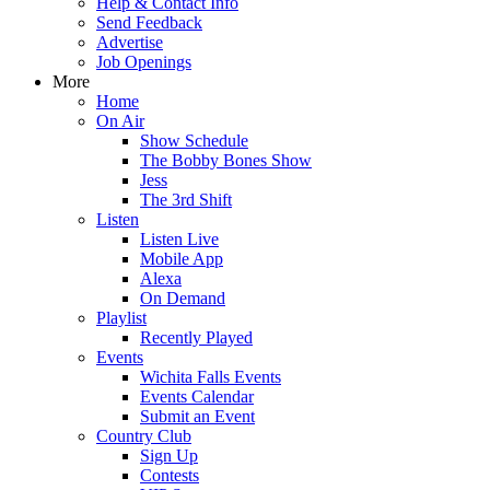
Help & Contact Info
Send Feedback
Advertise
Job Openings
More
Home
On Air
Show Schedule
The Bobby Bones Show
Jess
The 3rd Shift
Listen
Listen Live
Mobile App
Alexa
On Demand
Playlist
Recently Played
Events
Wichita Falls Events
Events Calendar
Submit an Event
Country Club
Sign Up
Contests