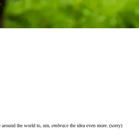
le around the world to, um,
embrace
the idea even more. (sorry)