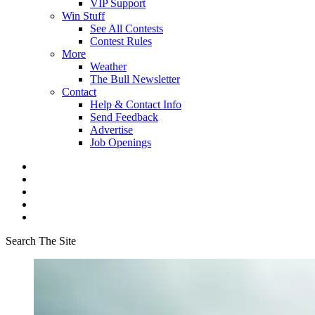
VIP Support
Win Stuff
See All Contests
Contest Rules
More
Weather
The Bull Newsletter
Contact
Help & Contact Info
Send Feedback
Advertise
Job Openings
Search The Site