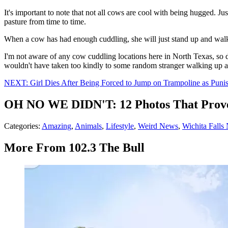
It's important to note that not all cows are cool with being hugged. 
pasture from time to time.
When a cow has had enough cuddling, she will just stand up and walk 
I'm not aware of any cow cuddling locations here in North Texas, so d
wouldn't have taken too kindly to some random stranger walking up a
NEXT: Girl Dies After Being Forced to Jump on Trampoline as Puni
OH NO WE DIDN'T: 12 Photos That Prove
Categories
:
Amazing
,
Animals
,
Lifestyle
,
Weird News
,
Wichita Falls
More From 102.3 The Bull