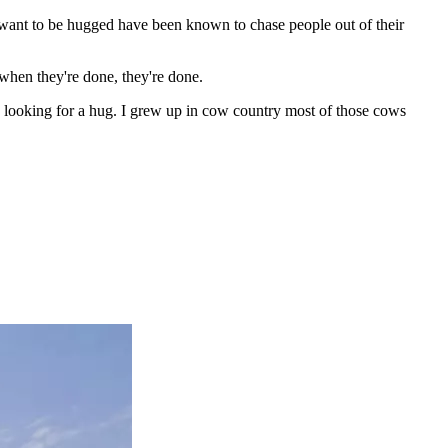
t want to be hugged have been known to chase people out of their
when they're done, they're done.
e looking for a hug. I grew up in cow country most of those cows