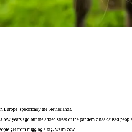
in Europe, specifically the Netherlands.
n a few years ago but the added stress of the pandemic has caused peop
 people get from hugging a big, warm cow.