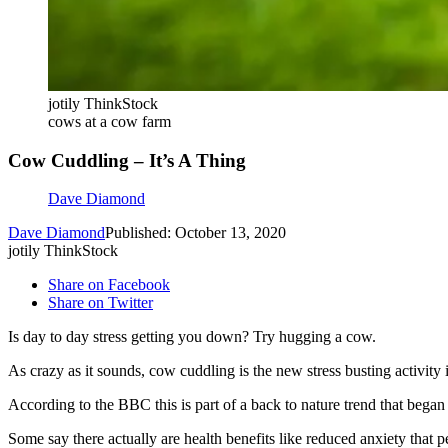
jotily ThinkStock
cows at a cow farm
Cow Cuddling – It’s A Thing
Dave Diamond
Dave Diamond
Published: October 13, 2020
jotily ThinkStock
Share on Facebook
Share on Twitter
Is day to day stress getting you down? Try hugging a cow.
As crazy as it sounds, cow cuddling is the new stress busting activity 
According to the BBC this is part of a back to nature trend that bega
Some say there actually are health benefits like reduced anxiety that