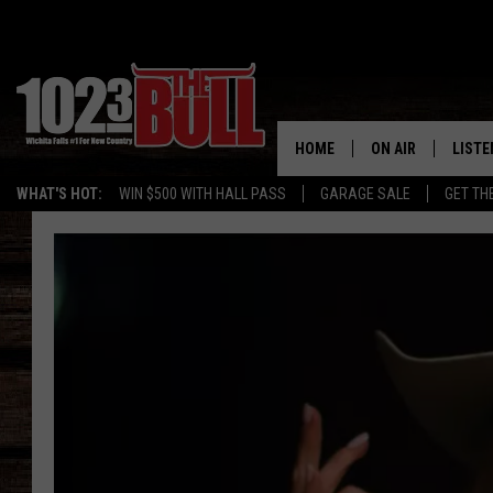
HOME
ON AIR
LISTE
WHAT'S HOT:
WIN $500 WITH HALL PASS
GARAGE SALE
GET TH
SHOW SCHEDULE
LISTE
THE BOBBY BONE
MOBIL
JESS
ALEX
THE 3RD SHIFT
ON D