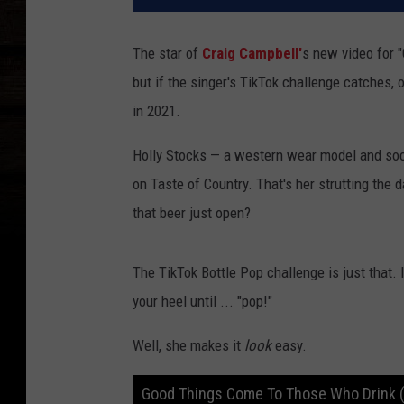
The star of
Craig Campbell'
s new video for 
but if the singer's TikTok challenge catches
in 2021.
Holly Stocks — a western wear model and socia
on Taste of Country. That's her strutting the d
that beer just open?
The TikTok Bottle Pop challenge is just that. 
your heel until ... "pop!"
Well, she makes it
look
easy.
Good Things Come To Those Who Drink (O