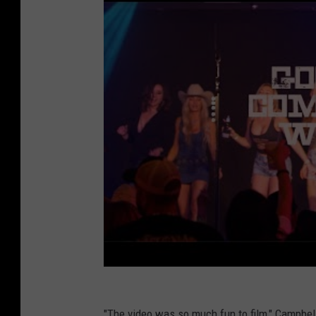
"The video was so much fun to film," Campbell