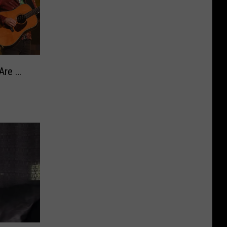
Are …