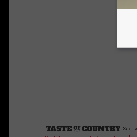
Sourc