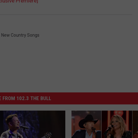
clusive Premiere]
,
New Country Songs
 FROM 102.3 THE BULL