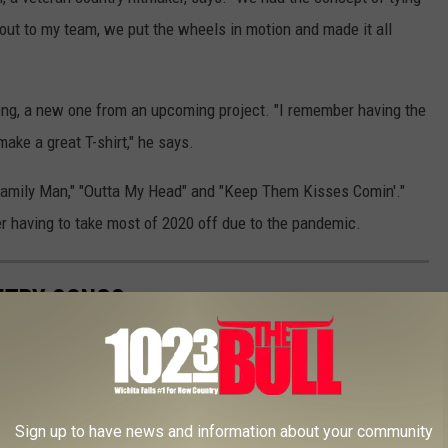
out to my team, we put the wheels in motion and made it all
g, a new one from an upcoming project. "I remember having the
make a great T-shirt," he says.
"Family Man," "Outta My Head" and "Keep Them Kisses Comin'."
ter having to take most of 2020 off due to the pandemic.
UNTRY SONGS
Sign up to have news and information about your community