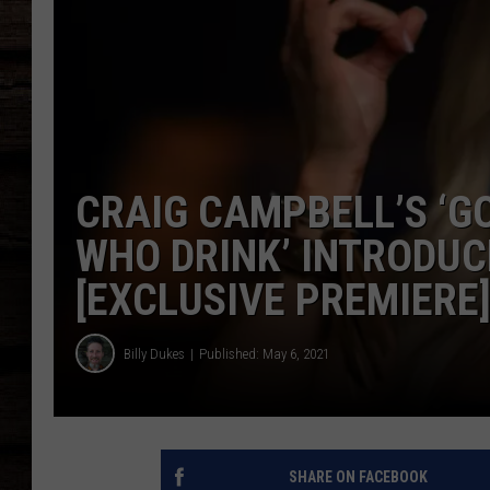
CRAIG CAMPBELL’S ‘G
WHO DRINK’ INTRODUC
[EXCLUSIVE PREMIERE
Billy Dukes
Published: May 6, 2021
SHARE ON FACEBOOK