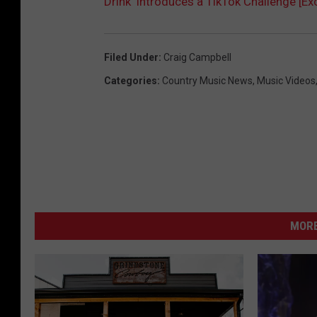
Drink’ Introduces a TikTok Challenge [Ex
Filed Under
:
Craig Campbell
Categories
:
Country Music News
,
Music Videos
MORE