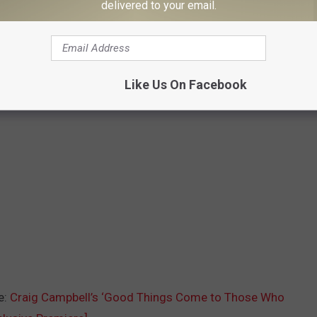
delivered to your email.
Like Us On Facebook
e:
Craig Campbell’s ‘Good Things Come to Those Who