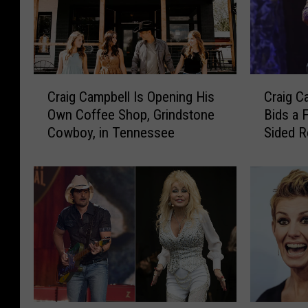
C
C
Craig Campbell Is Opening His
Craig C
r
r
Own Coffee Shop, Grindstone
Bids a 
a
a
Cowboy, in Tennessee
Sided R
i
i
g
g
C
C
a
a
m
m
p
p
b
b
e
e
l
l
l
l
I
’