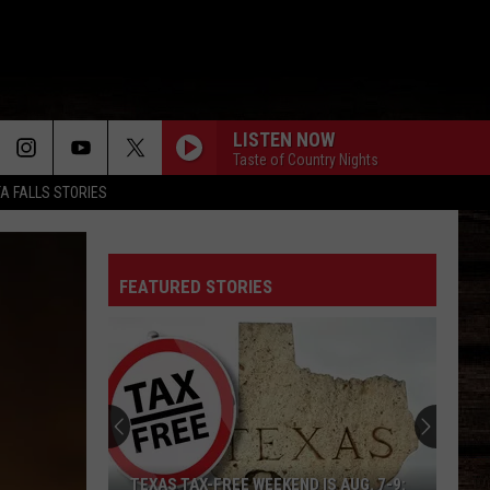
LISTEN NOW
Taste of Country Nights
TA FALLS STORIES
FEATURED STORIES
TEXAS TAX-FREE WEEKEND IS AUG. 7-9: