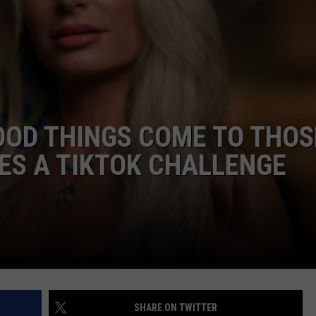
JOB OPENINGS
OOD THINGS COME TO THOS
ES A TIKTOK CHALLENGE
]
SHARE ON TWITTER