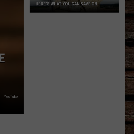
HERE'S WHAT YOU CAN SAVE ON
Texas
Tax-
Free
Weekend
Is
Aug.
E
7-
9:
Here's
What
You
YouTube
Can
Save
On