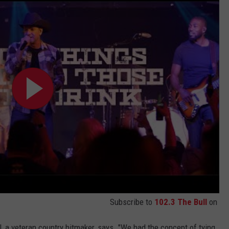
Subscribe to
102.3 The Bull
on
, a veteran country hitmaker, says. "We had the concept of tying