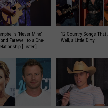
1
ampbell’s ‘Never Mine’
12 Country Songs That 
2
Fond Farewell to a One-
Well, a Little Dirty
C
elationship [Listen]
o
u
n
t
r
y
S
o
n
g
s