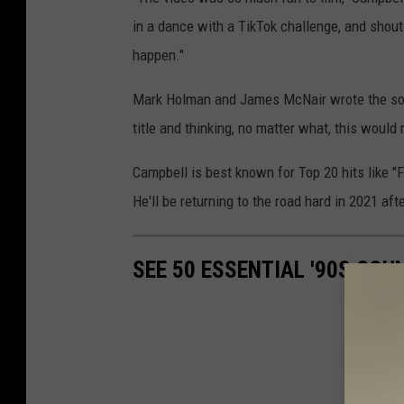
in a dance with a TikTok challenge, and shout
happen."
Mark Holman and James McNair wrote the son
title and thinking, no matter what, this would 
Campbell is best known for Top 20 hits like 
He'll be returning to the road hard in 2021 af
SEE 50 ESSENTIAL '90S CO