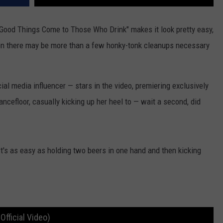
"Good Things Come to Those Who Drink" makes it look pretty easy,
, on there may be more than a few honky-tonk cleanups necessary
l media influencer — stars in the video, premiering exclusively
ancefloor, casually kicking up her heel to — wait a second, did
It's as easy as holding two beers in one hand and then kicking
fficial Video)