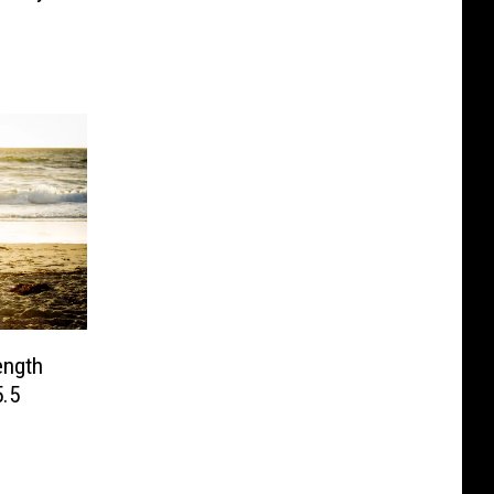
ngth
.5