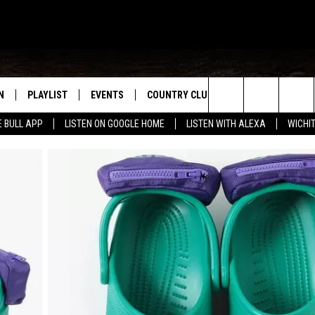
N
PLAYLIST
EVENTS
COUNTRY CLUB
WIN STUFF
M
Search
E BULL APP
LISTEN ON GOOGLE HOME
LISTEN WITH ALEXA
WICHI
N LIVE
RECENTLY PLAYED
WICHITA FALLS EVENTS
SIGN UP
SEE ALL CONTEST
W
The
S SHOW
E APP
EVENTS CALENDAR
CONTESTS
CONTEST RULES
T
Site
A
SUBMIT AN EVENT
VIP SUPPORT
EMAND