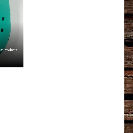
estProducts