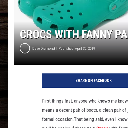
CROCS WITH FANNY PAC
Dave Diamond
Published: April 30, 2019
C
r
SHARE ON FACEBOOK
o
c
s
First things first, anyone who knows me kno
w
means a decent pair of boots, a clean pair of 
i
t
formal occasion.That being said, even I know 
h