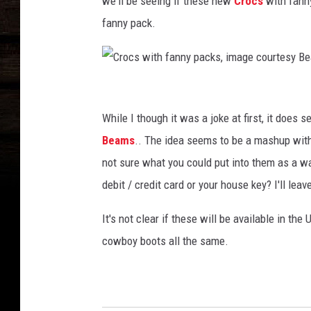
we'll be seeing if these new
Crocs
with fanny
f
fanny pack.
a
n
n
y
C
p
a
r
While I though it was a joke at first, it does 
c
o
Beams
.. The idea seems to be a mashup with 
k
c
not sure what you could put into them as a wal
s
s
,
debit / credit card or your house key? I'll le
i
w
m
It's not clear if these will be available in the
i
a
cowboy boots all the same.
t
g
e
h
c
f
o