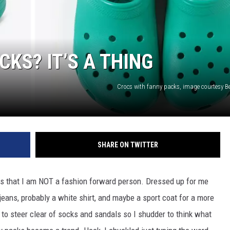
KS? IT’S A THING
Crocs with fanny packs, image courtesy B
SHARE ON TWITTER
ws that I am NOT a fashion forward person. Dressed up for me
jeans, probably a white shirt, and maybe a sport coat for a more
to steer clear of socks and sandals so I shudder to think what