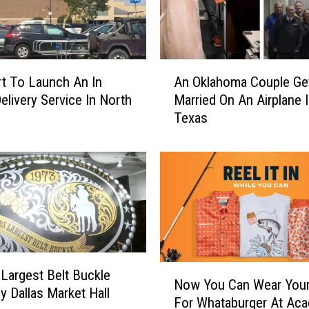
A
t To Launch An In
An Oklahoma Couple Ge
n
livery Service In North
Married On An Airplane 
O
Texas
k
l
a
h
o
m
a
C
o
N
 Largest Belt Buckle
u
Now You Can Wear You
o
p
y Dallas Market Hall
For Whataburger At Ac
w
l