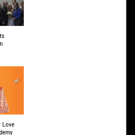
ts
In
r Love
ademy