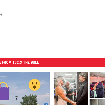
ws
 FROM 102.3 THE BULL