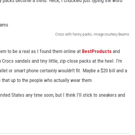
 packs become a trend. Heck, I chuckled just typing the word
Crocs with fanny packs, image courtesy Beams
seem to be a real as I found them online at
BestProducts
and
Crocs sandals and tiny little, zip-close packs at the heel. I'm
let or smart phone certainly wouldn't fit. Maybe a $20 bill and a
ave that up to the people who actually wear them.
 United States any time soon, but I think I'll stick to sneakers and