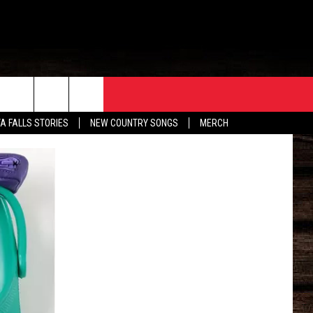
ORE
CONTACT
TA FALLS STORIES
NEW COUNTRY SONGS
MERCH
S
EATHER
HELP & CONTACT INFO
HE BULL NEWSLETTER
SEND FEEDBACK
ADVERTISE
JOB OPENINGS