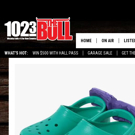
HOME
ON AIR
LISTE
WHAT'S HOT:
WIN $500 WITH HALL PASS
GARAGE SALE
GET TH
SHOW SCHEDULE
LISTE
THE BOBBY BONE
MOBIL
JESS
ALEX
THE 3RD SHIFT
ON D