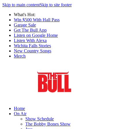
Skip to main content
Skip to site footer
What's Hot:
Win $500 With Hall Pass
Garage Sale
Get The Bull App
Listen on Google Home
Listen With Alexa
Wichita Falls Stories
New Country Songs
Merch
Home
On Air
Show Schedule
The Bobby Bones Show