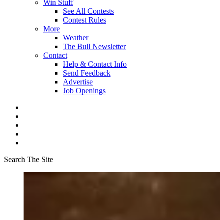
Win Stuff
See All Contests
Contest Rules
More
Weather
The Bull Newsletter
Contact
Help & Contact Info
Send Feedback
Advertise
Job Openings
Search The Site