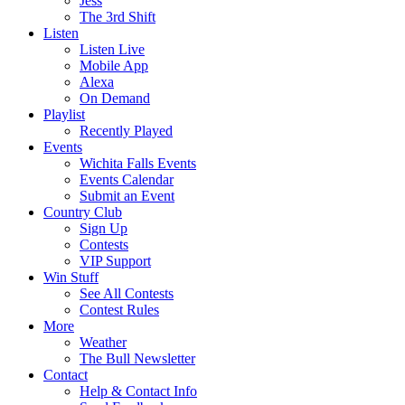
Jess
The 3rd Shift
Listen
Listen Live
Mobile App
Alexa
On Demand
Playlist
Recently Played
Events
Wichita Falls Events
Events Calendar
Submit an Event
Country Club
Sign Up
Contests
VIP Support
Win Stuff
See All Contests
Contest Rules
More
Weather
The Bull Newsletter
Contact
Help & Contact Info