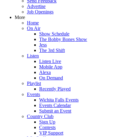
Send Feedback
Advertise
Job Openings
More
Home
On Air
Show Schedule
The Bobby Bones Show
Jess
The 3rd Shift
Listen
Listen Live
Mobile App
Alexa
On Demand
Playlist
Recently Played
Events
Wichita Falls Events
Events Calendar
Submit an Event
Country Club
Sign Up
Contests
VIP Support