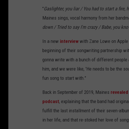
"
Gaslighter, you liar / You had to start a fire, 
Maines sings, vocal harmony from her bandmat
down / Tried to say I'm crazy / Babe, you know I
In a new
interview
with Zane Lowe on Apple M
beginning of their songwriting partnership w
gonna write with a bunch of different people 
him, and we were like, 'He needs to be the so
fun song to start with."
Back in September of 2019, Maines
revealed
podcast
, explaining that the band had origina
fulfill the last installment of their seven-al
in her life, and that re-stoked her love of song