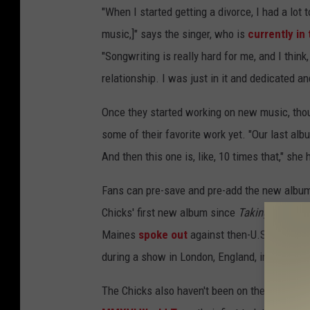
"When I started getting a divorce, I had a lot
music,]" says the singer, who is
currently in
"Songwriting is really hard for me, and I think
relationship. I was just in it and dedicated an
Once they started working on new music, tho
some of their favorite work yet. "Our last a
And then this one is, like, 10 times that," she 
Fans can pre-save and pre-add the new albu
Chicks' first new album since
Taking the Lon
Maines
spoke out
against then-U.S. presiden
during a show in London, England, in 2003.
The Chicks also haven't been on the road sinc