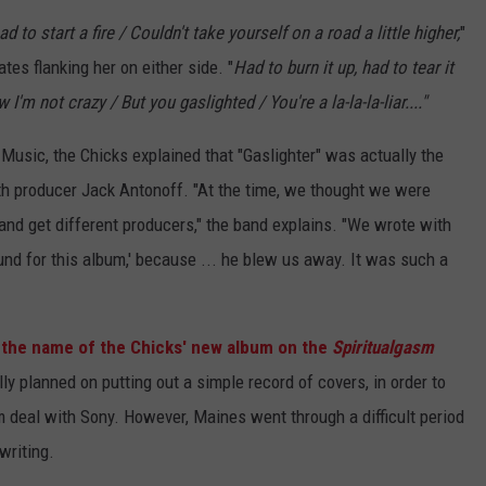
had to start a fire / Couldn't take yourself on a road a little higher,
"
es flanking her on either side. "
Had to burn it up, had to tear it
'm not crazy / But you gaslighted / You're a la-la-la-liar...."
usic, the Chicks explained that "Gaslighter" was actually the
ith producer Jack Antonoff. "At the time, we thought we were
and get different producers," the band explains. "We wrote with
und for this album,' because ... he blew us away. It was such a
 the name of the Chicks' new album on the
Spiritualgasm
lly planned on putting out a simple record of covers, in order to
bum deal with Sony. However, Maines went through a difficult period
writing.