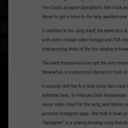
The Chicks dropped
Gaslighter
's title track 
above to get a listen to the long-awaited new
In addition to the song itself, the band also
with some vintage video footage and PSA-styl
interspersing shots of the trio singing in be
The band themselves even get the retro treatmen
Meanwhile, a contortionist dances in front of 
It actually isn't the first time some fans hav
anthemic beat. In February, both frontwoman 
music video shoot for the song, and Maines al
personal Instagram page. She took it down pre
"Gaslighter" is a searing breakup song that do