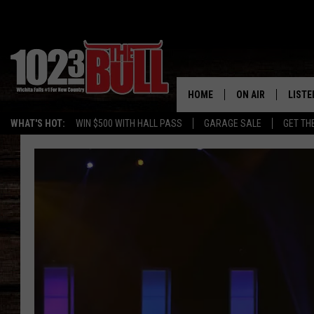
HOME
ON AIR
LISTE
WHAT'S HOT:
WIN $500 WITH HALL PASS
GARAGE SALE
GET TH
SHOW SCHEDULE
LISTE
THE BOBBY BONE
MOBIL
JESS
ALEX
THE 3RD SHIFT
ON D