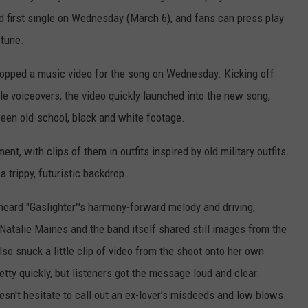
and first single on Wednesday (March 6), and fans can press play
 tune.
 dropped a music video for the song on Wednesday. Kicking off
e voiceovers, the video quickly launched into the new song,
tween old-school, black and white footage.
t, with clips of them in outfits inspired by old military outfits.
a trippy, futuristic backdrop.
e heard "Gaslighter"'s harmony-forward melody and driving,
Natalie Maines and the band itself shared still images from the
so snuck a little clip of video from the shoot onto her own
tty quickly, but listeners got the message loud and clear:
esn't hesitate to call out an ex-lover's misdeeds and low blows.