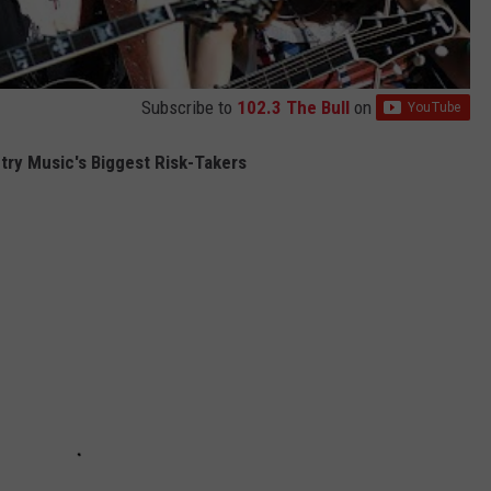
Subscribe to
102.3 The Bull
on
try Music's Biggest Risk-Takers