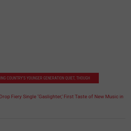
EPING COUNTRY'S YOUNGER GENERATION QUIET, THOUGH
Drop Fiery Single ‘Gaslighter,’ First Taste of New Music in