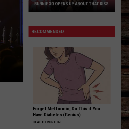
Her
DIVORCE PODCAST DOWN
Divorce
Podcast
Down
RECOMMENDED
Forget Metformin, Do This if You
Have Diabetes (Genius)
HEALTH FRONTLINE