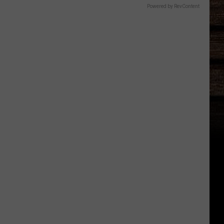
Powered by RevContent