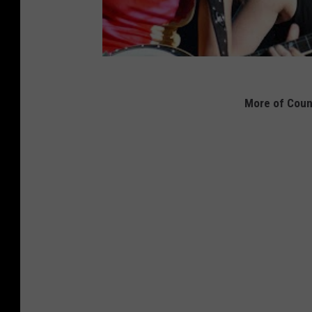
More of Coun