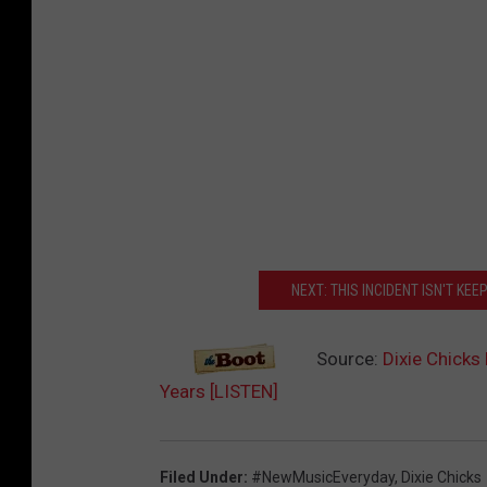
NEXT: THIS INCIDENT ISN'T KE
Source:
Dixie Chicks 
Years [LISTEN]
Filed Under
:
#NewMusicEveryday
,
Dixie Chicks