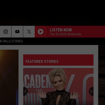
LISTEN NOW
The 3rd Shift Weekends
TA FALLS STORIES
FEATURED STORIES
Deleted:
Why
Bunnie
XO
Took
DELETED: WHY BUNNIE XO TOOK HER