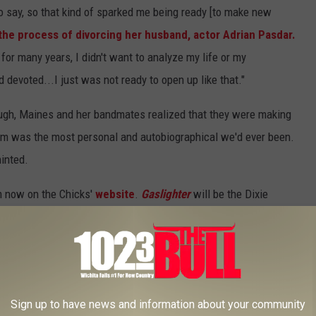
 to say, so that kind of sparked me being ready [to make new
 the process of divorcing her husband, actor Adrian Pasdar.
, for many years, I didn't want to analyze my life or my
d devoted...I just was not ready to open up like that."
ugh, Maines and her bandmates realized that they were making
lbum was the most personal and autobiographical we'd ever been.
hinted.
m now on the Chicks'
website
.
Gaslighter
will be the Dixie
g Way
in 2006. Their career largely came to a halt after
t George W. Bush and the country's impending invasion of Iraq
e 2017; the year before, the group embarked on their
DCX
Sign up to have news and information about your community