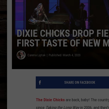
DIXIE CHICKS DROP FIE
FIRST TASTE OF NEW M
Carena Liptak
Published: March 4, 2020
SHARE ON FACEBOOK
The Dixie Chicks
are back, baby! The country
since
Taking the Long Way
in 2006, and they'r