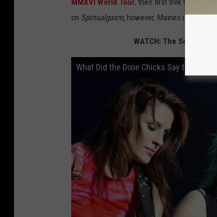
MMXVI World Tour
, their first trek to incl
on
Spirtualgasm
, however, Maines reported th
WATCH: The Secret Histo
What Did the Dixie Chicks Say to Get Ba