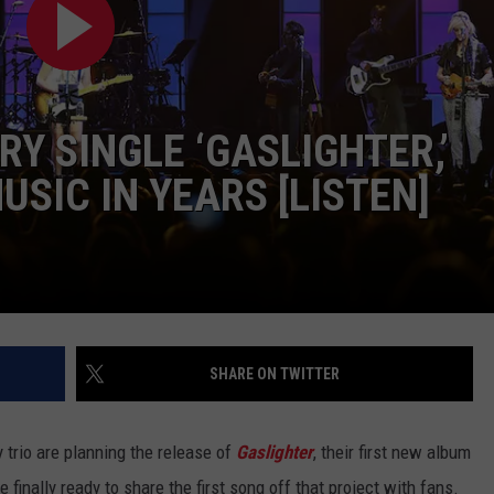
JOB OPENINGS
RY SINGLE ‘GASLIGHTER,’
USIC IN YEARS [LISTEN]
SHARE ON TWITTER
 trio are planning the release of
Gaslighter
, their first new album
e finally ready to share the first song off that project with fans.