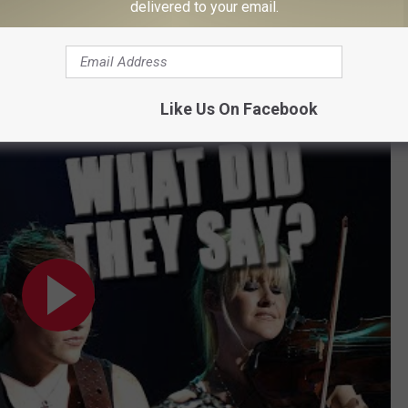
ude North American dates in a decade. During her time
delivered to your email.
at a new arena tour is in the works.
ry of the Dixie Chicks' Country Radio Ban
Like Us On Facebook
nned? - The Secret History