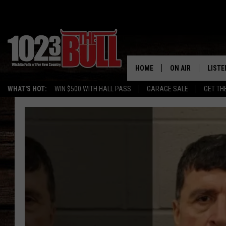
HOME
ON AIR
LISTE
WHAT'S HOT:
WIN $500 WITH HALL PASS
GARAGE SALE
GET TH
SHOW SCHEDULE
LISTE
THE BOBBY BONE
MOBIL
JESS
ALEX
THE 3RD SHIFT
ON D