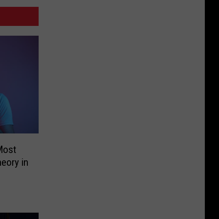
Most
eory in