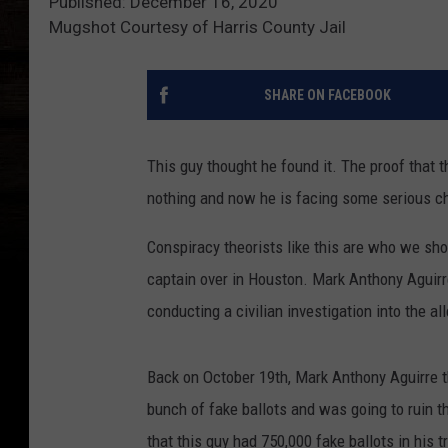
Published: December 16, 2020
Mugshot Courtesy of Harris County Jail
SHARE ON FACEBOOK
This guy thought he found it. The proof that t
nothing and now he is facing some serious c
Conspiracy theorists like this are who we sho
captain over in Houston. Mark Anthony Aguirre
conducting a civilian investigation into the al
Back on October 19th, Mark Anthony Aguirre 
bunch of fake ballots and was going to ruin t
that this guy had 750,000 fake ballots in his 