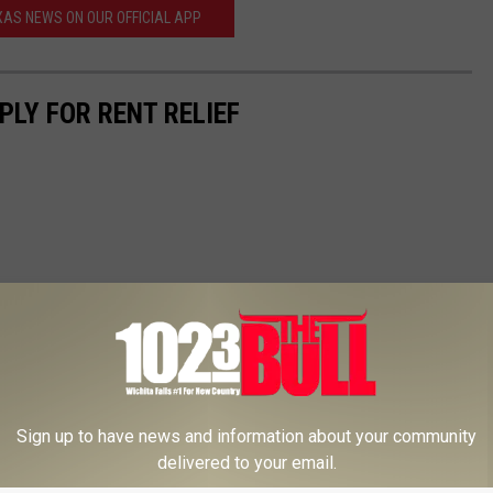
AS NEWS ON OUR OFFICIAL APP
PLY FOR RENT RELIEF
Sign up to have news and information about your community
delivered to your email.