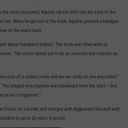
 the court document, Aguirre ran his SUV into the back of the
get out. When he got out of the truck, Aguirre, pointed a handgun
knee on the man’s back.
im about fraudulent ballots. The truck was filled with air
oever. The victim turned out to be an innocent and ordinary air
mmission of a violent crime and we are lucky no one was killed,”
.
“His alleged investigation was backward from the start – first
 to prove it happened.”
on Police on Tuesday and charged with Aggravated Assault with
shable by up to 20 years in prison.