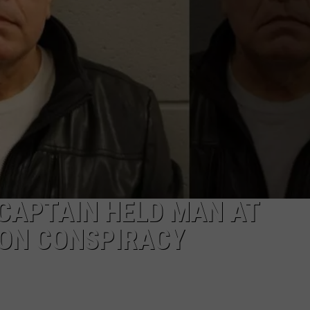
JOB OPENINGS
CAPTAIN HELD MAN AT
ION CONSPIRACY