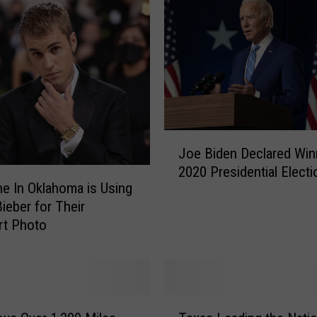
d
e
r
W
h
a
t
t
J
h
Joe Biden Declared Win
o
e
2020 Presidential Electi
e
M
 In Oklahoma is Using
B
o
Bieber for Their
i
s
rt Photo
d
t
e
S
n
e
D
a
e
T
r
c