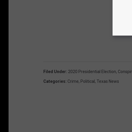
Filed Under
:
2020 Presidential Election
,
Conspi
Categories
:
Crime
,
Political
,
Texas News