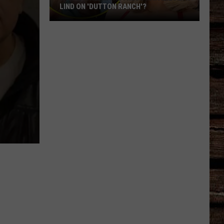
LIND ON 'DUTTON RANCH'?
Who
Is
Oreana
Actress
Natalie
Alyn
Lind
on
'Dutton
Ranch'?