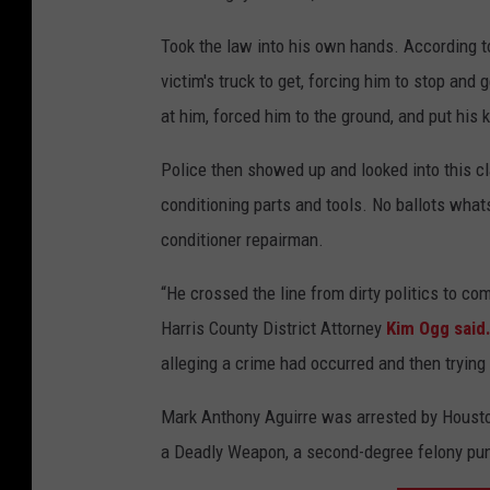
Took the law into his own hands. According to
victim's truck to get, forcing him to stop and 
at him, forced him to the ground, and put his 
Police then showed up and looked into this cla
conditioning parts and tools. No ballots whats
conditioner repairman.
“He crossed the line from dirty politics to co
Harris County District Attorney
Kim Ogg said
alleging a crime had occurred and then trying
Mark Anthony Aguirre was arrested by Houst
a Deadly Weapon, a second-degree felony puni