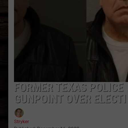
FORMER TEXAS POLICE 
GUNPOINT OVER ELECT
Stryker