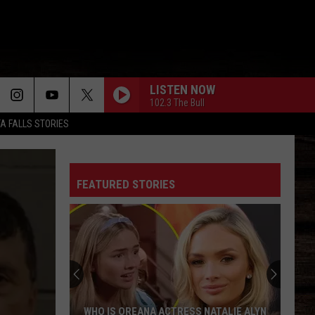
LISTEN NOW
102.3 The Bull
TA FALLS STORIES
FEATURED STORIES
WHO IS OREANA ACTRESS NATALIE ALYN