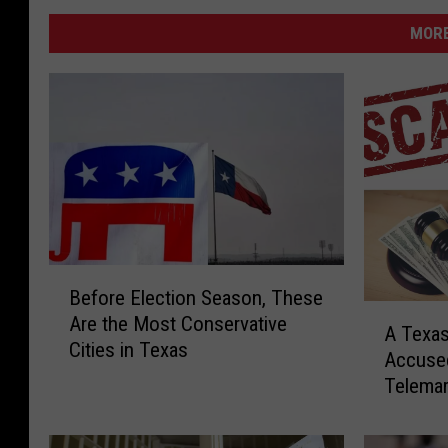
MORE
B
Before Election Season, These
e
A
Are the Most Conservative
f
A Texa
T
Cities in Texas
o
Accuse
e
r
Telema
x
e
a
E
s