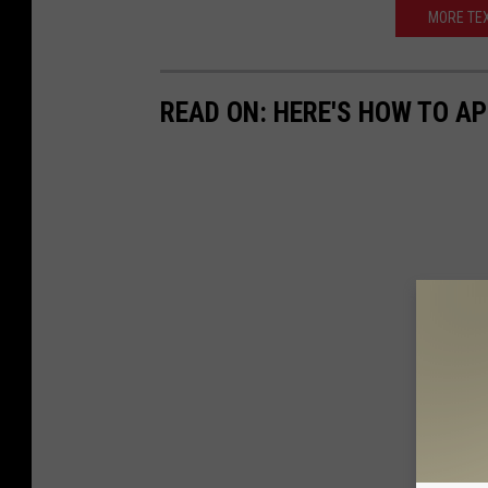
MORE TEX
READ ON: HERE'S HOW TO AP