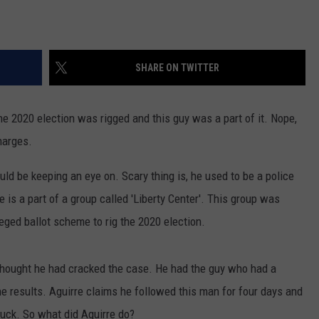
SHARE ON TWITTER
he 2020 election was rigged and this guy was a part of it. Nope,
harges.
uld be keeping an eye on. Scary thing is, he used to be a police
 is a part of a group called 'Liberty Center'. This group was
leged ballot scheme to rig the 2020 election.
thought he had cracked the case. He had the guy who had a
he results. Aguirre claims he followed this man for four days and
truck. So what did Aguirre do?