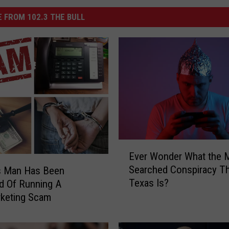
 FROM 102.3 THE BULL
E
Ever Wonder What the 
v
Searched Conspiracy Th
s Man Has Been
e
Texas Is?
d Of Running A
r
W
rketing Scam
o
n