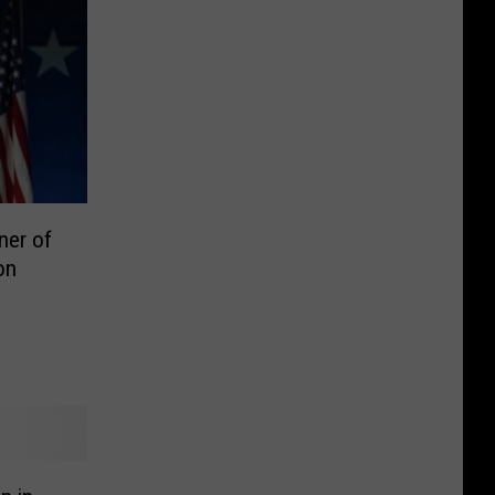
ner of
on