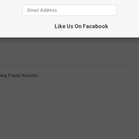
Like Us On Facebook
racy
,
Fraud
,
Houston