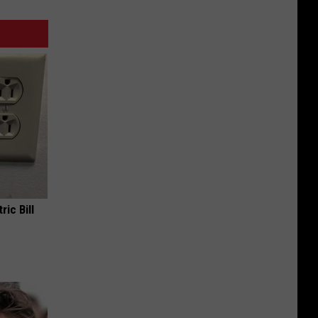
ric Bill