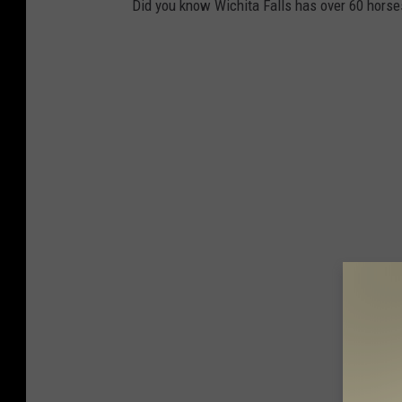
Did you know Wichita Falls has over 60 horse