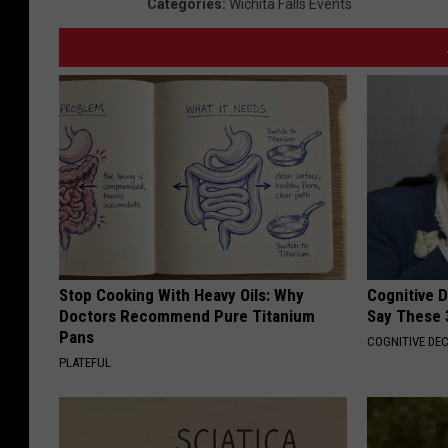
Categories
:
Wichita Falls Events
Stop Cooking With Heavy Oils: Why
Cognitive 
Doctors Recommend Pure Titanium
Say These 
Pans
COGNITIVE DEC
PLATEFUL