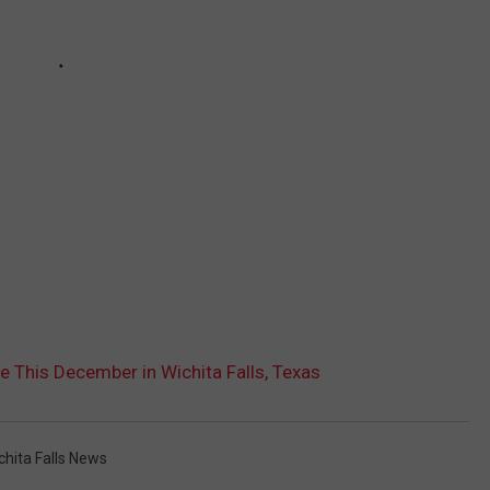
 This December in Wichita Falls, Texas
chita Falls News