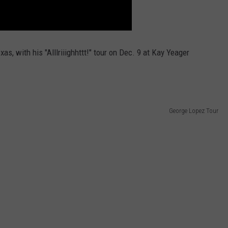
xas, with his "Alllriiighhttt!" tour on Dec. 9 at Kay Yeager
George Lopez Tour