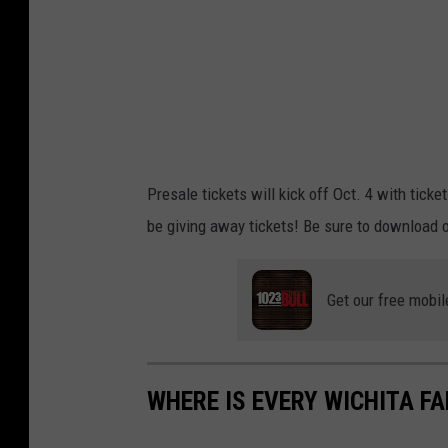
o
p
e
z
T
o
Presale tickets will kick off Oct. 4 with ticke
u
be giving away tickets! Be sure to download o
r
Get our free mobil
WHERE IS EVERY WICHITA F