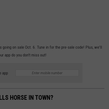
ts going on sale Oct. 6. Tune in for the pre-sale code! Plus, we'll
ur app do you don't miss out!
e app
ALLS HORSE IN TOWN?