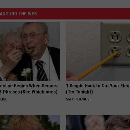
AROUND THE WEB
Decline Begins When Seniors
1 Simple Hack to Cut Your Elect
3 Phrases (See Which ones)
(Try Tonight)
LINE
MADEINGENIUS