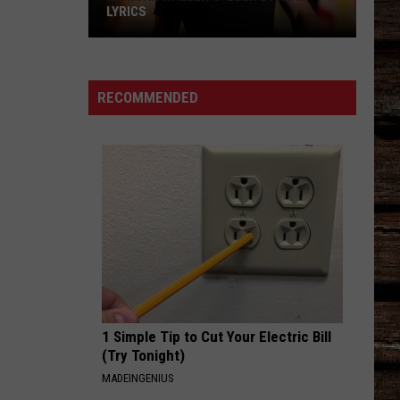
LYRICS
Morgan
Wallen's
RECOMMENDED
'Been
By
Now'
Lyrics
1 Simple Tip to Cut Your Electric Bill
(Try Tonight)
MADEINGENIUS