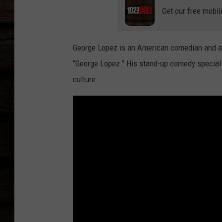
Get our free mobil
George Lopez is an American comedian and act
"George Lopez." His stand-up comedy special
culture.