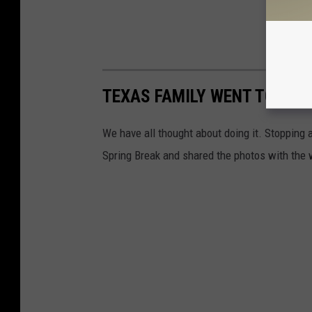
TEXAS FAMILY WENT TO EVER
We have all thought about doing it. Stopping at
Spring Break and shared the photos with the 