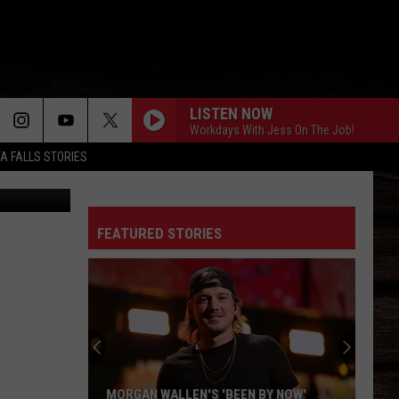
ITA
LISTEN NOW
Workdays With Jess On The Job!
TA FALLS STORIES
 Lopez Tour
FEATURED STORIES
MORGAN WALLEN'S 'BEEN BY NOW'