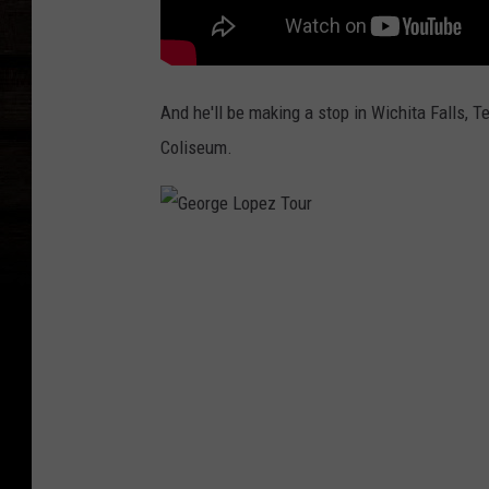
And he'll be making a stop in Wichita Falls, Te
Coliseum.
G
e
o
r
g
e
L