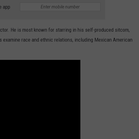
e app
JOB OPENINGS
or. He is most known for starring in his self-produced sitcom,
s examine race and ethnic relations, including Mexican American