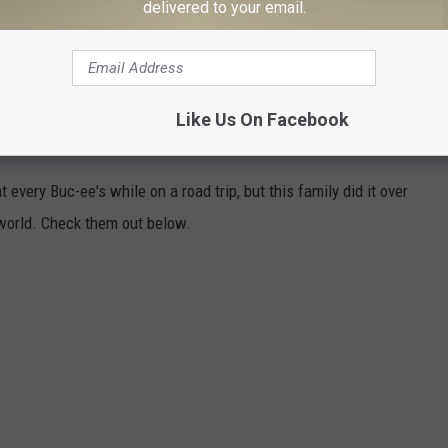
delivered to your email.
Like Us On Facebook
Y BUC-EE'S IN TEXAS
 every Buc-ee's while on a road trip, but this family did it over
world. Check them out below.