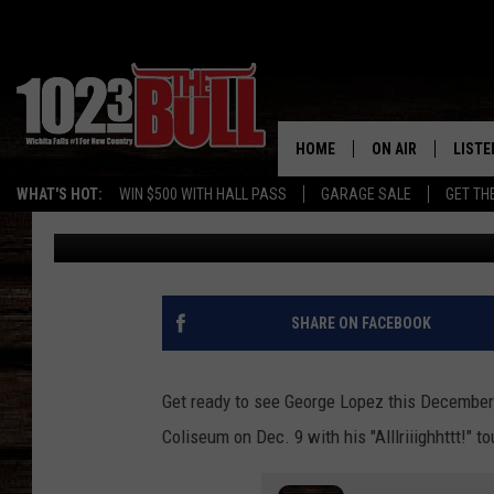
SEE GEORGE LOPEZ LIV
FALLS, TEXAS
HOME
ON AIR
LISTE
WHAT'S HOT:
WIN $500 WITH HALL PASS
GARAGE SALE
GET TH
Johnny Thrash
Published: October 2, 2023
SHOW SCHEDULE
LISTE
THE BOBBY BONE
MOBIL
JESS
ALEX
SHARE ON FACEBOOK
THE 3RD SHIFT
ON D
Get ready to see George Lopez this December i
Coliseum on Dec. 9 with his "Alllriiighhttt!" to