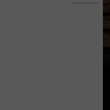
Powered by RevContent