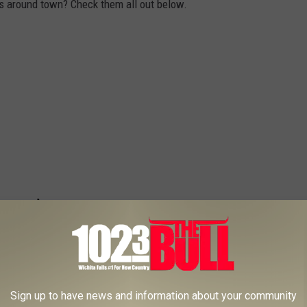
s around town? Check them all out below.
Sign up to have news and information about your community