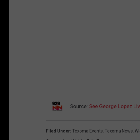
Source:
See George Lopez Live
Filed Under
:
Texoma Events
,
Texoma News
,
Wi