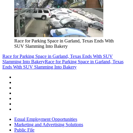
Race for Parking Space in Garland, Texas Ends With
SUV Slamming Into Bakery
Race for Parking Space in Garland, Texas Ends With SUV
Slamming Into Bakery
Race for Parking Space in Garland, Texas
Ends With SUV Slamming Into Bakery
Equal Employment Opportunities
Marketing and Advertising Solutions
Public File