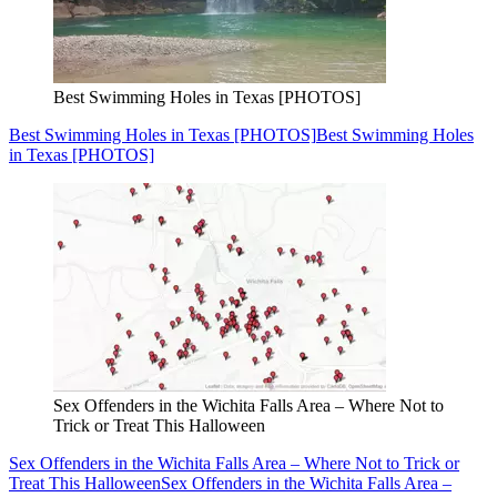
Best Swimming Holes in Texas [PHOTOS]
Best Swimming Holes in Texas [PHOTOS]
Best Swimming Holes
in Texas [PHOTOS]
Sex Offenders in the Wichita Falls Area – Where Not to
Trick or Treat This Halloween
Sex Offenders in the Wichita Falls Area – Where Not to Trick or
Treat This Halloween
Sex Offenders in the Wichita Falls Area –