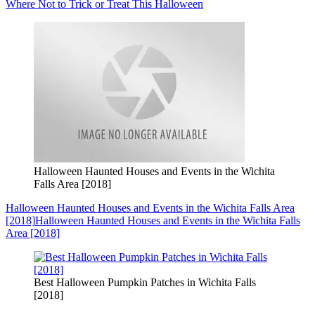
Where Not to Trick or Treat This Halloween
Halloween Haunted Houses and Events in the Wichita
Falls Area [2018]
Halloween Haunted Houses and Events in the Wichita Falls Area
[2018]
Halloween Haunted Houses and Events in the Wichita Falls
Area [2018]
Best Halloween Pumpkin Patches in Wichita Falls
[2018]