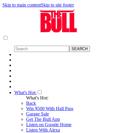
Skip to main content
Skip to site footer
What's Hot:
What's Hot:
Back
Win $500 With Hall Pass
Garage Sale
Get The Bull App
Listen on Google Home
Listen With Alexa