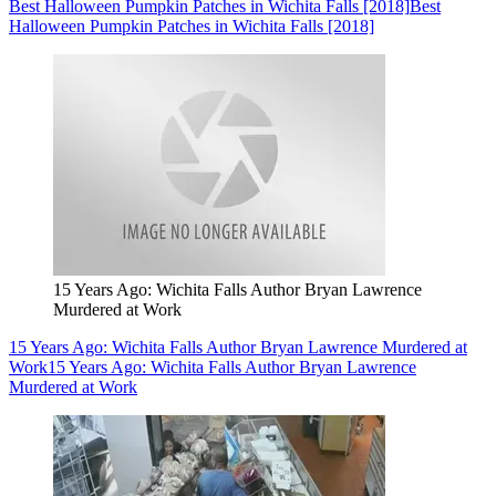
Best Halloween Pumpkin Patches in Wichita Falls [2018]
Best
Halloween Pumpkin Patches in Wichita Falls [2018]
15 Years Ago: Wichita Falls Author Bryan Lawrence
Murdered at Work
15 Years Ago: Wichita Falls Author Bryan Lawrence Murdered at
Work
15 Years Ago: Wichita Falls Author Bryan Lawrence
Murdered at Work