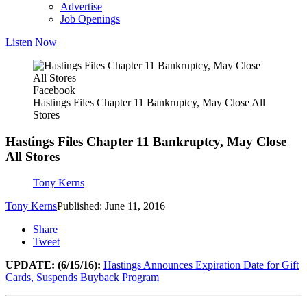
Advertise
Job Openings
Listen Now
Facebook
Hastings Files Chapter 11 Bankruptcy, May Close All
Stores
Hastings Files Chapter 11 Bankruptcy, May Close
All Stores
Tony Kerns
Tony Kerns
Published: June 11, 2016
Share
Tweet
UPDATE: (6/15/16):
Hastings Announces Expiration Date for Gift
Cards, Suspends Buyback Program