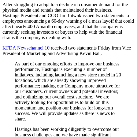
After struggling to adapt to a decline in consumer demand for the
physical media and rentals that maintained their business,
Hastings President and COO Jim Litwak issued two statements to
employees announcing a 60-day warning of a mass layoff that could
affect nearly 400 Amarillo employees, and that the company is
currently seeking investors or buyers to help with the financial
strains the company is dealing with.
KFDA Newschannel 10
received two statements Friday from Vice
President of Marketing and Advertising Kevin Ball,
As part of our ongoing efforts to improve our business
performance, Hastings is executing a number of
initiatives, including launching a new store model in 20
locations, which are already showing improved
performance; making our Company more attractive for
our customers, current owners and potential investors;
and optimizing our overall cost structure. We are
actively looking for opportunities to build on this
momentum and position our business for long-term
success. We will provide updates as there is news to
share.
Hastings has been working diligently to overcome our
business challenges and we have made significant