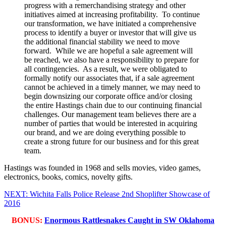
progress with a remerchandising strategy and other
initiatives aimed at increasing profitability. To continue
our transformation, we have initiated a comprehensive
process to identify a buyer or investor that will give us
the additional financial stability we need to move
forward. While we are hopeful a sale agreement will
be reached, we also have a responsibility to prepare for
all contingencies. As a result, we were obligated to
formally notify our associates that, if a sale agreement
cannot be achieved in a timely manner, we may need to
begin downsizing our corporate office and/or closing
the entire Hastings chain due to our continuing financial
challenges. Our management team believes there are a
number of parties that would be interested in acquiring
our brand, and we are doing everything possible to
create a strong future for our business and for this great
team.
Hastings was founded in 1968 and sells movies, video games,
electronics, books, comics, novelty gifts.
NEXT: Wichita Falls Police Release 2nd Shoplifter Showcase of
2016
BONUS:
Enormous Rattlesnakes Caught in SW Oklahoma