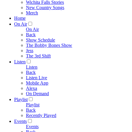
Wichita Falls Stories
New Country Songs
Merch
Home
On Air
On Air
Back
Show Schedule
The Bobby Bones Show
Jess
The 3rd Shift
Listen
Listen
Back
Listen Live
Mobile App
Alexa
On Demand
Playlist
Playlist
Back
Recently Played
Events
Events
Back