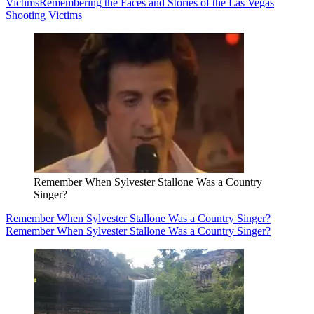
Victims
Remembering the Faces and Stories of the Las Vegas
Shooting Victims
Remember When Sylvester Stallone Was a Country
Singer?
Remember When Sylvester Stallone Was a Country Singer?
Remember When Sylvester Stallone Was a Country Singer?