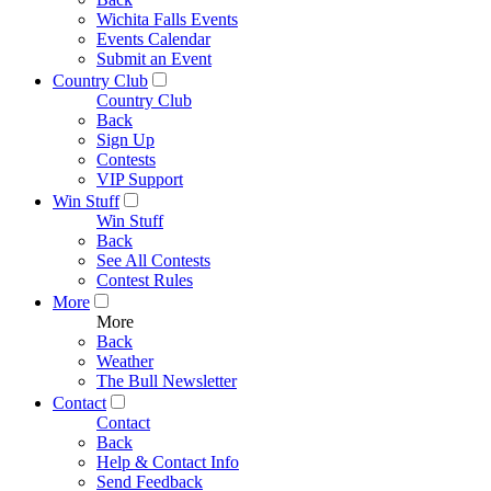
Wichita Falls Events
Events Calendar
Submit an Event
Country Club
Country Club
Back
Sign Up
Contests
VIP Support
Win Stuff
Win Stuff
Back
See All Contests
Contest Rules
More
More
Back
Weather
The Bull Newsletter
Contact
Contact
Back
Help & Contact Info
Send Feedback