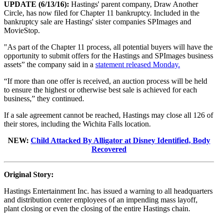
UPDATE (6/13/16):
Hastings' parent company, Draw Another
Circle, has now filed for Chapter 11 bankruptcy. Included in the
bankruptcy sale are Hastings' sister companies SPImages and
MovieStop.
"As part of the Chapter 11 process, all potential buyers will have the
opportunity to submit offers for the Hastings and SPImages business
assets” the company said in a
statement released Monday.
“If more than one offer is received, an auction process will be held
to ensure the highest or otherwise best sale is achieved for each
business,” they continued.
If a sale agreement cannot be reached, Hastings may close all 126 of
their stores, including the Wichita Falls location.
NEW:
Child Attacked By Alligator at Disney Identified, Body
Recovered
Original Story:
Hastings Entertainment Inc. has issued a warning to all headquarters
and distribution center employees of an impending mass layoff,
plant closing or even the closing of the entire Hastings chain.