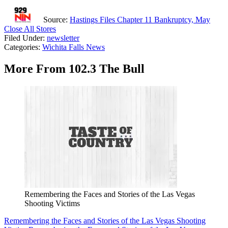
Source:
Hastings Files Chapter 11 Bankruptcy, May
Close All Stores
Filed Under
:
newsletter
Categories
:
Wichita Falls News
More From 102.3 The Bull
Remembering the Faces and Stories of the Las Vegas
Shooting Victims
Remembering the Faces and Stories of the Las Vegas Shooting