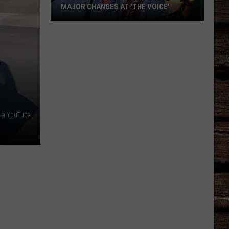
MAJOR CHANGES AT 'THE VOICE'
Major
Changes
at
'The
Voice'
via YouTube