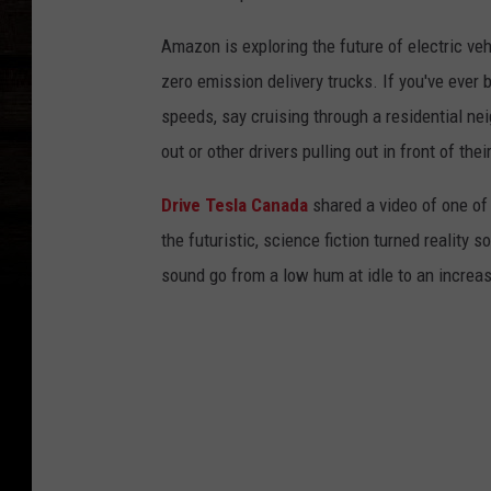
Amazon is exploring the future of electric v
zero emission delivery trucks. If you've ever
speeds, say cruising through a residential ne
out or other drivers pulling out in front of the
Drive Tesla Canada
shared a video of one of
the futuristic, science fiction turned reality s
sound go from a low hum at idle to an increa