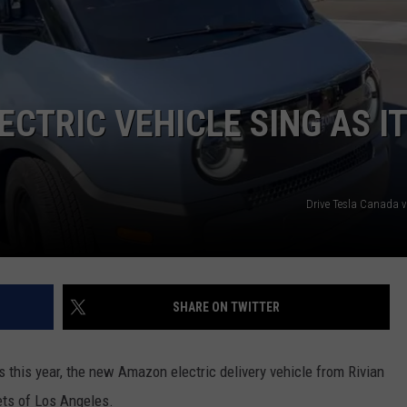
JOB OPENINGS
CTRIC VEHICLE SING AS IT
Drive Tesla Canada 
SHARE ON TWITTER
 this year, the new Amazon electric delivery vehicle from Rivian
eets of Los Angeles.