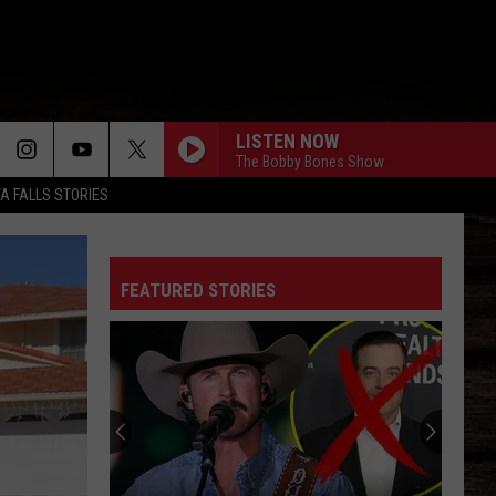
LISTEN NOW
The Bobby Bones Show
TA FALLS STORIES
FEATURED STORIES