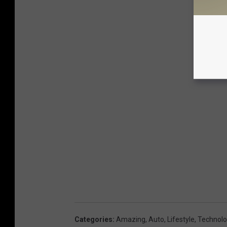
Categories
:
Amazing
,
Auto
,
Lifestyle
,
Technolo