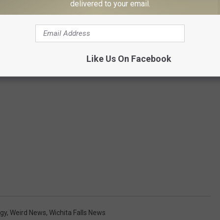
delivered to your email.
Like Us On Facebook
gy
,
Weird News
,
Wichita Falls News