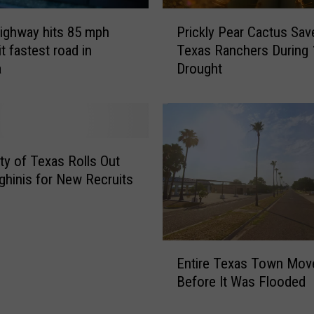
P
ighway hits 85 mph
Prickly Pear Cactus Sav
r
t fastest road in
Texas Ranchers During
i
a
Drought
c
k
l
y
P
e
ity of Texas Rolls Out
a
hinis for New Recruits
r
C
a
c
E
t
Entire Texas Town Mov
n
u
Before It Was Flooded
t
s
i