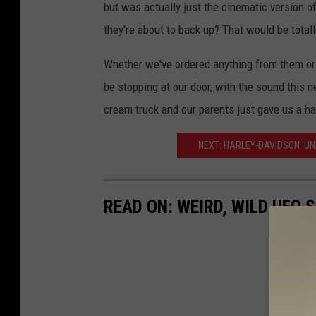
but was actually just the cinematic version 
they're about to back up? That would be totall
Whether we've ordered anything from them or n
be stopping at our door, with the sound this n
cream truck and our parents just gave us a ha
NEXT: HARLEY-DAVIDSON 'UN
READ ON: WEIRD, WILD UFO