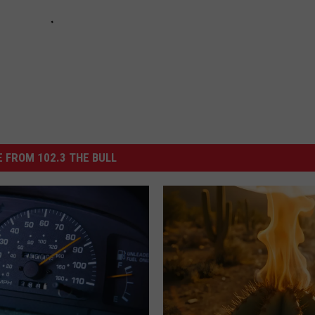
 FROM 102.3 THE BULL