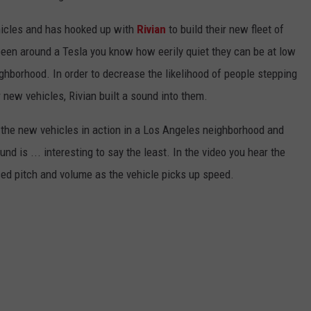
ehicles and has hooked up with
Rivian
to build their new fleet of
 been around a Tesla you know how eerily quiet they can be at low
ighborhood. In order to decrease the likelihood of people stepping
ir new vehicles, Rivian built a sound into them.
 the new vehicles in action in a Los Angeles neighborhood and
ound is ... interesting to say the least. In the video you hear the
sed pitch and volume as the vehicle picks up speed.