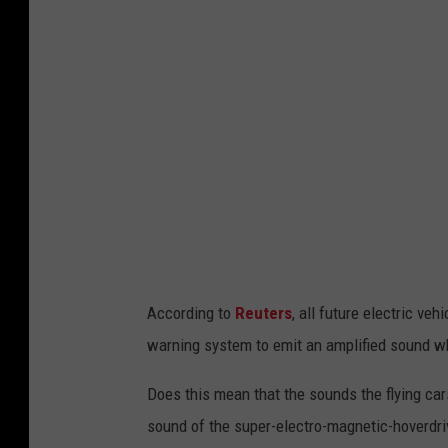
According to
Reuters
, all future electric ve
warning system to emit an amplified sound w
Does this mean that the sounds the flying cars
sound of the super-electro-magnetic-hoverdr