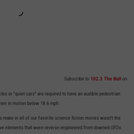
Subscribe to
102.3 The Bull
on
hicles or "quiet cars" are required to have an audible pedestrian
hen in motion below 18.6 mph.
 make in all of our favorite science fiction movies wasn't the
ive elements that were reverse engineered from downed UFOs