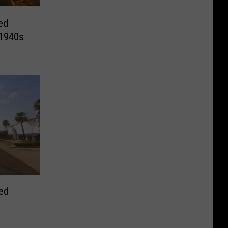
ed
 1940s
ed