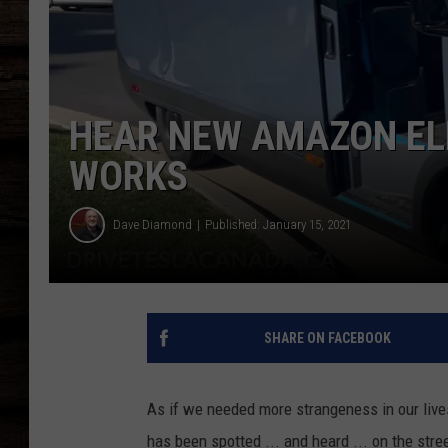
HEAR NEW AMAZON ELE
WORKS
Dave Diamond
Published: January 15, 2021
SHARE ON FACEBOOK
As if we needed more strangeness in our lives
has been spotted ... and heard ... on the str