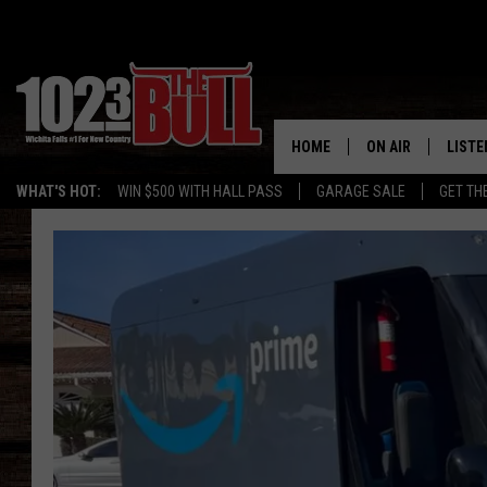
HOME
ON AIR
LISTE
WHAT'S HOT:
WIN $500 WITH HALL PASS
GARAGE SALE
GET TH
SHOW SCHEDULE
LISTE
THE BOBBY BONE
MOBIL
JESS
ALEX
THE 3RD SHIFT
ON D