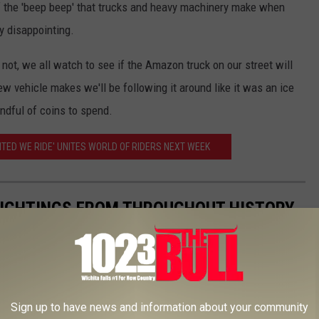
of the 'beep beep' that trucks and heavy machinery make when
y disappointing.
ot, we all watch to see if the Amazon truck on our street will
ew vehicle makes we'll be following it around like it was an ice
ndful of coins to spend.
ITED WE RIDE' UNITES WORLD OF RIDERS NEXT WEEK
 SIGHTINGS FROM THROUGHOUT HISTORY
Sign up to have news and information about your community