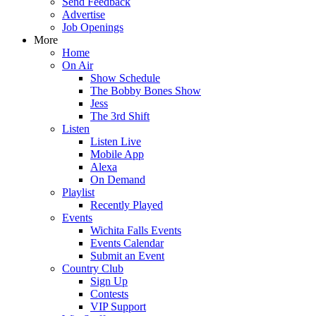
Send Feedback
Advertise
Job Openings
More
Home
On Air
Show Schedule
The Bobby Bones Show
Jess
The 3rd Shift
Listen
Listen Live
Mobile App
Alexa
On Demand
Playlist
Recently Played
Events
Wichita Falls Events
Events Calendar
Submit an Event
Country Club
Sign Up
Contests
VIP Support