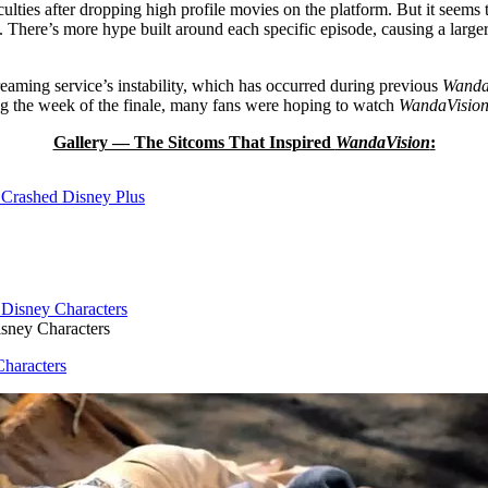
iculties after dropping high profile movies on the platform. But it see
. There’s more hype built around each specific episode, causing a larger
reaming service’s instability, which has occurred during previous
Wanda
ing the week of the finale, many fans were hoping to watch
WandaVisio
Gallery — The Sitcoms That Inspired
WandaVision
:
Crashed Disney Plus
sney Characters
haracters