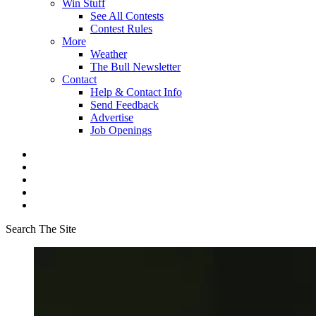
Win Stuff
See All Contests
Contest Rules
More
Weather
The Bull Newsletter
Contact
Help & Contact Info
Send Feedback
Advertise
Job Openings
Search The Site