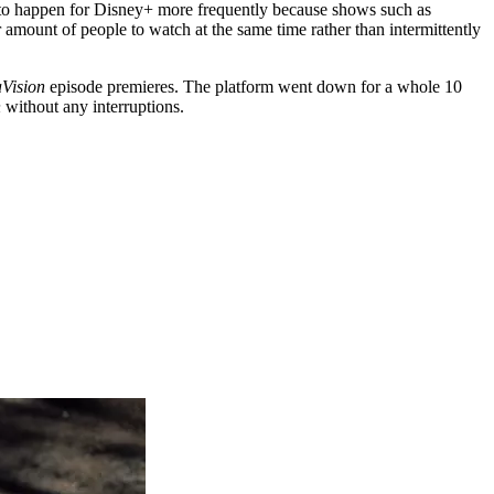
ms to happen for Disney+ more frequently because shows such as
 amount of people to watch at the same time rather than intermittently
Vision
episode premieres. The platform went down for a whole 10
n
without any interruptions.