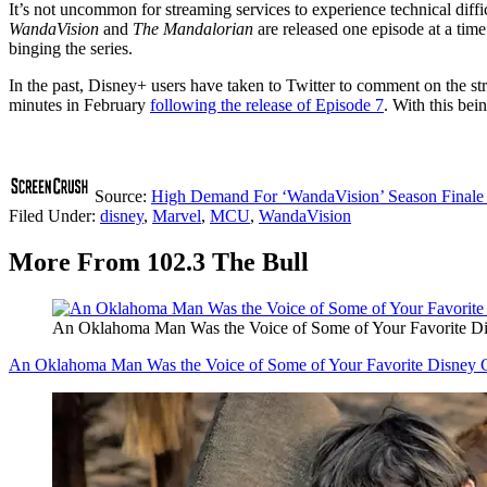
It’s not uncommon for streaming services to experience technical diff
WandaVision
and
The Mandalorian
are released one episode at a time
binging the series.
In the past, Disney+ users have taken to Twitter to comment on the st
minutes in February
following the release of Episode 7
. With this be
Source:
High Demand For ‘WandaVision’ Season Finale 
Filed Under
:
disney
,
Marvel
,
MCU
,
WandaVision
More From 102.3 The Bull
An Oklahoma Man Was the Voice of Some of Your Favorite Di
An Oklahoma Man Was the Voice of Some of Your Favorite Disney C