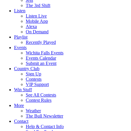
Jess
The 3rd Shift
Listen
Listen Live
Mobile App
Alexa
On Demand
Playlist
Recently Played
Events
Wichita Falls Events
Events Calendar
Submit an Event
Country Club
Sign Up
Contests
VIP Support
Win Stuff
See All Contests
Contest Rules
More
Weather
The Bull Newsletter
Contact
Help & Contact Info