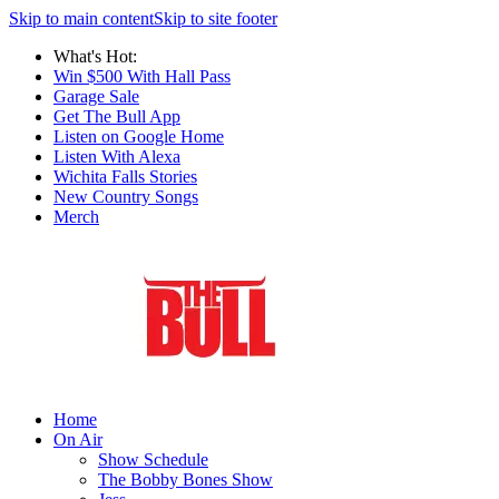
Skip to main content
Skip to site footer
What's Hot:
Win $500 With Hall Pass
Garage Sale
Get The Bull App
Listen on Google Home
Listen With Alexa
Wichita Falls Stories
New Country Songs
Merch
Home
On Air
Show Schedule
The Bobby Bones Show