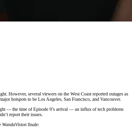
ght. However, several viewers on the West Coast reported outages as
 major hotspots to be Los Angeles, San Francisco, and Vancouver.
ight — the time of Episode 9’s arrival — an influx of tech problems
n’t report their issues.
he
WandaVision
finale: