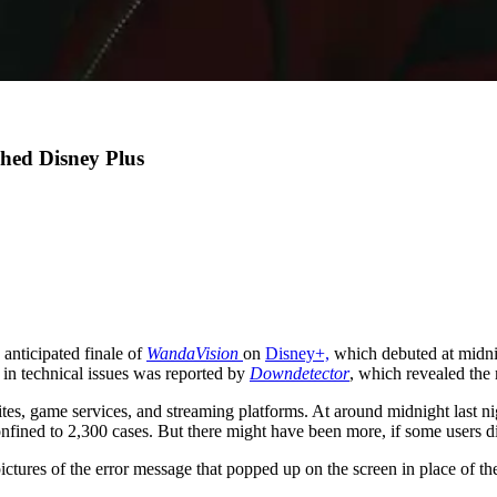
hed Disney Plus
 anticipated finale of
WandaVision
on
Disney+,
which debuted at midni
e in technical issues was reported by
Downdetector
, which revealed the
sites, game services, and streaming platforms. At around midnight last n
nfined to 2,300 cases. But there might have been more, if some users did
pictures of the error message that popped up on the screen in place of t