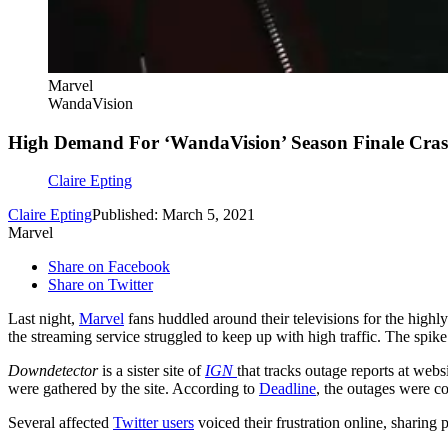
Marvel
WandaVision
High Demand For ‘WandaVision’ Season Finale Cras
Claire Epting
Claire Epting
Published: March 5, 2021
Marvel
Share on Facebook
Share on Twitter
Last night,
Marvel
fans huddled around their televisions for the highly
the streaming service struggled to keep up with high traffic. The spik
Downdetector
is a sister site of
IGN
that tracks outage reports at web
were gathered by the site. According to
Deadline
, the outages were co
Several affected
Twitter users
voiced their frustration online, sharing 