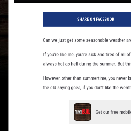
T
e
SHARE ON FACEBOOK
x
a
s
Can we just get some seasonable weather ar
l
a
If you’re like me, you’re sick and tired of all
n
always hot as hell during the summer. But this
d
s
However, other than summertime, you never k
c
a
the old saying goes, if you don’t like the weat
p
e
s
Get our free mobil
c
e
n