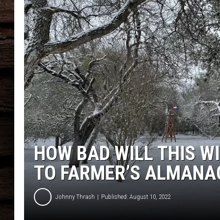
HOW BAD WILL THIS W
TO FARMER’S ALMANA
Johnny Thrash
Published: August 10, 2022