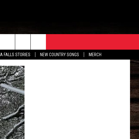
ORE
CONTACT
TA FALLS STORIES
NEW COUNTRY SONGS
MERCH
S
EATHER
HELP & CONTACT INFO
HE BULL NEWSLETTER
SEND FEEDBACK
ADVERTISE
JOB OPENINGS