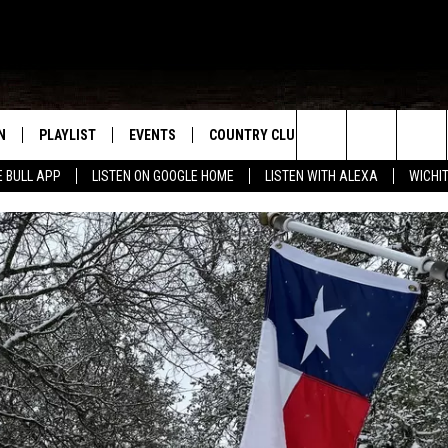
N
PLAYLIST
EVENTS
COUNTRY CLUB
WIN STUFF
M
Search
E BULL APP
LISTEN ON GOOGLE HOME
LISTEN WITH ALEXA
WICHI
N LIVE
RECENTLY PLAYED
WICHITA FALLS EVENTS
SIGN UP
SEE ALL CONTEST
W
The
S SHOW
E APP
EVENTS CALENDAR
CONTESTS
CONTEST RULES
T
Site
A
SUBMIT AN EVENT
VIP SUPPORT
EMAND