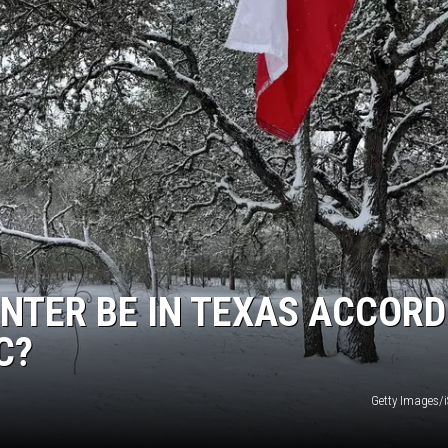
INTER BE IN TEXAS ACCORD
C?
Getty Images/