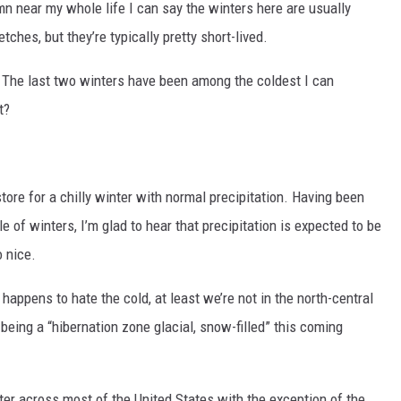
mn near my whole life I can say the winters here are usually
tches, but they’re typically pretty short-lived.
. The last two winters have been among the coldest I can
t?
 store for a chilly winter with normal precipitation. Having been
 of winters, I’m glad to hear that precipitation is expected to be
 nice.
 happens to hate the cold, at least we’re not in the north-central
eing a “hibernation zone glacial, snow-filled” this coming
winter across most of the United States with the exception of the