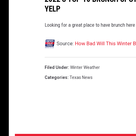
YELP
Looking for a great place to have brunch here 
Source:
How Bad Will This Winter 
Filed Under
:
Winter Weather
Categories
:
Texas News