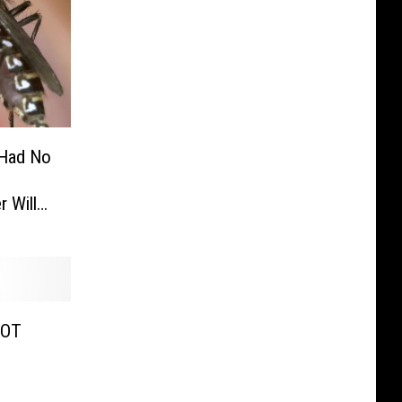
 Had No
 Will
COT