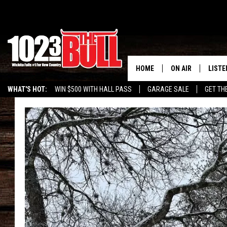
HOME
ON AIR
LISTE
WHAT'S HOT:
WIN $500 WITH HALL PASS
GARAGE SALE
GET TH
SHOW SCHEDULE
LISTE
THE BOBBY BONE
MOBIL
JESS
ALEX
THE 3RD SHIFT
ON D