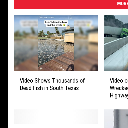
MORE
V
V
Video Shows Thousands of
Video o
i
i
Dead Fish in South Texas
Wrecke
d
d
Highwa
e
e
o
o
S
o
h
f
o
M
C