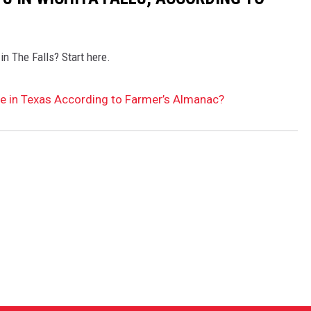
in The Falls? Start here.
Be in Texas According to Farmer’s Almanac?