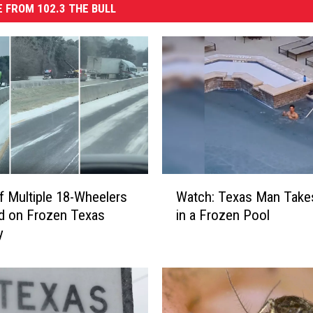
 FROM 102.3 THE BULL
W
f Multiple 18-Wheelers
Watch: Texas Man Takes
a
d on Frozen Texas
in a Frozen Pool
t
y
c
h
:
T
e