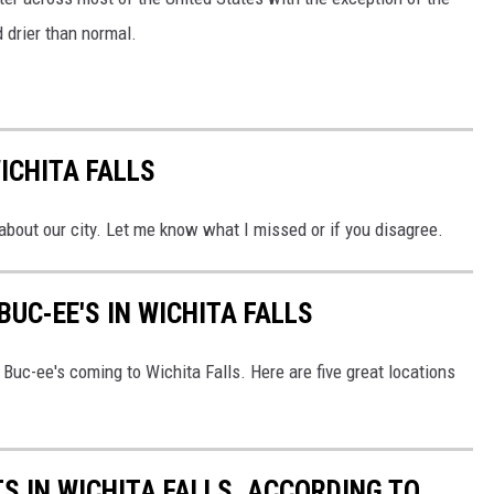
 drier than normal.
ICHITA FALLS
 about our city. Let me know what I missed or if you disagree.
BUC-EE'S IN WICHITA FALLS
f Buc-ee's coming to Wichita Falls. Here are five great locations
S IN WICHITA FALLS, ACCORDING TO