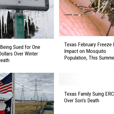
x
a
s
M
a
n
T
T
Texas February Freeze
e
Being Sued for One
a
Impact on Mosquito
x
Dollars Over Winter
k
Population, This Summer
a
Death
e
Be Like Normal
s
s
F
a
e
D
b
i
T
r
p
Texas Family Suing ER
e
u
i
Over Son’s Death
x
a
n
a
r
a
s