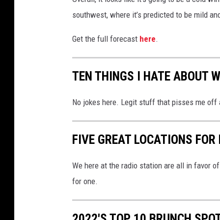
southwest, where it’s predicted to be mild and
Get the full forecast
here
.
TEN THINGS I HATE ABOUT W
No jokes here. Legit stuff that pisses me off
FIVE GREAT LOCATIONS FOR 
We here at the radio station are all in favor o
for one.
2022'S TOP 10 BRUNCH SPOT