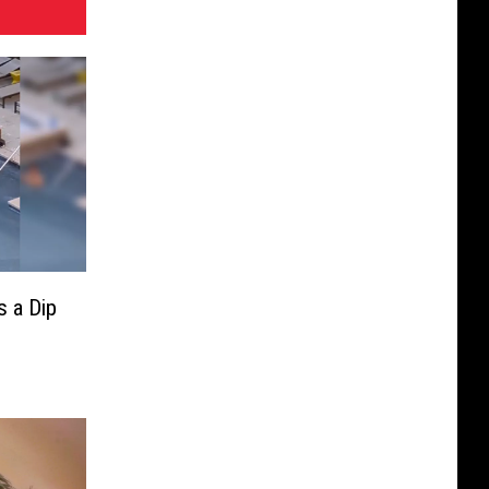
 a Dip