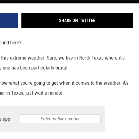
SHARE ON TWITTER
ound here?
 of this extreme weather. Sure, we live in North Texas where it’s
 one has been particularly brutal.
now what you’re going to get when it comes to the weather. As
her in Texas, just wait a minute.
e app