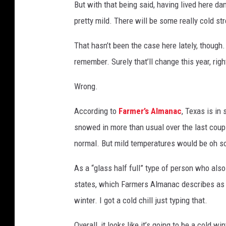
But with that being said, having lived here da
e
pretty mild. There will be some really cold stre
i
n
That hasn’t been the case here lately, though
s
remember. Surely that’ll change this year, righ
n
o
Wrong.
w
According to
Farmer’s Almanac
, Texas is in
snowed in more than usual over the last couple
normal. But mild temperatures would be oh so
As a “glass half full” type of person who also
states, which Farmers Almanac describes as b
winter. I got a cold chill just typing that.
Overall, it looks like it’s going to be a cold 