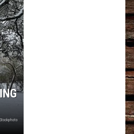
ING
iStockphoto