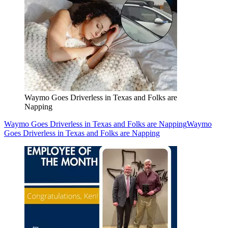
Waymo Goes Driverless in Texas and Folks are
Napping
Waymo Goes Driverless in Texas and Folks are Napping
Waymo
Goes Driverless in Texas and Folks are Napping