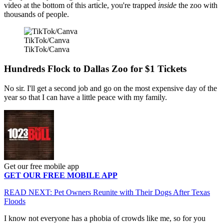
video at the bottom of this article, you're trapped
inside
the zoo with
thousands of people.
TikTok/Canva
TikTok/Canva
Hundreds Flock to Dallas Zoo for $1 Tickets
No sir. I'll get a second job and go on the most expensive day of the
year so that I can have a little peace with my family.
Get our free mobile app
GET OUR FREE MOBILE APP
READ NEXT: Pet Owners Reunite with Their Dogs After Texas
Floods
I know not everyone has a phobia of crowds like me, so for you