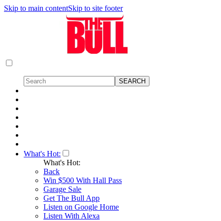
Skip to main content
Skip to site footer
What's Hot:
What's Hot:
Back
Win $500 With Hall Pass
Garage Sale
Get The Bull App
Listen on Google Home
Listen With Alexa