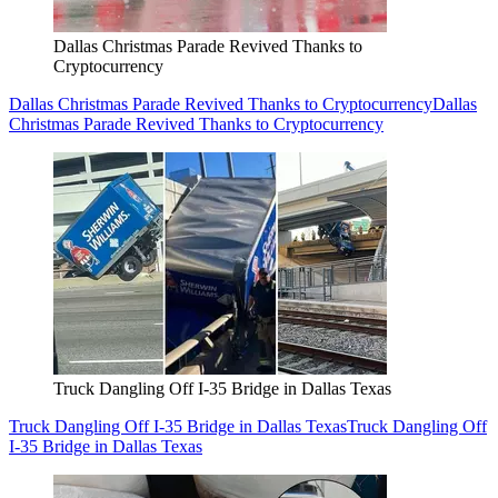
Dallas Christmas Parade Revived Thanks to
Cryptocurrency
Dallas Christmas Parade Revived Thanks to Cryptocurrency
Dallas
Christmas Parade Revived Thanks to Cryptocurrency
Truck Dangling Off I-35 Bridge in Dallas Texas
Truck Dangling Off I-35 Bridge in Dallas Texas
Truck Dangling Off
I-35 Bridge in Dallas Texas