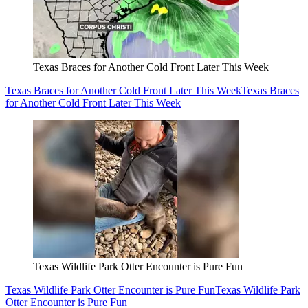
Texas Braces for Another Cold Front Later This Week
Texas Braces for Another Cold Front Later This Week
Texas Braces
for Another Cold Front Later This Week
Texas Wildlife Park Otter Encounter is Pure Fun
Texas Wildlife Park Otter Encounter is Pure Fun
Texas Wildlife Park
Otter Encounter is Pure Fun