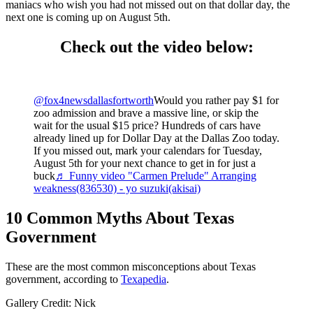
maniacs who wish you had not missed out on that dollar day, the
next one is coming up on August 5th.
Check out the video below:
@fox4newsdallasfortworth
Would you rather pay $1 for
zoo admission and brave a massive line, or skip the
wait for the usual $15 price? Hundreds of cars have
already lined up for Dollar Day at the Dallas Zoo today.
If you missed out, mark your calendars for Tuesday,
August 5th for your next chance to get in for just a
buck
♬ Funny video "Carmen Prelude" Arranging
weakness(836530) - yo suzuki(akisai)
10 Common Myths About Texas
Government
These are the most common misconceptions about Texas
government, according to
Texapedia
.
Gallery Credit: Nick