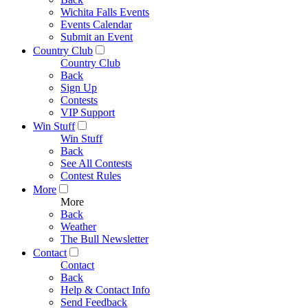
Wichita Falls Events
Events Calendar
Submit an Event
Country Club
Country Club
Back
Sign Up
Contests
VIP Support
Win Stuff
Win Stuff
Back
See All Contests
Contest Rules
More
More
Back
Weather
The Bull Newsletter
Contact
Contact
Back
Help & Contact Info
Send Feedback