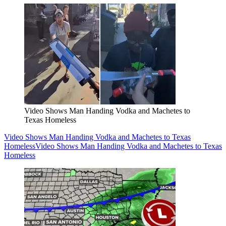
Video Shows Man Handing Vodka and Machetes to
Texas Homeless
Video Shows Man Handing Vodka and Machetes to Texas
Homeless
Video Shows Man Handing Vodka and Machetes to Texas
Homeless