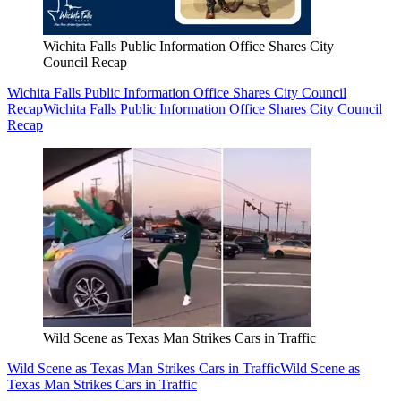
Wichita Falls Public Information Office Shares City
Council Recap
Wichita Falls Public Information Office Shares City Council
Recap
Wichita Falls Public Information Office Shares City Council
Recap
Wild Scene as Texas Man Strikes Cars in Traffic
Wild Scene as Texas Man Strikes Cars in Traffic
Wild Scene as
Texas Man Strikes Cars in Traffic