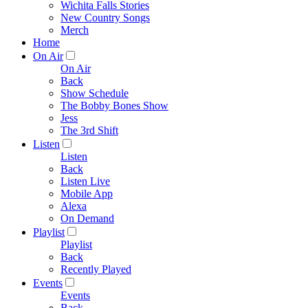
Wichita Falls Stories
New Country Songs
Merch
Home
On Air
On Air
Back
Show Schedule
The Bobby Bones Show
Jess
The 3rd Shift
Listen
Listen
Back
Listen Live
Mobile App
Alexa
On Demand
Playlist
Playlist
Back
Recently Played
Events
Events
Back