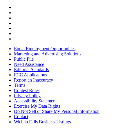
Equal Employment Opportunities
Marketing and Advertising Solutions
Public File
Need Assistance
Editorial Standards
FCC Applications
Report an Inaccuracy
Terms
Contest Rules
Privacy Policy
Accessibility Statement
Exercise My Data Rights
Do Not Sell or Share My Personal Information
Contact
Wichita Falls Business Listings