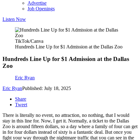
Advertise
Job Openings
Listen Now
TikTok/Canva
Hundreds Line Up for $1 Admission at the Dallas Zoo
Hundreds Line Up for $1 Admission at the Dallas
Zoo
Eric Ryan
Eric Ryan
Published: July 18, 2025
Share
Tweet
There is literally no event, no attraction, no nothing, that I would
stay in this line for. Now, I get it. Normally, a ticket to the Dallas
Zoo is around fifteen dollars, so a day where a family of four can get
in for four dollars instead of sixty is a fantastic deal. But once you
fight your way through the nightmare traffic that you can see in the