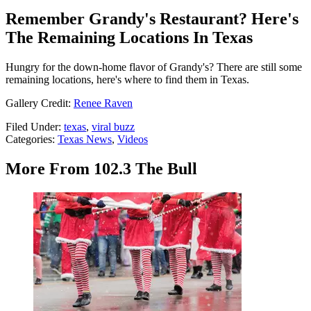
Remember Grandy's Restaurant? Here's
The Remaining Locations In Texas
Hungry for the down-home flavor of Grandy's? There are still some
remaining locations, here's where to find them in Texas.
Gallery Credit:
Renee Raven
Filed Under
:
texas
,
viral buzz
Categories
:
Texas News
,
Videos
More From 102.3 The Bull