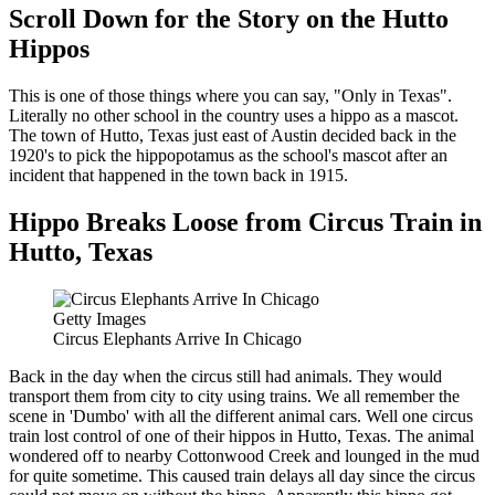
Scroll Down for the Story on the Hutto
Hippos
This is one of those things where you can say, "Only in Texas".
Literally no other school in the country uses a hippo as a mascot.
The town of Hutto, Texas just east of Austin decided back in the
1920's to pick the hippopotamus as the school's mascot after an
incident that happened in the town back in 1915.
Hippo Breaks Loose from Circus Train in
Hutto, Texas
Getty Images
Circus Elephants Arrive In Chicago
Back in the day when the circus still had animals. They would
transport them from city to city using trains. We all remember the
scene in 'Dumbo' with all the different animal cars. Well one circus
train lost control of one of their hippos in Hutto, Texas. The animal
wondered off to nearby Cottonwood Creek and lounged in the mud
for quite sometime. This caused train delays all day since the circus