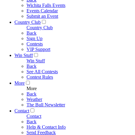
Wichita Falls Events
Events Calendar
Submit an Event
Country Club
Country Club
Back
Sign Up
Contests
VIP Support
Win Stuff
Win Stuff
Back
See All Contests
Contest Rules
More
More
Back
Weather
The Bull Newsletter
Contact
Contact
Back
Help & Contact Info
Send Feedback