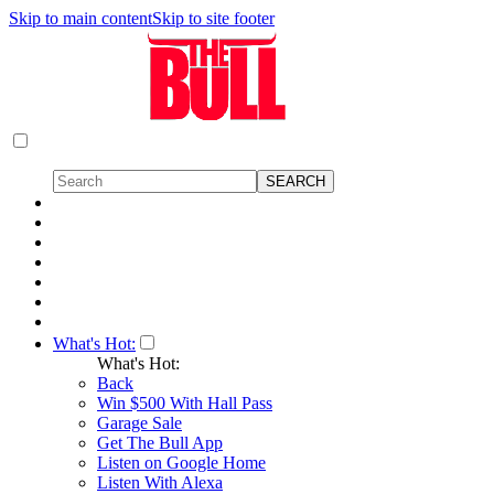
Skip to main content
Skip to site footer
What's Hot:
What's Hot:
Back
Win $500 With Hall Pass
Garage Sale
Get The Bull App
Listen on Google Home
Listen With Alexa