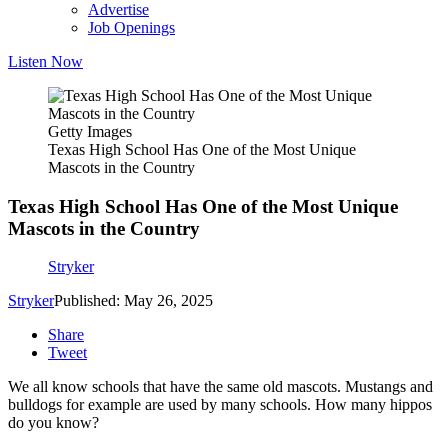
Advertise
Job Openings
Listen Now
Getty Images
Texas High School Has One of the Most Unique
Mascots in the Country
Texas High School Has One of the Most Unique
Mascots in the Country
Stryker
Stryker
Published: May 26, 2025
Share
Tweet
We all know schools that have the same old mascots. Mustangs and
bulldogs for example are used by many schools. How many hippos
do you know?