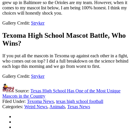
grew up in Baltimore so the Orioles are my team. However, when it
comes to my mascot list below, I am being 100% honest. I think my
choices will honestly shock you.
Gallery Credit:
Stryker
Texoma High School Mascot Battle, Who
Wins?
If you put all the mascots in Texoma up against each other in a fight,
who comes out on top? I did a full breakdown on the science behind
each logo this morning and we go from worst to first.
Gallery Credit:
Stryker
Source:
Texas High School Has One of the Most Unique
Mascots in the Country
Filed Under
:
Texoma News
,
texas high school football
Categories
:
Weird News
,
Animals
,
Texas News