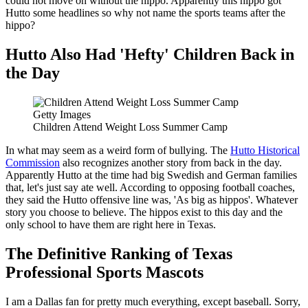
could not move on without the hippo. Apparently this hippo got
Hutto some headlines so why not name the sports teams after the
hippo?
Hutto Also Had 'Hefty' Children Back in
the Day
Getty Images
Children Attend Weight Loss Summer Camp
In what may seem as a weird form of bullying. The
Hutto Historical
Commission
also recognizes another story from back in the day.
Apparently Hutto at the time had big Swedish and German families
that, let's just say ate well. According to opposing football coaches,
they said the Hutto offensive line was, 'As big as hippos'. Whatever
story you choose to believe. The hippos exist to this day and the
only school to have them are right here in Texas.
The Definitive Ranking of Texas
Professional Sports Mascots
I am a Dallas fan for pretty much everything, except baseball. Sorry,