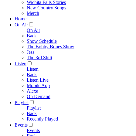
Wichita Falls Stories
New Country Songs
Merch
Home
On Air
On Air
Back
Show Schedule
The Bobby Bones Show
Jess
The 3rd Shift
Listen
Listen
Back
Listen Live
Mobile App
Alexa
On Demand
Playlist
Playlist
Back
Recently Played
Events
Events
Back