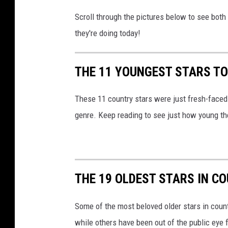
r
Scroll through the pictures below to see both
y
they're doing today!
-
s
t
THE 11 YOUNGEST STARS TO
a
r
These 11 country stars were just fresh-faced b
s
genre. Keep reading to see just how young th
THE 19 OLDEST STARS IN C
Some of the most beloved older stars in countr
while others have been out of the public eye 