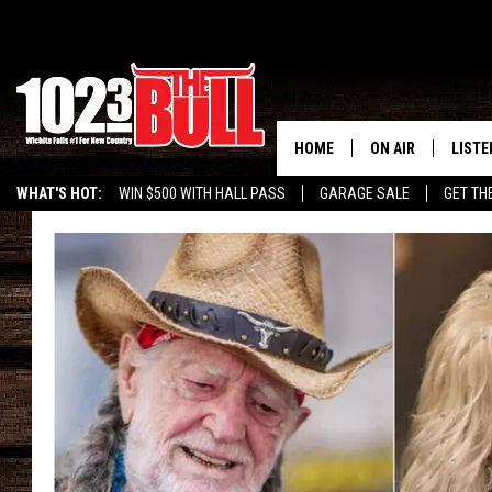
HOME
ON AIR
LISTE
WHAT'S HOT:
WIN $500 WITH HALL PASS
GARAGE SALE
GET TH
SHOW SCHEDULE
LISTE
THE BOBBY BONE
MOBIL
JESS
ALEX
THE 3RD SHIFT
ON D