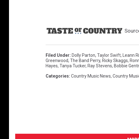
Sourc
Filed Under
:
Dolly Parton
,
Taylor Swift
,
Leann R
Greenwood
,
The Band Perry
,
Ricky Skaggs
,
Ronn
Hayes
,
Tanya Tucker
,
Ray Stevens
,
Bobbie Gent
Categories
:
Country Music News
,
Country Musi