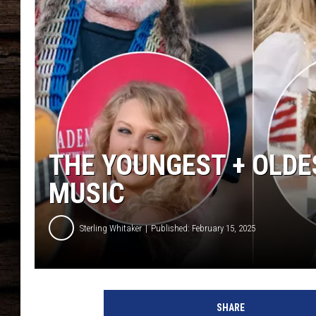
THE YOUNGEST + OLDE
MUSIC
Sterling Whitaker
Published: February 15, 2025
y
o
SHARE
u