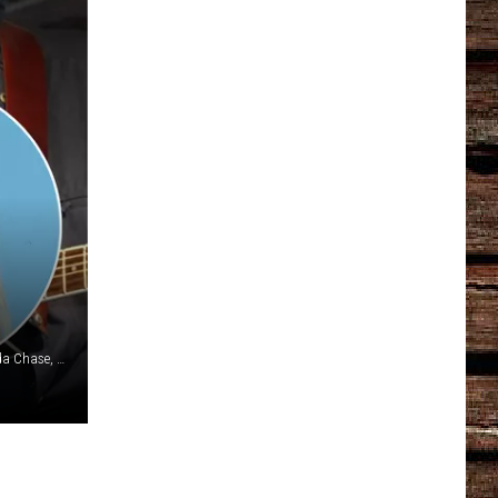
Brandon Bell/Ian Gavan/Terry Wyatt/Michael Buckner/Brenda Chase, Getty Images