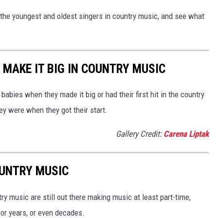
 the youngest and oldest singers in country music, and see what
 MAKE IT BIG IN COUNTRY MUSIC
abies when they made it big or had their first hit in the country
ey were when they got their start.
Gallery Credit:
Carena Liptak
OUNTRY MUSIC
y music are still out there making music at least part-time,
for years, or even decades.