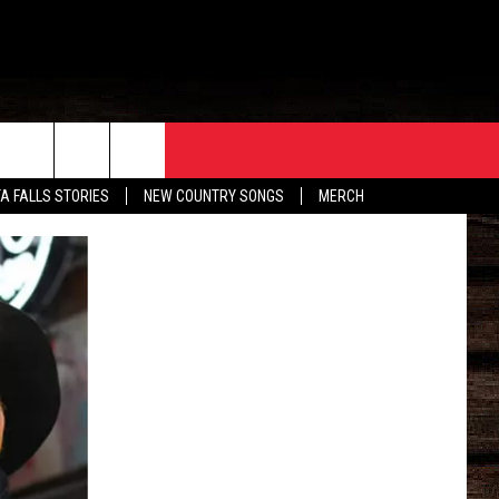
ORE
CONTACT
TA FALLS STORIES
NEW COUNTRY SONGS
MERCH
S
EATHER
HELP & CONTACT INFO
HE BULL NEWSLETTER
SEND FEEDBACK
ADVERTISE
JOB OPENINGS