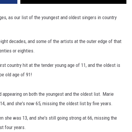
ges, as our list of the youngest and oldest singers in country
 eight decades, and some of the artists at the outer edge of that
enties or eighties.
irst country hit at the tender young age of 11, and the oldest is
ipe old age of 91!
 appearing on both the youngest and the oldest list. Marie
14, and she's now 65, missing the oldest list by five years.
en she was 13, and she's still going strong at 66, missing the
ust four years.