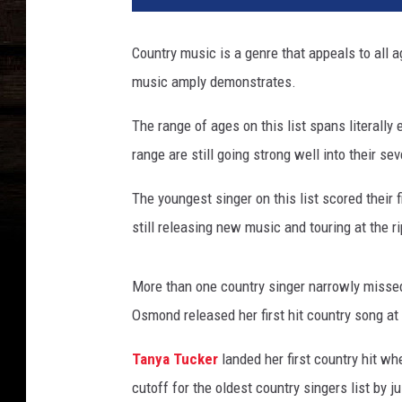
n
g
Country music is a genre that appeals to all a
e
music amply demonstrates.
s
t
The range of ages on this list spans literally
-
o
range are still going strong well into their sev
l
d
The youngest singer on this list scored their f
e
still releasing new music and touring at the r
s
t
-
More than one country singer narrowly missed
c
Osmond released her first hit country song at 
o
u
Tanya Tucker
landed her first country hit wh
n
cutoff for the oldest country singers list by j
t