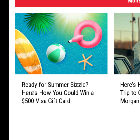
MORE
R
H
Ready for Summer Sizzle?
Here’s 
e
e
Here’s How You Could Win a
Trip to
a
r
$500 Visa Gift Card
Morgan W
d
e
Problem
y
’
f
s
o
H
r
o