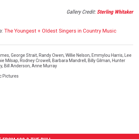
Gallery Credit:
Sterling Whitaker
e:
The Youngest + Oldest Singers in Country Music
imes
,
George Strait
,
Randy Owen
,
Willie Nelson
,
Emmylou Harris
,
Lee
ie Milsap
,
Rodney Crowell
,
Barbara Mandrell
,
Billy Gilman
,
Hunter
ry
,
Bill Anderson
,
Anne Murray
c Pictures