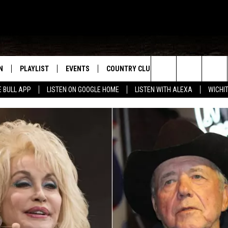
N
PLAYLIST
EVENTS
COUNTRY CLUB
WIN STUFF
M
Search
E BULL APP
LISTEN ON GOOGLE HOME
LISTEN WITH ALEXA
WICHI
N LIVE
RECENTLY PLAYED
WICHITA FALLS EVENTS
SIGN UP
SEE ALL CONTEST
W
The
S SHOW
E APP
EVENTS CALENDAR
CONTESTS
CONTEST RULES
T
Site
A
SUBMIT AN EVENT
VIP SUPPORT
EMAND