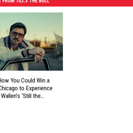
 FROM 102.3 THE BULL
How You Could Win a
 Chicago to Experience
allen’s ‘Still the
’ Tour