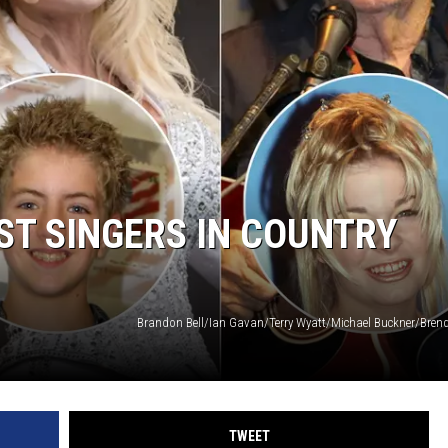
ST SINGERS IN COUNTRY
TWEET