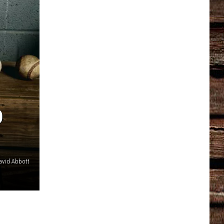
D
avid Abbott