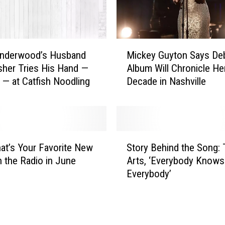
M
Underwood’s Husband
Mickey Guyton Says De
i
sher Tries His Hand —
Album Will Chronicle Her
c
y — at Catfish Noodling
Decade in Nashville
k
e
y
G
u
S
y
hat’s Your Favorite New
Story Behind the Song: T
t
t
 the Radio in June
Arts, ‘Everybody Knows
o
o
Everybody’
r
n
y
S
B
a
e
y
h