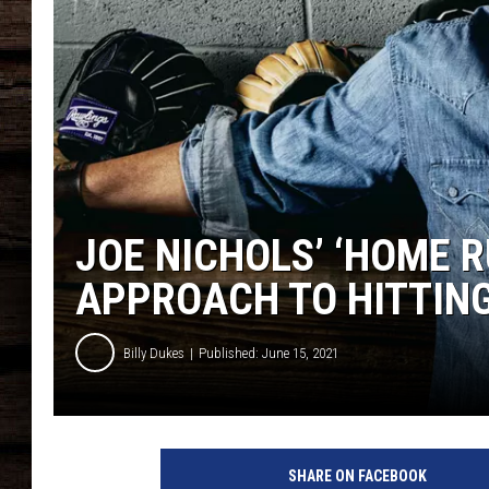
JOE NICHOLS’ ‘HOME R
APPROACH TO HITTIN
Billy Dukes
Published: June 15, 2021
J
o
SHARE ON FACEBOOK
e