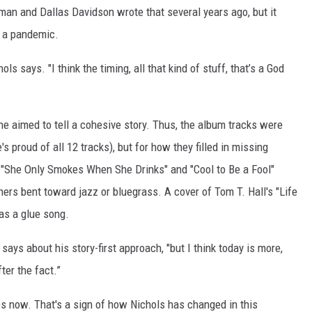
man and Dallas Davidson wrote that several years ago, but it
m a pandemic.
hols says. "I think the timing, all that kind of stuff, that’s a God
 he aimed to tell a cohesive story. Thus, the album tracks were
s proud of all 12 tracks), but for how they filled in missing
," "She Only Smokes When She Drinks" and "Cool to Be a Fool"
hers bent toward jazz or bluegrass. A cover of Tom T. Hall's "Life
 as a glue song.
 says about his story-first approach, "but I think today is more,
fter the fact.”
ties now. That's a sign of how Nichols has changed in this