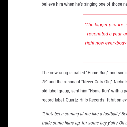
believe him when he's singing one of those ne
e
w
"The bigger picture is
resonated a year-an
right now everybody 
The new song is called "Home Run," and sonica
75" and the resonant "Never Gets Old," Nichol
old label group, sent him "Home Run" with a 
record label, Quartz Hills Records. It hit on ev
"Life's been coming at me like a fastball / B
trade some hurry up, for some hey y'all / Oh