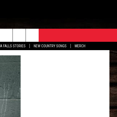
ORE
CONTACT
TA FALLS STORIES
NEW COUNTRY SONGS
MERCH
S
EATHER
HELP & CONTACT INFO
HE BULL NEWSLETTER
SEND FEEDBACK
ADVERTISE
JOB OPENINGS