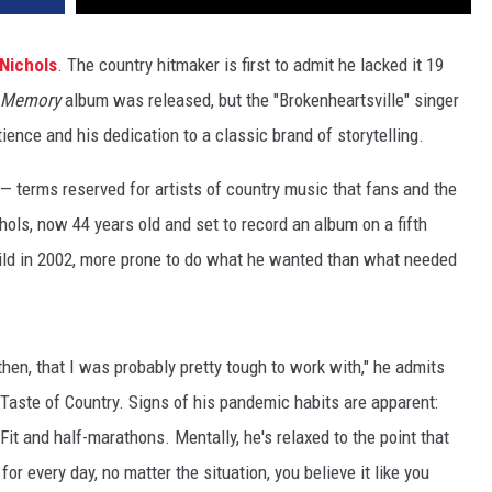
Nichols
. The country hitmaker is first to admit he lacked it 19
 Memory
album was released, but the "Brokenheartsville" singer
ience and his dedication to a classic brand of storytelling.
 — terms reserved for artists of country music that fans and the
ols, now 44 years old and set to record an album on a fifth
child in 2002, more prone to do what he wanted than what needed
then, that I was probably pretty tough to work with," he admits
 Taste of Country. Signs of his pandemic habits are apparent:
ssFit and half-marathons. Mentally, he's relaxed to the point that
or every day, no matter the situation, you believe it like you