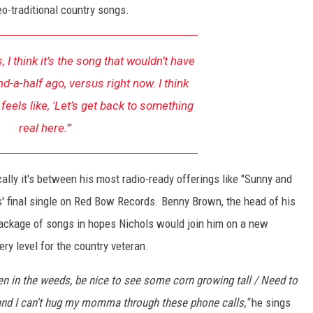
o-traditional country songs.
, I think it’s the song that wouldn’t have
d-a-half ago, versus right now. I think
feels like, 'Let’s get back to something
real here.'"
lly it's between his most radio-ready offerings like "Sunny and
s' final single on Red Bow Records. Benny Brown, the head of his
package of songs in hopes Nichols would join him on a new
ery level for the country veteran.
een in the weeds, be nice to see some corn growing tall / Need to
 and I can't hug my momma through these phone calls,"
he sings