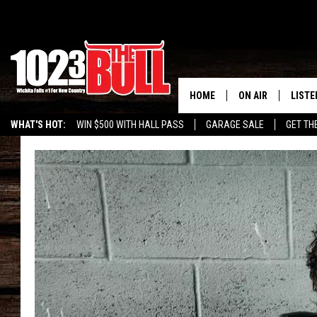
HOME
ON AIR
LISTE
WHAT'S HOT:
WIN $500 WITH HALL PASS
GARAGE SALE
GET TH
SHOW SCHEDULE
LISTE
THE BOBBY BONE
MOBIL
JESS
ALEX
THE 3RD SHIFT
ON D