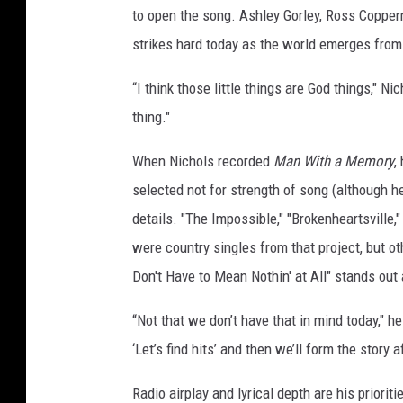
to open the song. Ashley Gorley, Ross Copper
strikes hard today as the world emerges fro
“I think those little things are God things," Nic
thing."
When Nichols recorded
Man With a Memory
,
selected not for strength of song (although he'
details. "The Impossible," "Brokenheartsville
were country singles from that project, but ot
Don't Have to Mean Nothin' at All" stands out
“Not that we don’t have that in mind today," he
‘Let’s find hits’ and then we’ll form the story a
Radio airplay and lyrical depth are his priori