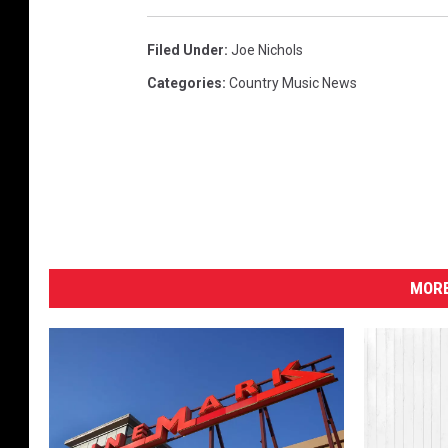
Filed Under
:
Joe Nichols
Categories
:
Country Music News
MORE