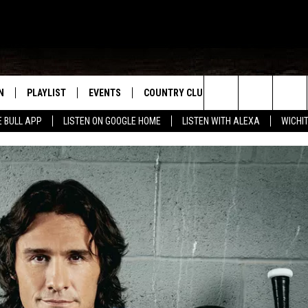
N
PLAYLIST
EVENTS
COUNTRY CLUB
WIN STUFF
M
Search
E BULL APP
LISTEN ON GOOGLE HOME
LISTEN WITH ALEXA
WICHI
N LIVE
RECENTLY PLAYED
WICHITA FALLS EVENTS
SIGN UP
SEE ALL CONTEST
W
The
S SHOW
E APP
EVENTS CALENDAR
CONTESTS
CONTEST RULES
T
Site
A
SUBMIT AN EVENT
VIP SUPPORT
EMAND