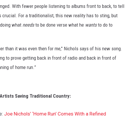
ged. With fewer people listening to albums front to back, to tell
ucial. For a traditionalist, this new reality has to sting, but
t doing what
needs
to be done verse what he
wants
to do to
than it was even then for me," Nichols says of his new song.
 to prove getting back in front of radio and back in front of
ning of home run.”
rtists Saving Traditional Country:
e:
Joe Nichols’ ‘Home Run’ Comes With a Refined