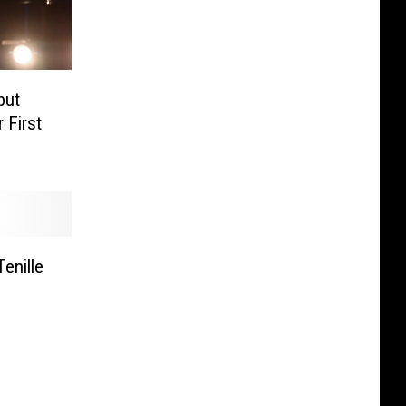
but
 First
enille