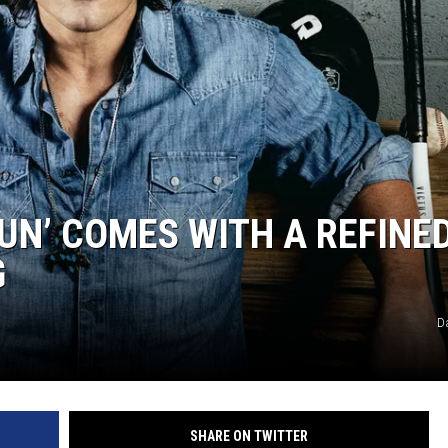
UN’ COMES WITH A REFINE
G
D
SHARE ON TWITTER