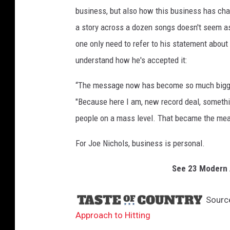
business, but also how this business has chan
a story across a dozen songs doesn't seem as cr
one only need to refer to his statement abou
understand how he's accepted it:
“The message now has become so much bigger 
"Because here I am, new record deal, something
people on a mass level. That became the mea
For Joe Nichols, business is personal.
See 23 Modern A
Sourc
Approach to Hitting