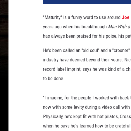
N
i
"Maturity" is a funny word to use around
Joe 
c
years ago when his breakthrough
Man With a
h
o
has always been praised for his poise, his pat
l
s
He's been called an "old soul" and a "crooner"
S
industry have deemed beyond their years. Nich
o
record label imprint, says he was kind of a 
n
to be done.
g
I
n
"I imagine, for the people I worked with back 
t
now with some levity during a video call with
e
r
Physically, he's kept fit with hot pilates, Cro
v
when he says he's learned how to be grateful f
i