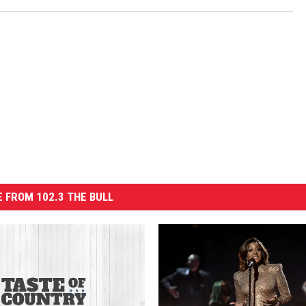
 FROM 102.3 THE BULL