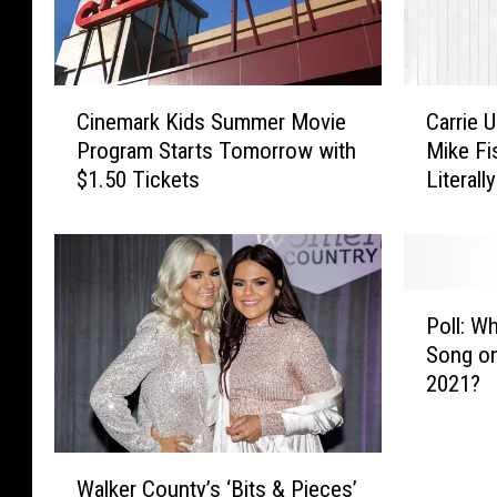
C
C
Cinemark Kids Summer Movie
Carrie 
i
a
Program Starts Tomorrow with
Mike Fi
n
r
$1.50 Tickets
Literall
e
r
m
i
a
e
r
U
k
n
P
K
d
Poll: W
o
i
e
Song on
l
d
r
2021?
l
s
w
:
S
o
W
u
o
W
h
m
d
Walker County’s ‘Bits & Pieces’
a
a