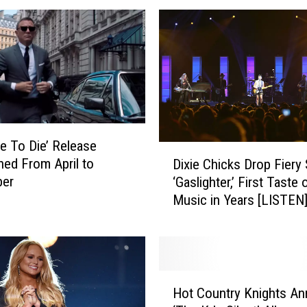
c
o
m
i
n
g
M
o
e To Die’ Release
v
D
ed From April to
Dixie Chicks Drop Fiery 
i
i
er
‘Gaslighter,’ First Taste
e
x
Music in Years [LISTEN
s
i
T
e
h
C
a
h
t
i
H
C
c
Hot Country Knights A
o
o
k