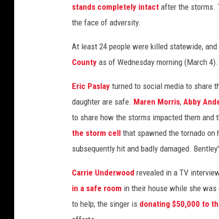
stands completely intact
after the storms. 
r
n
the face of adversity.
a
At least 24 people were killed statewide, an
d
o
County
as of Wednesday morning (March 4).
-
r
Eric Paslay
turned to social media to share 
e
daughter are safe.
Maren Morris
,
Abby And
l
to share how the storms impacted them and t
i
e
the storm cell
that spawned the tornado on h
f
subsequently hit and badly damaged. Bentley
-
e
Carrie Underwood
revealed in a TV intervi
f
in a safe room
in their house while she was
f
to help; the singer is
donating $50,000 to th
o
r