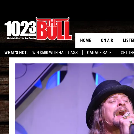
HOME
ON AIR
LISTE
WHAT'S HOT:
WIN $500 WITH HALL PASS
GARAGE SALE
GET TH
SHOW SCHEDULE
LISTE
THE BOBBY BONE
MOBIL
JESS
ALEX
THE 3RD SHIFT
ON D