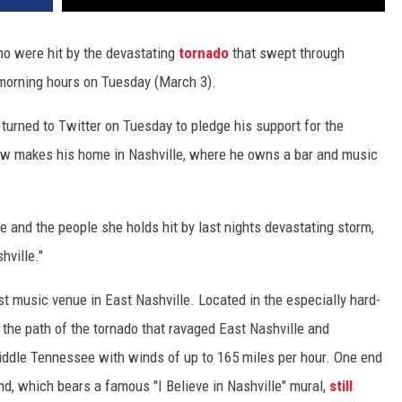
ho were hit by the devastating
tornado
that swept through
 morning hours on Tuesday (March 3).
turned to Twitter on Tuesday to pledge his support for the
ow makes his home in Nashville, where he owns a bar and music
 and the people she holds hit by last nights devastating storm,
hville."
t music venue in East Nashville. Located in the especially hard-
n the path of the tornado that ravaged East Nashville and
dle Tennessee with winds of up to 165 miles per hour. One end
end, which bears a famous "I Believe in Nashville" mural,
still