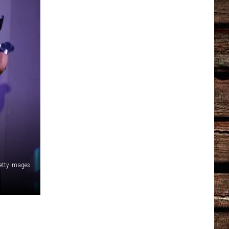
etty Images