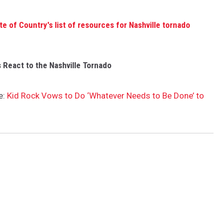
te of Country's list of resources for Nashville tornado
 React to the Nashville Tornado
e:
Kid Rock Vows to Do ‘Whatever Needs to Be Done’ to