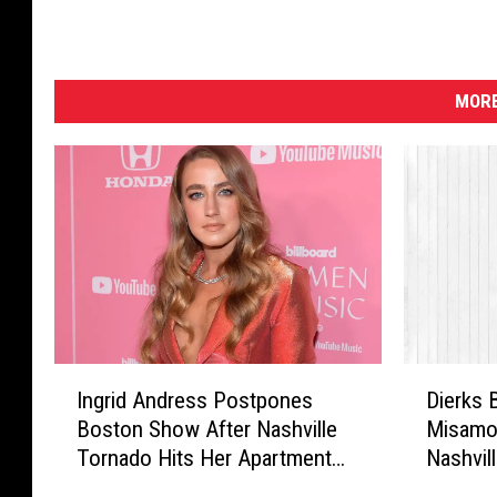
MORE
I
D
Ingrid Andress Postpones
Dierks 
n
i
Boston Show After Nashville
Misamo
g
e
Tornado Hits Her Apartment
Nashvil
r
r
Building
i
k