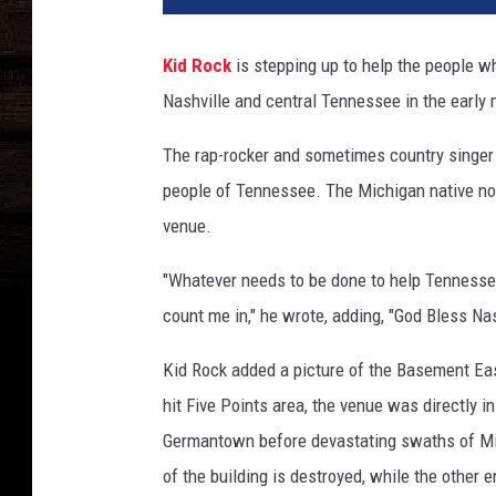
-
r
Kid Rock
is stepping up to help the people w
o
Nashville and central Tennessee in the early
c
k
The rap-rocker and sometimes country singer 
-
n
people of Tennessee. The Michigan native n
a
venue.
s
h
"Whatever needs to be done to help Tennessee
v
count me in," he wrote, adding, "God Bless Nas
i
l
Kid Rock added a picture of the Basement Eas
l
hit Five Points area, the venue was directly i
e
-
Germantown before devastating swaths of Mid
t
of the building is destroyed, while the other 
o