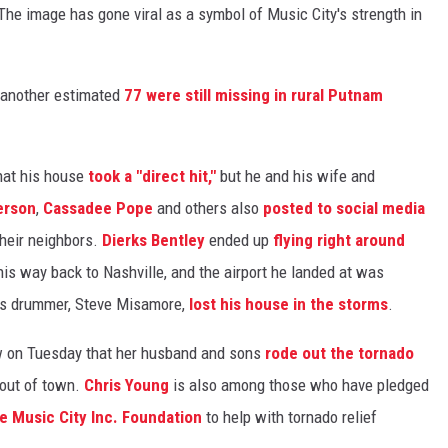
The image has gone viral as a symbol of Music City's strength in
d another estimated
77 were still missing in rural Putnam
that his house
took a "direct hit,"
but he and his wife and
erson
,
Cassadee Pope
and others also
posted to social media
heir neighbors.
Dierks Bentley
ended up
flying right around
is way back to Nashville, and the airport he landed at was
's drummer, Steve Misamore,
lost his house in the storms
.
ew on Tuesday that her husband and sons
rode out the tornado
 out of town.
Chris Young
is also among those who have pledged
e Music City Inc. Foundation
to help with tornado relief