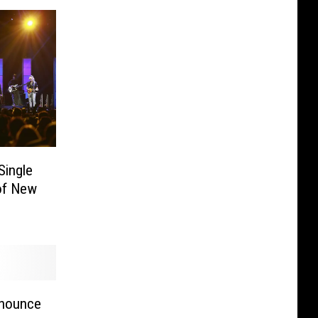
Single
 of New
]
nnounce