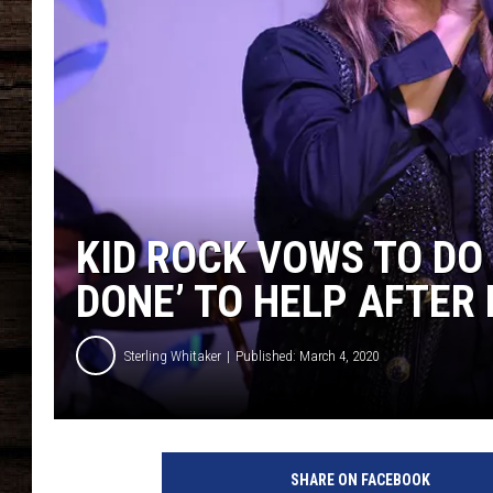
KID ROCK VOWS TO DO
DONE’ TO HELP AFTER
Sterling Whitaker
Published: March 4, 2020
k
i
SHARE ON FACEBOOK
d