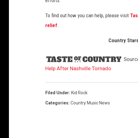
efforts.
t
s
To find out how you can help, please visit
Tas
relief
.
Country Stars
Sourc
Help After Nashville Tornado
Filed Under
:
Kid Rock
Categories
:
Country Music News