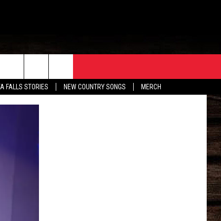
ORE
CONTACT
TA FALLS STORIES
NEW COUNTRY SONGS
MERCH
S
EATHER
HELP & CONTACT INFO
HE BULL NEWSLETTER
SEND FEEDBACK
ADVERTISE
JOB OPENINGS