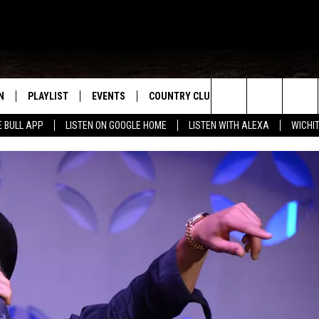
N
PLAYLIST
EVENTS
COUNTRY CLUB
WIN STUFF
M
Search
E BULL APP
LISTEN ON GOOGLE HOME
LISTEN WITH ALEXA
WICHI
N LIVE
RECENTLY PLAYED
WICHITA FALLS EVENTS
SIGN UP
SEE ALL CONTEST
W
The
S SHOW
E APP
EVENTS CALENDAR
CONTESTS
CONTEST RULES
T
Site
A
SUBMIT AN EVENT
VIP SUPPORT
EMAND