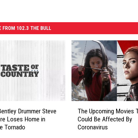
 FROM 102.3 THE BULL
T
Bentley Drummer Steve
The Upcoming Movies 
h
re Loses Home in
Could Be Affected By
e
le Tornado
Coronavirus
U
p