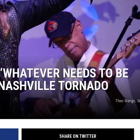
 ‘WHATEVER NEEDS TO BE
 NASHVILLE TORNADO
Theo Wargo, G
SHARE ON TWITTER