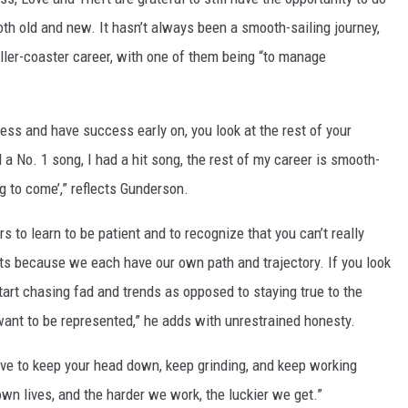
oth old and new. It hasn’t always been a smooth-sailing journey,
roller-coaster career, with one of them being “to manage
ss and have success early on, you look at the rest of your
ad a No. 1 song, I had a hit song, the rest of my career is smooth-
ng to come’,” reflects Gunderson.
ars to learn to be patient and to recognize that you can’t really
sts because we each have our own path and trajectory. If you look
art chasing fad and trends as opposed to staying true to the
ant to be represented,” he adds with unrestrained honesty.
have to keep your head down, keep grinding, and keep working
own lives, and the harder we work, the luckier we get.”