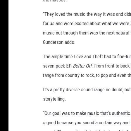
“They loved the music the way it was and did
for us and were excited about what we were a
music out through them was the next natural t
Gunderson adds.
The ample time Love and Theft had to fine-tun
seven-pack EP,
Better Off
. From front to back
range from country to rock, to pop and even t
It’s a pretty diverse sound range no doubt, but 
storytelling.
“Our goal was to make music that’s authentic.
signed because you sound a certain way and t