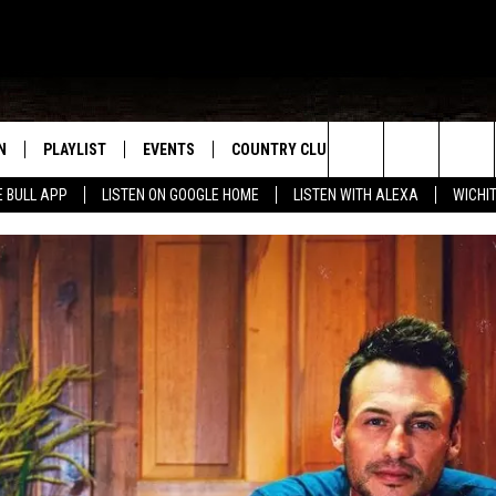
N
PLAYLIST
EVENTS
COUNTRY CLUB
WIN STUFF
M
Search
E BULL APP
LISTEN ON GOOGLE HOME
LISTEN WITH ALEXA
WICHI
N LIVE
RECENTLY PLAYED
WICHITA FALLS EVENTS
SIGN UP
SEE ALL CONTEST
W
The
S SHOW
E APP
EVENTS CALENDAR
CONTESTS
CONTEST RULES
T
Site
A
SUBMIT AN EVENT
VIP SUPPORT
EMAND