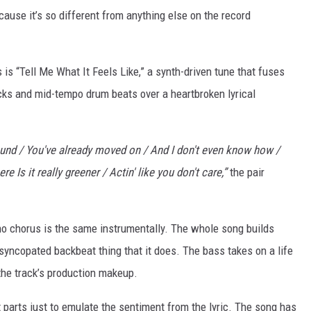
cause it’s so different from anything else on the record
is “Tell Me What It Feels Like,” a synth-driven tune that fuses
licks and mid-tempo drum beats over a heartbroken lyrical
bound / You've already moved on / And I don't even know how /
e Is it really greener / Actin' like you don't care,”
the pair
ut no chorus is the same instrumentally. The whole song builds
 syncopated backbeat thing that it does. The bass takes on a life
the track’s production makeup.
at parts just to emulate the sentiment from the lyric. The song has