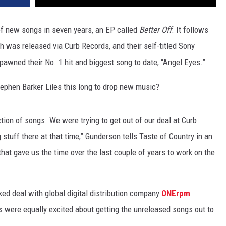
 of new songs in seven years, an EP called
Better Off
. It follows
ch was released via Curb Records, and their self-titled Sony
pawned their No. 1 hit and biggest song to date, “Angel Eyes.”
tephen Barker Liles this long to drop new music?
ection of songs. We were trying to get out of our deal at Curb
 stuff there at that time,” Gunderson tells Taste of Country in an
 that gave us the time over the last couple of years to work on the
ked deal with global digital distribution company
ONErpm
s were equally excited about getting the unreleased songs out to