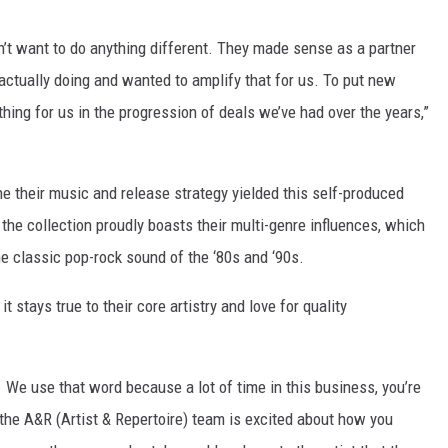
n’t want to do anything different. They made sense as a partner
ctually doing and wanted to amplify that for us. To put new
hing for us in the progression of deals we’ve had over the years,”
e their music and release strategy yielded this self-produced
, the collection proudly boasts their multi-genre influences, which
he classic pop-rock sound of the ‘80s and ‘90s.
it stays true to their core artistry and love for quality
 We use that word because a lot of time in this business, you’re
he A&R (Artist & Repertoire) team is excited about how you