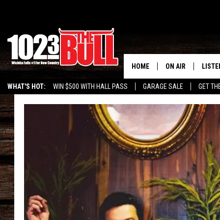
HOME
ON AIR
LISTE
WHAT'S HOT:
WIN $500 WITH HALL PASS
GARAGE SALE
GET TH
SHOW SCHEDULE
LISTE
THE BOBBY BONE
MOBIL
JESS
ALEX
THE 3RD SHIFT
ON D