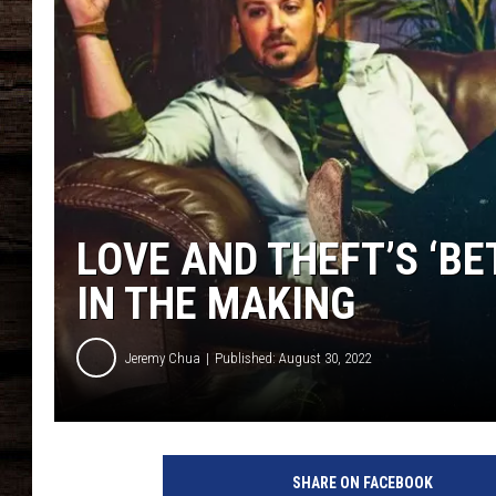
LOVE AND THEFT’S ‘BE
IN THE MAKING
Jeremy Chua
Published: August 30, 2022
L
o
SHARE ON FACEBOOK
v