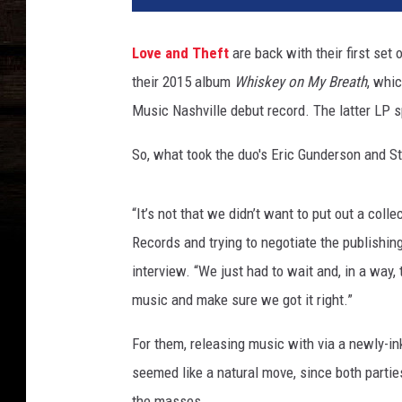
e
&
Love and Theft
are back with their first set
T
their 2015 album
Whiskey on My Breath
, whi
h
e
Music Nashville debut record. The latter LP s
f
t
So, what took the duo's Eric Gunderson and S
“It’s not that we didn’t want to put out a coll
Records and trying to negotiate the publishing
interview. “We just had to wait and, in a way,
music and make sure we got it right.”
For them, releasing music with via a newly-in
seemed like a natural move, since both partie
the masses.