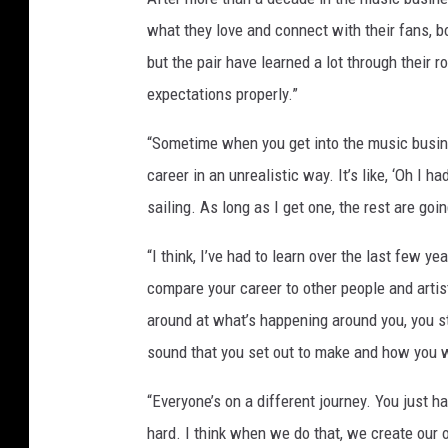
what they love and connect with their fans, b
but the pair have learned a lot through their 
expectations properly.”
“Sometime when you get into the music busine
career in an unrealistic way. It’s like, ‘Oh I h
sailing. As long as I get one, the rest are goi
“I think, I’ve had to learn over the last few ye
compare your career to other people and arti
around at what’s happening around you, you st
sound that you set out to make and how you w
“Everyone’s on a different journey. You just 
hard. I think when we do that, we create our 