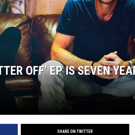
TTER OFF’ EP IS SEVEN YEA
C
SHARE ON TWITTER