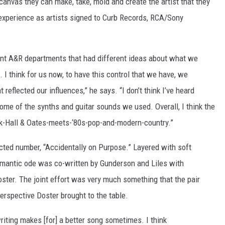
 canvas they can make, take, mold and create the artist that they
experience as artists signed to Curb Records, RCA/Sony
rent A&R departments that had different ideas about what we
. I think for us now, to have this control that we have, we
reflected our influences,” he says. “I don’t think I’ve heard
 some of the synths and guitar sounds we used. Overall, I think the
ck-Hall & Oates-meets-‘80s-pop-and-modern-country.”
cted number, “Accidentally on Purpose.” Layered with soft
romantic ode was co-written by Gunderson and Liles with
ster. The joint effort was very much something that the pair
erspective Doster brought to the table.
iting makes [for] a better song sometimes. I think