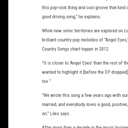
this pop-rock thing and cool groove that kind o
good driving song,” he explains.
While new sonic territories are explored on L
brilliant country-pop melodies of “Angel Eyes,”
Country Songs chart-topper in 2012.
“It is closer to ‘Angel Eyes’ than the rest of t
wanted to highlight it [before the EP dropped]
too.”
"We wrote this song a few years ago with our
married, and everybody loves a good, positive, 
on,” Liles says.
After more than a decade in the music business