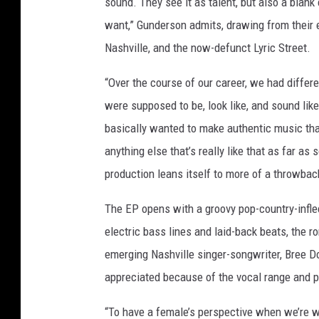
sound. They see it as talent, but also a blank
want,” Gunderson admits, drawing from their 
Nashville, and the now-defunct Lyric Street.
“Over the course of our career, we had diffe
were supposed to be, look like, and sound like
basically wanted to make authentic music that 
anything else that’s really like that as far as
production leans itself to more of a throwba
The EP opens with a groovy pop-country-infle
electric bass lines and laid-back beats, the 
emerging Nashville singer-songwriter, Bree Do
appreciated because of the vocal range and p
“To have a female’s perspective when we’re wr