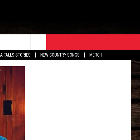
ORE
CONTACT
TA FALLS STORIES
NEW COUNTRY SONGS
MERCH
S
EATHER
HELP & CONTACT INFO
HE BULL NEWSLETTER
SEND FEEDBACK
ADVERTISE
JOB OPENINGS