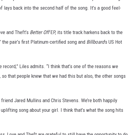
f lays back into the second half of the song. It’s a good feel-
ove and Theft’s
Better Off
EP, its title track harkens back to the
 the pair’s first Platinum-certified song and
Billboard
's US Hot
he record,” Liles admits. “I think that’s one of the reasons we
, so that people knew that we had this but also, the other songs
 friend Jared Mullins and Chris Stevens. We’re both happily
uplifting song about your girl. I think that’s what the song hits
, Love and Theft are grateful to still have the opportunity to do