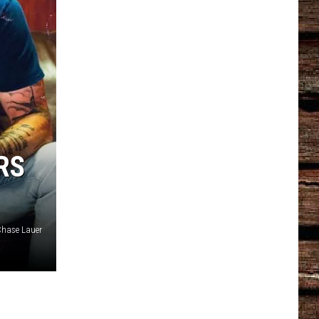
RS
hase Lauer