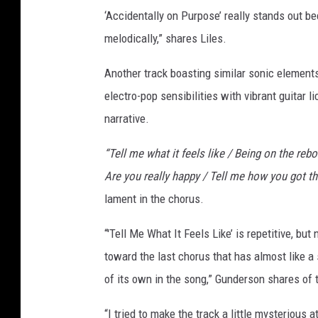
‘Accidentally on Purpose’ really stands out be
melodically,” shares Liles.
Another track boasting similar sonic elements 
electro-pop sensibilities with vibrant guitar 
narrative.
“Tell me what it feels like / Being on the re
Are you really happy / Tell me how you got ther
lament in the chorus.
“'Tell Me What It Feels Like’ is repetitive, b
toward the last chorus that has almost like a
of its own in the song,” Gunderson shares of 
“I tried to make the track a little mysterious 