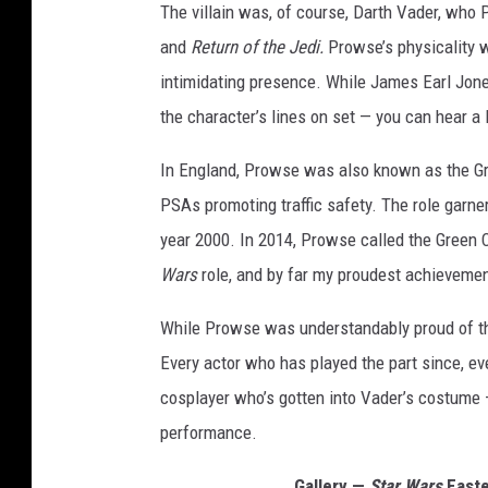
The villain was, of course, Darth Vader, who
and
Return of the Jedi.
Prowse’s physicality w
intimidating presence. While James Earl Jone
the character’s lines on set — you can hear a l
In England, Prowse was also known as the Gr
PSAs promoting traffic safety. The role garne
year 2000. In 2014, Prowse called the Green C
Wars
role, and by far my proudest achievemen
While Prowse was understandably proud of tho
Every actor who has played the part since, ev
cosplayer who’s gotten into Vader’s costume —
performance.
Gallery —
Star Wars
Easte