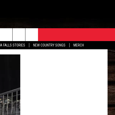
ORE
CONTACT
TA FALLS STORIES
NEW COUNTRY SONGS
MERCH
S
EATHER
HELP & CONTACT INFO
HE BULL NEWSLETTER
SEND FEEDBACK
ADVERTISE
JOB OPENINGS