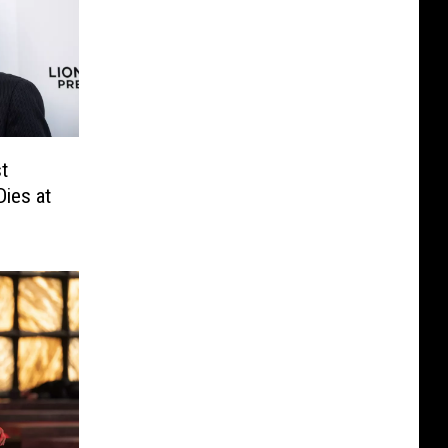
t
Dies at