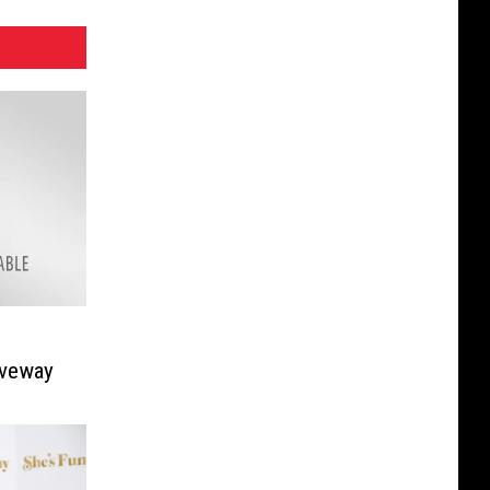
iveway