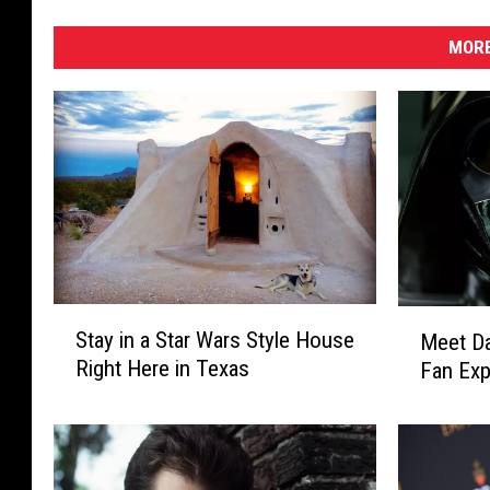
MORE
S
M
Stay in a Star Wars Style House
Meet Da
t
e
Right Here in Texas
Fan Exp
a
e
y
t
i
D
n
a
a
r