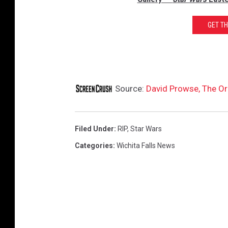
GET T
Source:
David Prowse, The Ori
Filed Under
:
RIP
,
Star Wars
Categories
:
Wichita Falls News