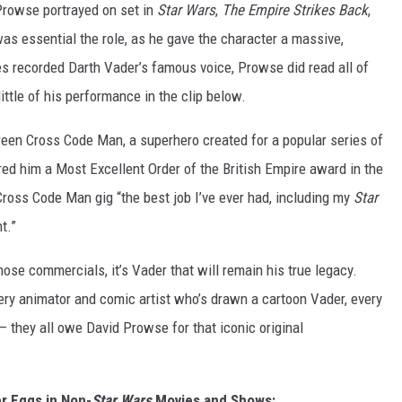
 Prowse portrayed on set in
Star Wars
,
The Empire Strikes Back
,
as essential the role, as he gave the character a massive,
s recorded Darth Vader’s famous voice, Prowse did read all of
ittle of his performance in the clip below.
een Cross Code Man, a superhero created for a popular series of
red him a Most Excellent Order of the British Empire award in the
ross Code Man gig “the best job I’ve ever had, including my
Star
t.”
se commercials, it’s Vader that will remain his true legacy.
ery animator and comic artist who’s drawn a cartoon Vader, every
 they all owe David Prowse for that iconic original
r Eggs in Non-
Star Wars
Movies and Shows: