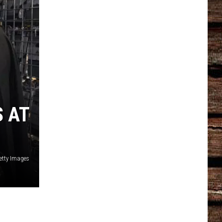
S AT
etty Images