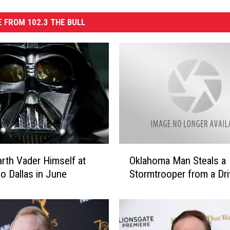
 FROM 102.3 THE BULL
O
Oklahoma Man Steals a
rth Vader Himself at
k
Stormtrooper from a Dr
o Dallas in June
l
a
h
o
m