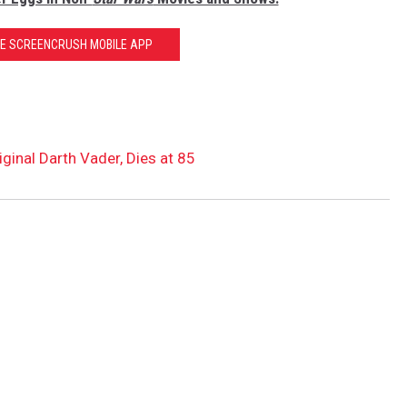
HE SCREENCRUSH MOBILE APP
ginal Darth Vader, Dies at 85