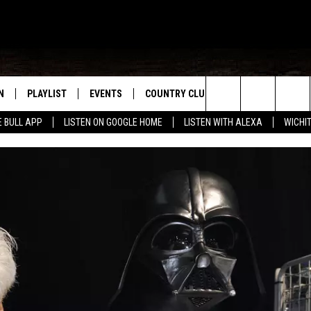
N
PLAYLIST
EVENTS
COUNTRY CLUB
WIN STUFF
M
Search
E BULL APP
LISTEN ON GOOGLE HOME
LISTEN WITH ALEXA
WICHI
N LIVE
RECENTLY PLAYED
WICHITA FALLS EVENTS
SIGN UP
SEE ALL CONTEST
W
The
S SHOW
E APP
EVENTS CALENDAR
CONTESTS
CONTEST RULES
T
Site
A
SUBMIT AN EVENT
VIP SUPPORT
EMAND