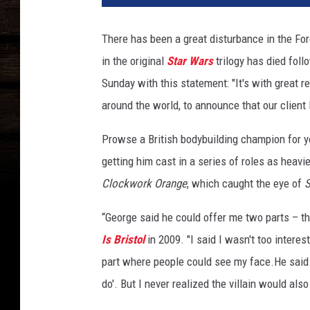
i
d
There has been a great disturbance in the Fo
P
in the original
Star Wars
trilogy has died fol
r
o
Sunday with this statement: "It's with great 
w
around the world, to announce that our clie
s
e
Prowse a British bodybuilding champion for y
getting him cast in a series of roles as heav
Clockwork Orange
, which caught the eye of
S
“George said he could offer me two parts – th
Is Bristol
in 2009. "I said I wasn't too intere
part where people could see my face.He said th
do'. But I never realized the villain would al