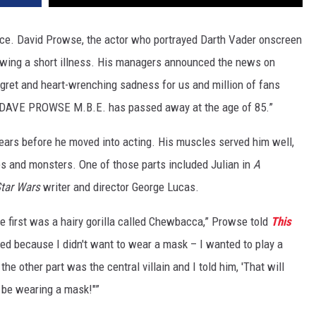
rce. David Prowse, the actor who portrayed Darth Vader onscreen
lowing a short illness. His managers announced the news on
regret and heart-wrenching sadness for us and million of fans
nt DAVE PROWSE M.B.E. has passed away at the age of 85.”
ears before he moved into acting. His muscles served him well,
ies and monsters. One of those parts included Julian in
A
tar Wars
writer and director George Lucas.
e first was a hairy gorilla called Chewbacca,” Prowse told
This
sted because I didn't want to wear a mask – I wanted to play a
e other part was the central villain and I told him, 'That will
so be wearing a mask!"”