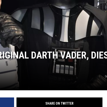
IGINAL DARTH VADER, DIE
G
SHARE ON TWITTER