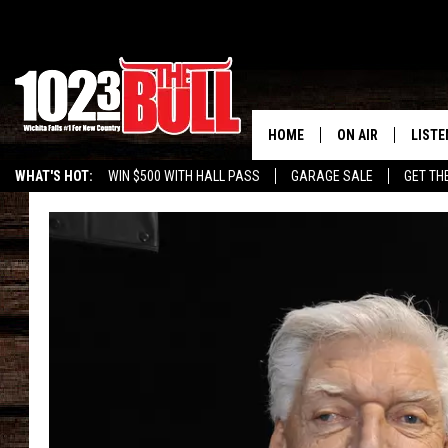
HOME
ON AIR
LISTE
WHAT'S HOT:
WIN $500 WITH HALL PASS
GARAGE SALE
GET TH
SHOW SCHEDULE
LISTE
THE BOBBY BONE
MOBIL
JESS
ALEX
THE 3RD SHIFT
ON D