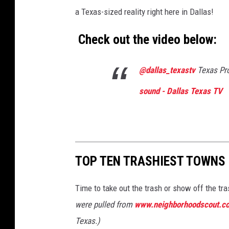
a Texas-sized reality right here in Dallas!
Check out the video below:
@dallas_texastv
Texas Pro
sound - Dallas Texas TV
TOP TEN TRASHIEST TOWNS 
Time to take out the trash or show off the tr
were pulled from
www.neighborhoodscout.c
Texas.)