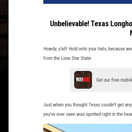
Unbelievable! Texas Longho
Howdy, y'all! Hold onto your hats, because w
from the Lone Star State.
Get our free mobil
Just when you thought Texas couldn't get an
you've ever seen was spotted right in the hear