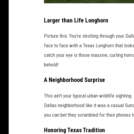
T
Larger than Life Longhorn
i
k
Picture this: You're strolling through your D
T
face to face with a Texas Longhorn that looks l
o
catch your eye is those massive, curling horns 
k
behold!
/
A Neighborhood Surprise
C
a
This ain't your typical urban wildlife sighti
n
Dallas neighborhood like it was a casual Sunda
v
you can bet they scrambled for their phones t
a
Honoring Texas Tradition