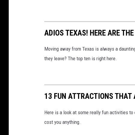
ADIOS TEXAS! HERE ARE TH
Moving away from Texas is always a daunting
they leave? The top ten is right here.
13 FUN ATTRACTIONS THAT A
Here is a look at some really fun activities to
cost you anything.