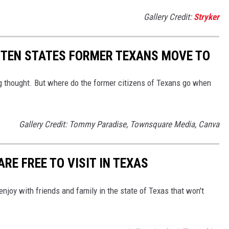
Gallery Credit:
Stryker
E TEN STATES FORMER TEXANS MOVE TO
 thought. But where do the former citizens of Texans go when
Gallery Credit: Tommy Paradise, Townsquare Media, Canva
RE FREE TO VISIT IN TEXAS
 enjoy with friends and family in the state of Texas that won't