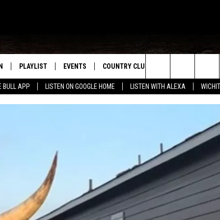
N
PLAYLIST
EVENTS
COUNTRY CLUB
WIN STUFF
M
Search
E BULL APP
LISTEN ON GOOGLE HOME
LISTEN WITH ALEXA
WICHI
N LIVE
RECENTLY PLAYED
WICHITA FALLS EVENTS
SIGN UP
SEE ALL CONTEST
W
The
S SHOW
E APP
EVENTS CALENDAR
CONTESTS
CONTEST RULES
T
Site
A
SUBMIT AN EVENT
VIP SUPPORT
EMAND