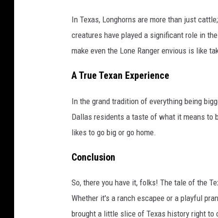
In Texas, Longhorns are more than just cattle;
creatures have played a significant role in th
make even the Lone Ranger envious is like taki
A True Texan Experience
In the grand tradition of everything being bigg
Dallas residents a taste of what it means to be
likes to go big or go home.
Conclusion
So, there you have it, folks! The tale of the 
Whether it's a ranch escapee or a playful pran
brought a little slice of Texas history right 