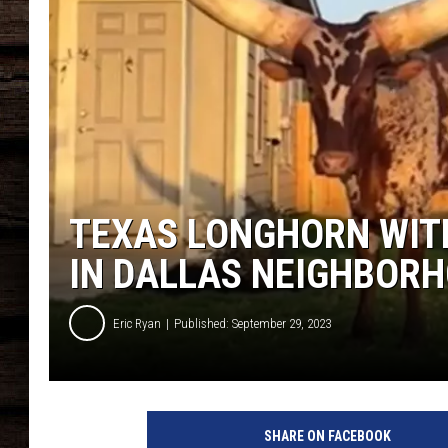
TEXAS LONGHORN WIT
IN DALLAS NEIGHBOR
Eric Ryan
Published: September 29, 2023
SHARE ON FACEBOOK