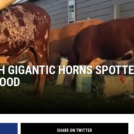
H GIGANTIC HORNS SPOTT
HOOD
Ti
SHARE ON TWITTER