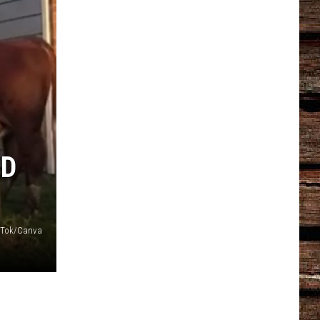
ED
kTok/Canva