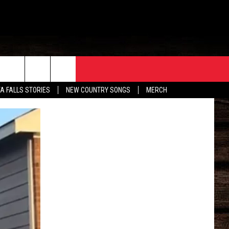
ORE
CONTACT
TA FALLS STORIES
NEW COUNTRY SONGS
MERCH
S
EATHER
HELP & CONTACT INFO
HE BULL NEWSLETTER
SEND FEEDBACK
ADVERTISE
JOB OPENINGS