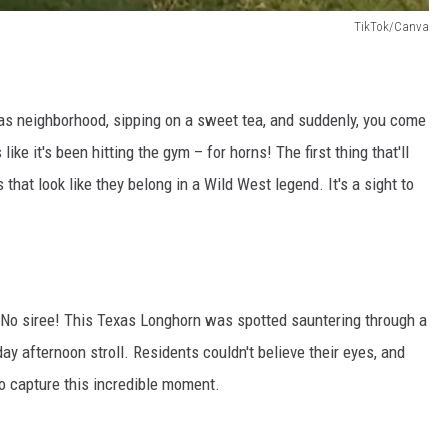
TikTok/Canva
allas neighborhood, sipping on a sweet tea, and suddenly, you come
ike it's been hitting the gym – for horns! The first thing that'll
that look like they belong in a Wild West legend. It's a sight to
ng. No siree! This Texas Longhorn was spotted sauntering through a
y afternoon stroll. Residents couldn't believe their eyes, and
o capture this incredible moment.