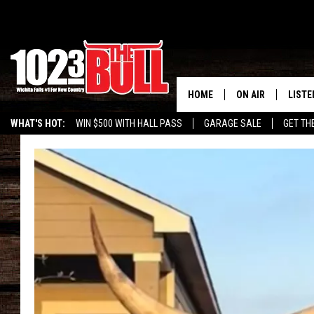
HOME
ON AIR
LISTE
WHAT'S HOT:
WIN $500 WITH HALL PASS
GARAGE SALE
GET TH
SHOW SCHEDULE
LISTE
THE BOBBY BONE
MOBIL
JESS
ALEX
THE 3RD SHIFT
ON D