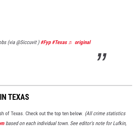
bs (via @Siccuvit )
#Fyp
#Texas
♬ original
IN TEXAS
ash of Texas. Check out the top ten below.
(All crime statistics
om
based on each individual town. See editor's note for Lufkin,