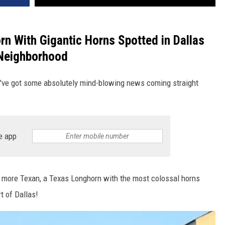
rn With Gigantic Horns Spotted in Dallas
Neighborhood
e've got some absolutely mind-blowing news coming straight
e app
y more Texan, a Texas Longhorn with the most colossal horns
t of Dallas!