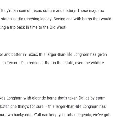
 they're an icon of Texas culture and history. These majestic
e state's cattle ranching legacy. Seeing one with horns that would
ng a trip back in time to the Old West.
er and better in Texas, this larger-than-life Longhorn has given
 a Texan. It's a reminder that in this state, even the wildlife
Texas Longhorn with gigantic horns that's taken Dallas by storm.
kster, one thing's for sure – this larger-than-life Longhorn has
to our own backyards. Y'all can keep your urban legends; we've got