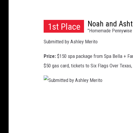
r
t
Noah and Asht
h
1st Place
"Homemade Pennywise 
Submitted by Ashley Merito
Prize:
$150 spa package from Spa Bella + Fa
$50 gas card, tickets to Six Flags Over Texas
S
u
b
m