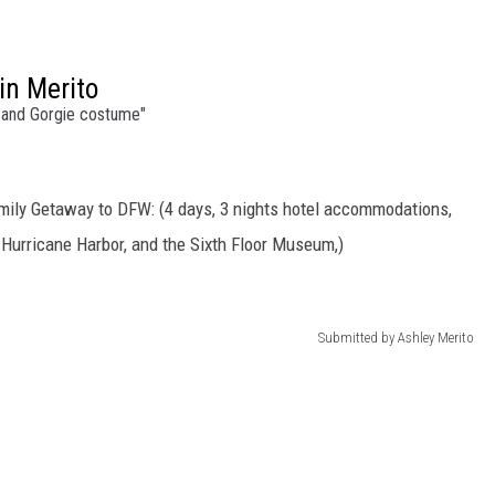
in Merito
and Gorgie costume"
mily Getaway to DFW: (4 days, 3 nights hotel accommodations,
, Hurricane Harbor, and the Sixth Floor Museum,)
Submitted by Ashley Merito