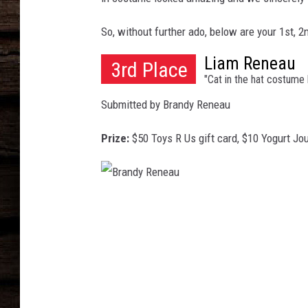
So, without further ado, below are your 1st, 
Liam Reneau
3rd Place
"Cat in the hat costum
Submitted by Brandy Reneau
Prize:
$50 Toys R Us gift card, $10 Yogurt Jou
B
r
a
n
d