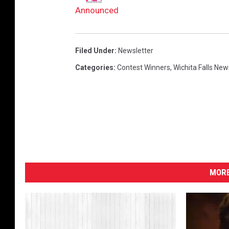
e
Announced
r
i
Filed Under
:
Newsletter
t
Categories
:
Contest Winners
,
Wichita Falls New
o
MORE