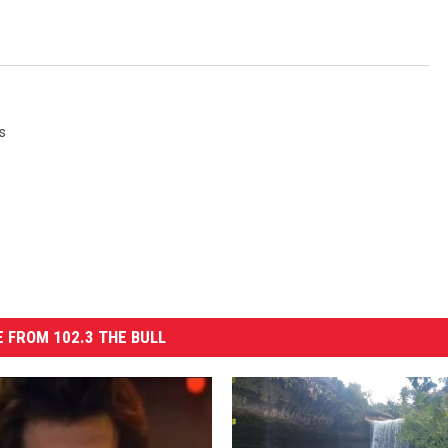
s
 FROM 102.3 THE BULL