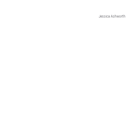
Jessica Ashworth