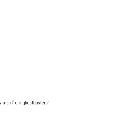
n
w man from ghostbusters"