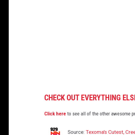
i
t
t
e
d
b
y
A
s
h
CHECK OUT EVERYTHING ELS
l
e
Click here
to see all of the other awesome p
y
M
Source:
Texoma’s Cutest, Cre