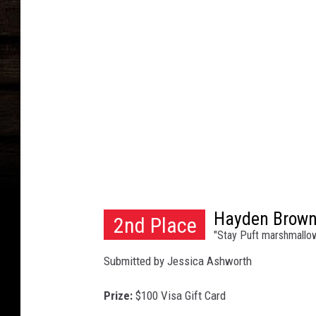
y
R
e
n
e
a
u
Hayden Brow
2nd Place
"Stay Puft marshmallo
Submitted by Jessica Ashworth
Prize:
$100 Visa Gift Card