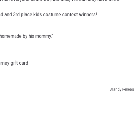
2nd and 3rd place kids costume contest winners!
e homemade by his mommy."
rney gift card
Brandy Reneau