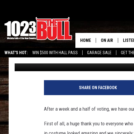
TEXOMA’S CUTEST, CR
KIDS COSTUME CONTE
HOME
ON AIR
LISTE
WHAT'S HOT:
WIN $500 WITH HALL PASS
GARAGE SALE
GET TH
Townsquare Texoma
Published: November 13, 2017
SHOW SCHEDULE
LISTE
THE BOBBY BONE
MOBIL
JESS
ALEX
SHARE ON FACEBOOK
THE 3RD SHIFT
ON D
After a week and a half of voting, we have ou
First of all, a huge thank you to everyone who
in costume looked amazing and we sincerely w