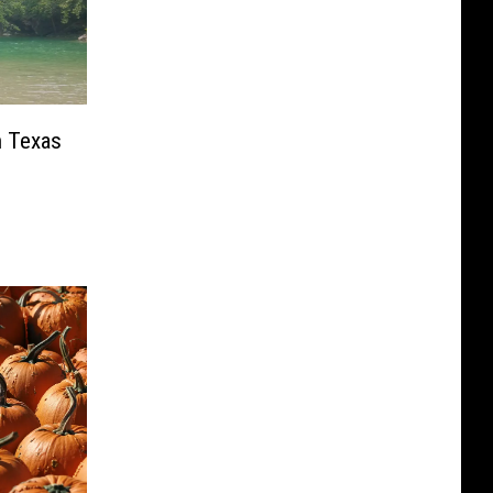
n Texas