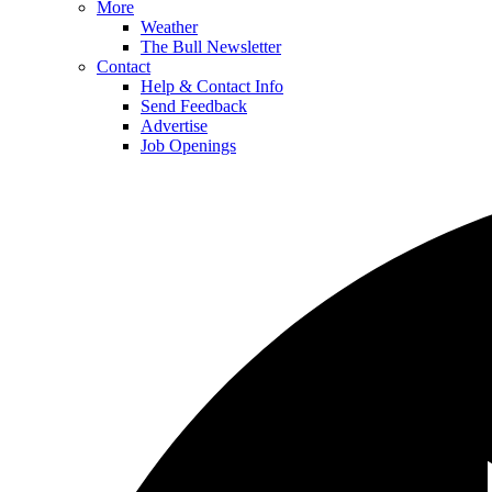
More
Weather
The Bull Newsletter
Contact
Help & Contact Info
Send Feedback
Advertise
Job Openings