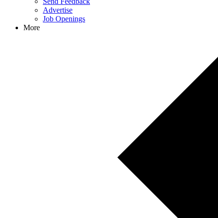
Send Feedback
Advertise
Job Openings
More