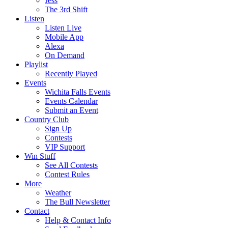
Jess
The 3rd Shift
Listen
Listen Live
Mobile App
Alexa
On Demand
Playlist
Recently Played
Events
Wichita Falls Events
Events Calendar
Submit an Event
Country Club
Sign Up
Contests
VIP Support
Win Stuff
See All Contests
Contest Rules
More
Weather
The Bull Newsletter
Contact
Help & Contact Info