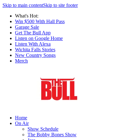
Skip to main content
Skip to site footer
What's Hot:
Win $500 With Hall Pass
Garage Sale
Get The Bull App
Listen on Google Home
Listen With Alexa
Wichita Falls Stories
New Country Songs
Merch
Home
On Air
Show Schedule
The Bobby Bones Show