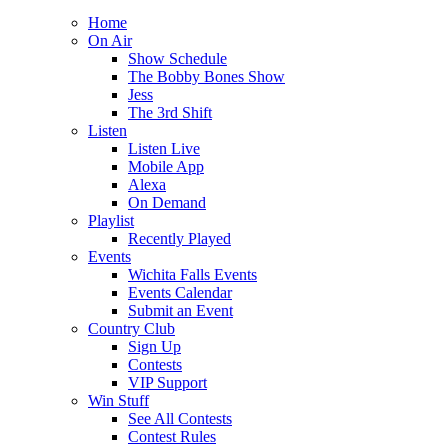
Home
On Air
Show Schedule
The Bobby Bones Show
Jess
The 3rd Shift
Listen
Listen Live
Mobile App
Alexa
On Demand
Playlist
Recently Played
Events
Wichita Falls Events
Events Calendar
Submit an Event
Country Club
Sign Up
Contests
VIP Support
Win Stuff
See All Contests
Contest Rules