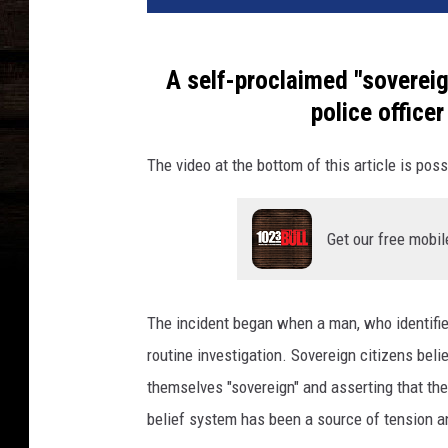
A self-proclaimed "sovereig
police officer
The video at the bottom of this article is poss
Get our free mobil
The incident began when a man, who identifie
routine investigation. Sovereign citizens beli
themselves "sovereign" and asserting that the
belief system has been a source of tension an