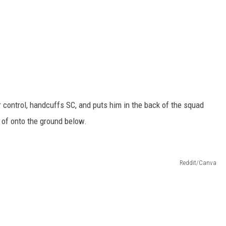
r control, handcuffs SC, and puts him in the back of the squad
 of onto the ground below.
Reddit/Canva