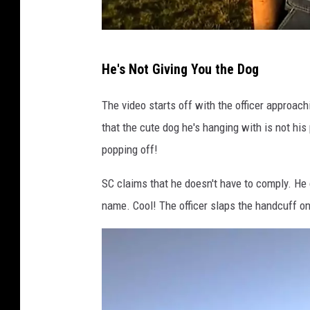
R
He's Not Giving You the Dog
e
d
The video starts off with the officer approac
d
that the cute dog he's hanging with is not his 
i
popping off!
t
SC claims that he doesn't have to comply. He 
/
name. Cool! The officer slaps the handcuff on
C
a
n
v
a