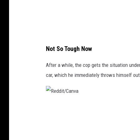
a
n
v
a
Not So Tough Now
After a while, the cop gets the situation unde
car, which he immediately throws himself out
R
e
d
d