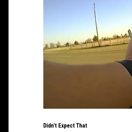
R
Didn't Expect That
e