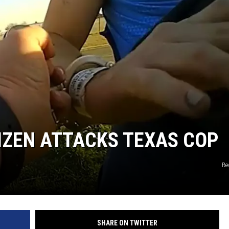
TIZEN ATTACKS TEXAS COP
Re
SHARE ON TWITTER