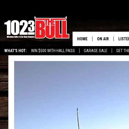
HOME
ON AIR
LISTE
WHAT'S HOT:
WIN $500 WITH HALL PASS
GARAGE SALE
GET TH
SHOW SCHEDULE
LISTE
THE BOBBY BONE
MOBIL
JESS
ALEX
THE 3RD SHIFT
ON D