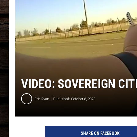
VIDEO: SOVEREIGN CI
Eric Ryan
Published: October 6, 2023
SHARE ON FACEBOOK