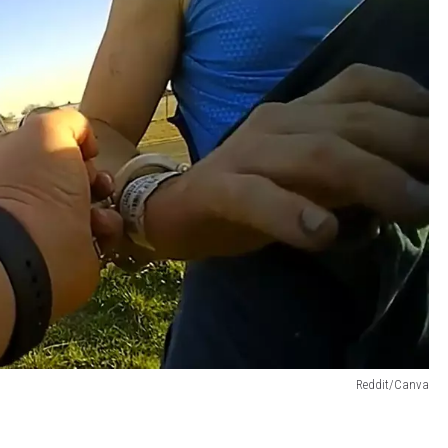
Reddit/Canva