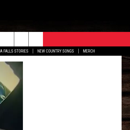
ORE
CONTACT
TA FALLS STORIES
NEW COUNTRY SONGS
MERCH
S
EATHER
HELP & CONTACT INFO
HE BULL NEWSLETTER
SEND FEEDBACK
ADVERTISE
JOB OPENINGS