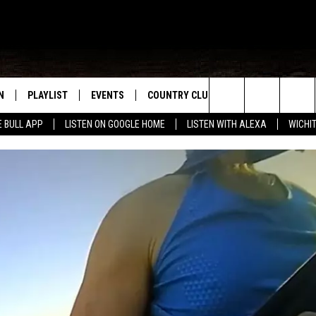
N
PLAYLIST
EVENTS
COUNTRY CLUB
WIN STUFF
M
Search
E BULL APP
LISTEN ON GOOGLE HOME
LISTEN WITH ALEXA
WICHI
N LIVE
RECENTLY PLAYED
WICHITA FALLS EVENTS
SIGN UP
SEE ALL CONTEST
W
The
S SHOW
E APP
EVENTS CALENDAR
CONTESTS
CONTEST RULES
T
Site
A
SUBMIT AN EVENT
VIP SUPPORT
EMAND