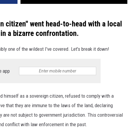
n citizen" went head-to-head with a local
 in a bizarre confrontation.
ibly one of the wildest I've covered. Let's break it down!
e app
d himself as a sovereign citizen, refused to comply with a
eve that they are immune to the laws of the land, declaring
y are not subject to government jurisdiction. This controversial
d conflict with law enforcement in the past.