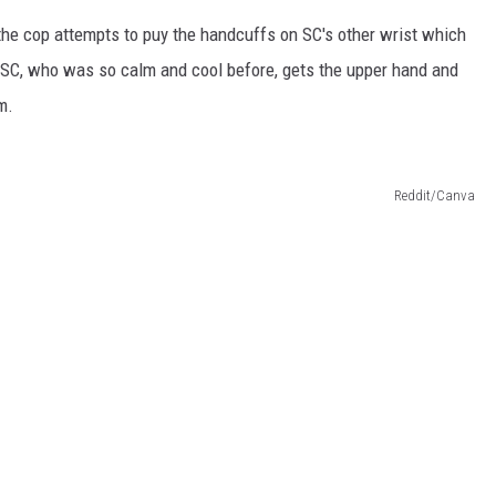
the cop attempts to puy the handcuffs on SC's other wrist which
d. SC, who was so calm and cool before, gets the upper hand and
m.
Reddit/Canva