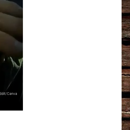
ddit/Canva