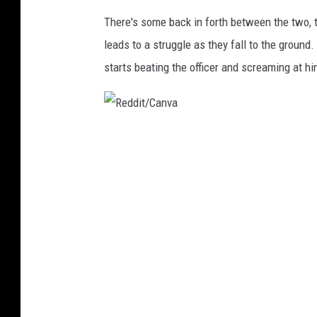
d
There's some back in forth between the two, 
d
leads to a struggle as they fall to the groun
i
starts beating the officer and screaming at hi
t
/
C
R
a
e
n
d
v
d
a
i
t
/
C