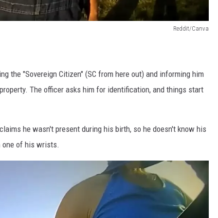
Reddit/Canva
hing the "Sovereign Citizen" (SC from here out) and informing him
property. The officer asks him for identification, and things start
claims he wasn't present during his birth, so he doesn't know his
 one of his wrists.