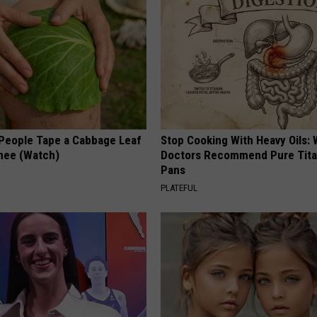
eople Tape a Cabbage Leaf
Stop Cooking With Heavy Oils:
Knee (Watch)
Doctors Recommend Pure Tit
Pans
PLATEFUL