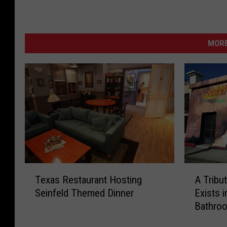
MORE
T
A
Texas Restaurant Hosting
A Tribu
e
T
Seinfeld Themed Dinner
Exists 
x
r
Bathro
a
i
s
b