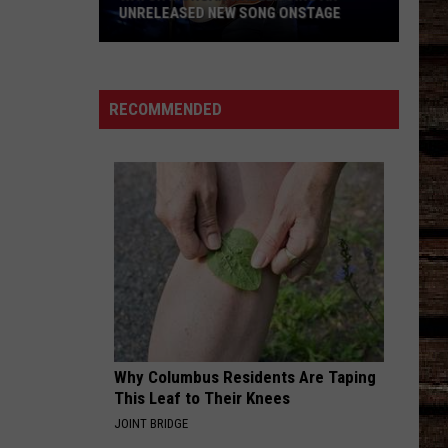
UNRELEASED NEW SONG ONSTAGE
Watch
Morgan
Wallen
RECOMMENDED
Sing
An
Unreleased
New
Song
Onstage
Why Columbus Residents Are Taping
This Leaf to Their Knees
JOINT BRIDGE