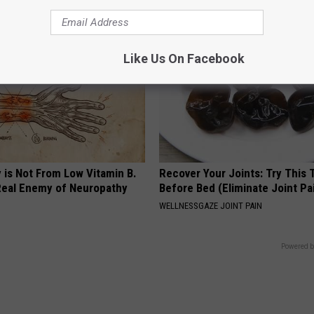
Like Us On Facebook
 is Not From Low Vitamin B.
Recover Your Joints: Try This 
eal Enemy of Neuropathy
Before Bed (Eliminate Joint Pa
WELLNESSGAZE JOINT PAIN
Powered b