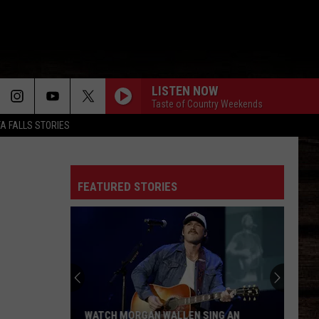
LISTEN NOW
Taste of Country Weekends
TA FALLS STORIES
FEATURED STORIES
WATCH MORGAN WALLEN SING AN