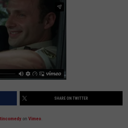
JOB OPENINGS
SHARE ON TWITTER
tincomedy
on
Vimeo
.