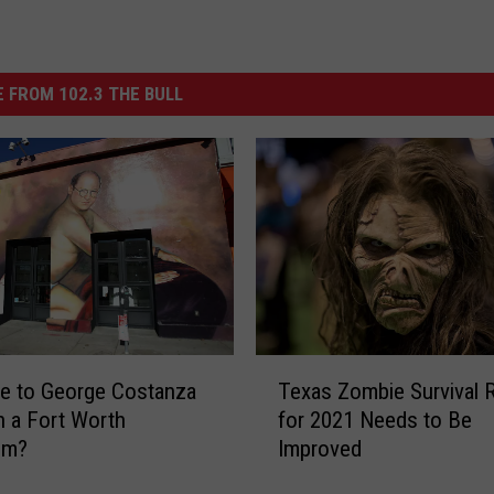
 FROM 102.3 THE BULL
T
te to George Costanza
Texas Zombie Survival 
e
in a Fort Worth
for 2021 Needs to Be
x
om?
Improved
a
s