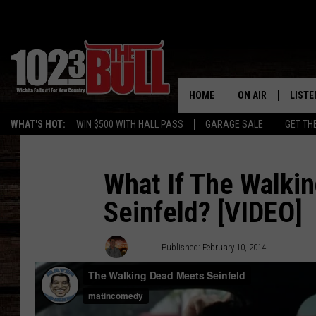
HOME
ON AIR
LISTE
WHAT'S HOT:
WIN $500 WITH HALL PASS
GARAGE SALE
GET TH
SHOW SCHEDULE
LISTE
THE BOBBY BONE
MOBIL
What If The Walki
Seinfeld? [VIDEO]
JESS
ALEX
THE 3RD SHIFT
ON D
Drew
Published: February 10, 2014