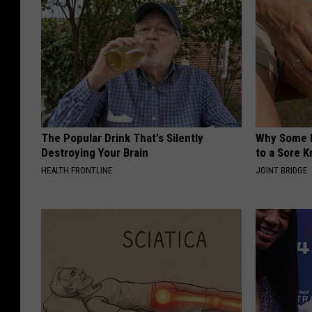
The Popular Drink That's Silently
Why Some P
Destroying Your Brain
to a Sore 
HEALTH FRONTLINE
JOINT BRIDGE