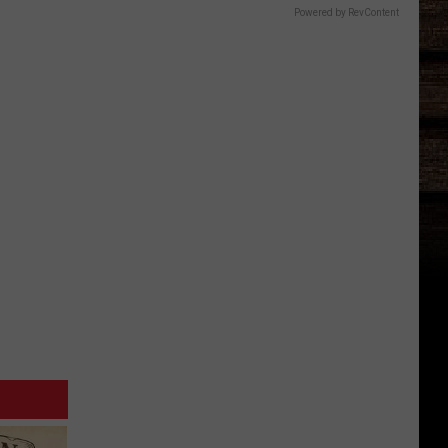
Powered by RevContent