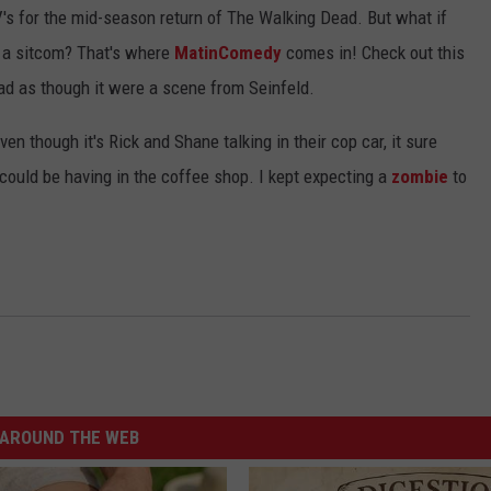
's for the mid-season return of The Walking Dead. But what if
e a sitcom? That's where
MatinComedy
comes in! Check out this
d as though it were a scene from Seinfeld.
ven though it's Rick and Shane talking in their cop car, it sure
could be having in the coffee shop. I kept expecting a
zombie
to
AROUND THE WEB