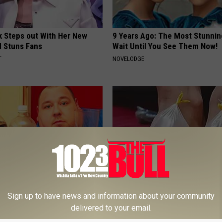
rk Steps out With Her New
9 Years Ago: The Most Stunnin
d Stuns Fans
Wait Until You See Them Now!
T
NOVELODGE
h Diabetes Should Watch
Neuropathy: Relieve Nerve Pain
Sign up to have news and information about your community
They Don't Tell You)
This at Home Today
delivered to your email.
 DIABETES
WELLNESSGAZE NEURO