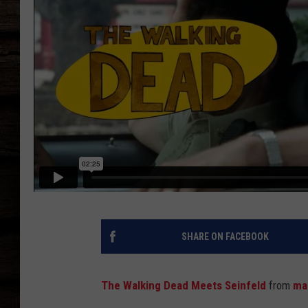
SHARE ON FACEBOOK
The Walking Dead Meets Seinfeld
from
ma