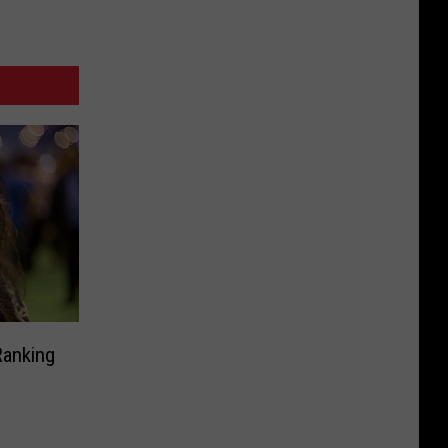
Ranking