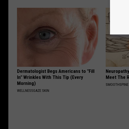
Dermatologist Begs Americans to "Fill
Neuropathy
In" Wrinkles With This Tip (Every
Meet The R
Morning)
SMOOTHSPINE
WELLNESSGAZE SKIN