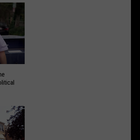
he
itical