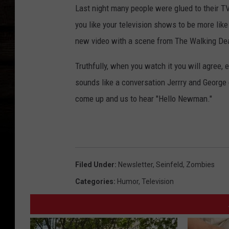
Last night many people were glued to their TV
you like your television shows to be more lik
new video with a scene from The Walking Dea
Truthfully, when you watch it you will agree, e
sounds like a conversation Jerrry and George 
come up and us to hear "Hello Newman."
Filed Under
:
Newsletter
,
Seinfeld
,
Zombies
Categories
:
Humor
,
Television