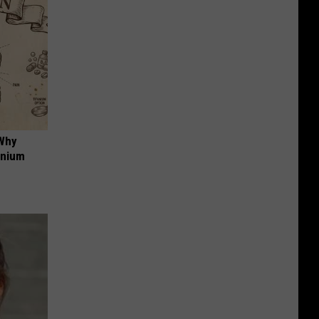
 Why
anium