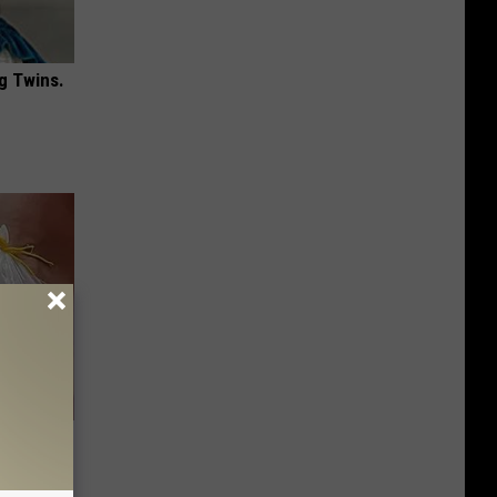
g Twins.
 - Try