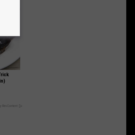
Trick
in)
y RevContent