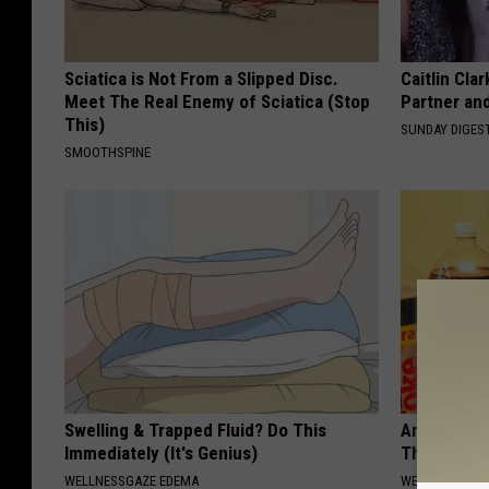
Sciatica is Not From a Slipped Disc.
Caitlin Cla
Meet The Real Enemy of Sciatica (Stop
Partner an
This)
SUNDAY DIGES
SMOOTHSPINE
Swelling & Trapped Fluid? Do This
Anyone Wit
Immediately (It's Genius)
This (What 
WELLNESSGAZE EDEMA
WELLNESSGAZE