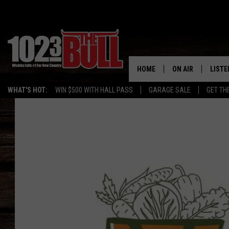
HOME
ON AIR
LISTE
WHAT'S HOT:
WIN $500 WITH HALL PASS
GARAGE SALE
GET TH
SHOW SCHEDULE
LISTE
THE BOBBY BONE
MOBIL
JESS
ALEX
THE 3RD SHIFT
ON D