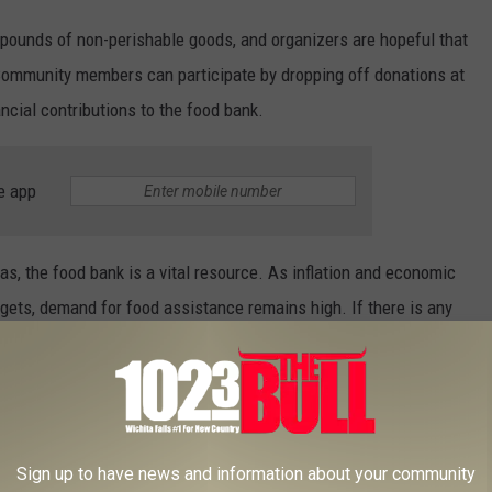
 pounds of non-perishable goods, and organizers are hopeful that
. Community members can participate by dropping off donations at
ncial contributions to the food bank.
e app
as, the food bank is a vital resource. As inflation and economic
gets, demand for food assistance remains high. If there is any
please donate food or money to the Wichita Falls Area Food Bank
t from 8 a.m. to 2 p.m.
S WILL CHECK FIRST IN YOUR TEXAS
Sign up to have news and information about your community