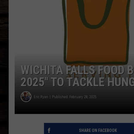
WICHITA FALLS FOOD B
2025″ TO TACKLE HUN
Eric Ryan
Published: February 28, 2025
SHARE ON FACEBOOK