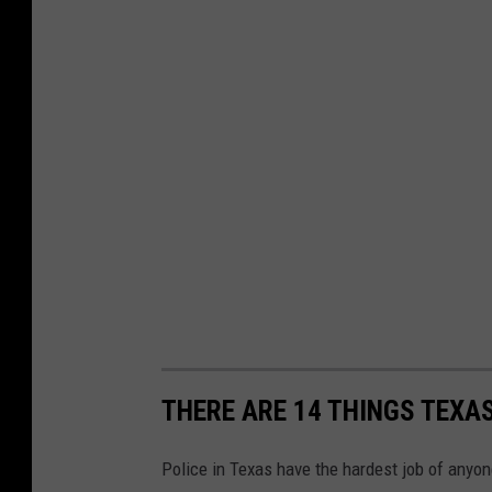
THERE ARE 14 THINGS TEXA
Police in Texas have the hardest job of anyo