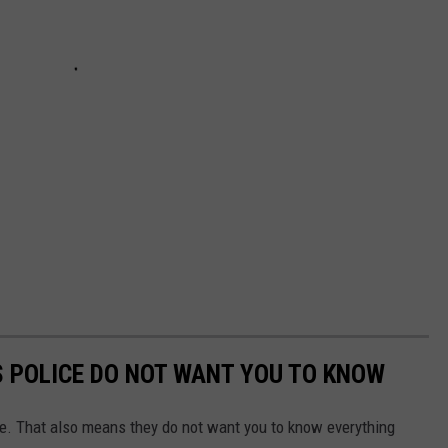
S POLICE DO NOT WANT YOU TO KNOW
ne. That also means they do not want you to know everything