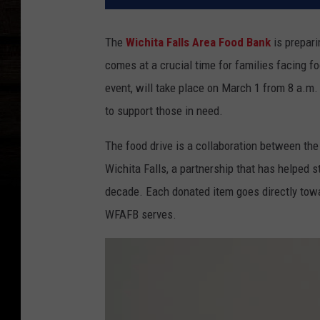
The
Wichita Falls Area Food Bank
is preparin
comes at a crucial time for families facing foo
event, will take place on March 1 from 8 a.m. 
to support those in need.
The food drive is a collaboration between th
Wichita Falls, a partnership that has helped s
decade. Each donated item goes directly towar
WFAFB serves.