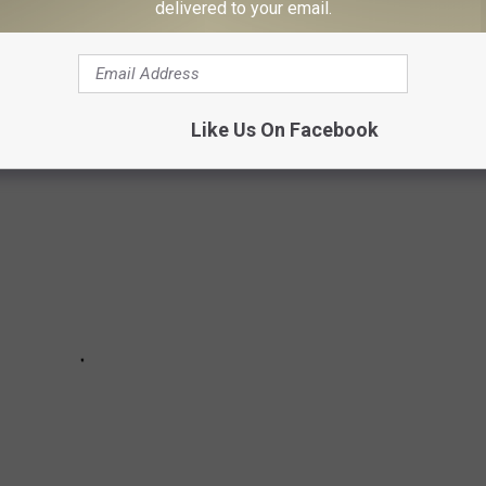
delivered to your email.
any of these ten spots, be aware burglars will check there first!
Like Us On Facebook