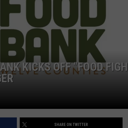
JOB OPENINGS
ANK KICKS OFF “FOOD FIG
GER
SHARE ON TWITTER