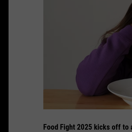
C
Food Fight 2025 kicks off to a
a