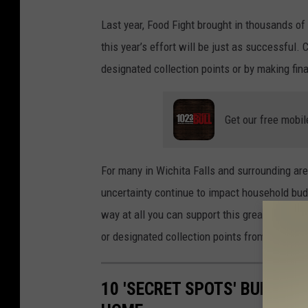
n
Last year, Food Fight brought in thousands of
v
this year’s effort will be just as successful
a
designated collection points or by making fina
Get our free mobil
For many in Wichita Falls and surrounding are
uncertainty continue to impact household bud
way at all you can support this great cause, 
or designated collection points from March 1s
10 'SECRET SPOTS' BURGLAR