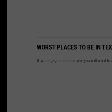
WORST PLACES TO BE IN TE
If we engage in nuclear war you will want to 