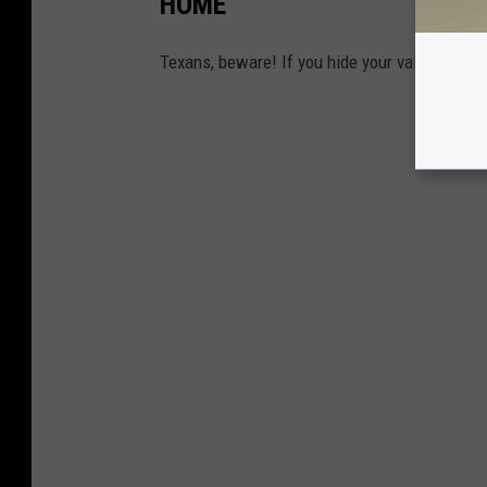
HOME
Texans, beware! If you hide your valuables in 