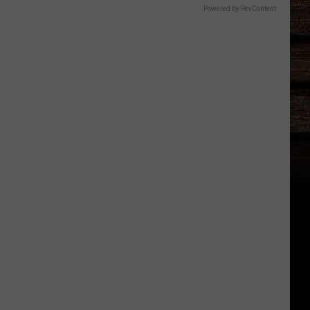
Powered by RevContent