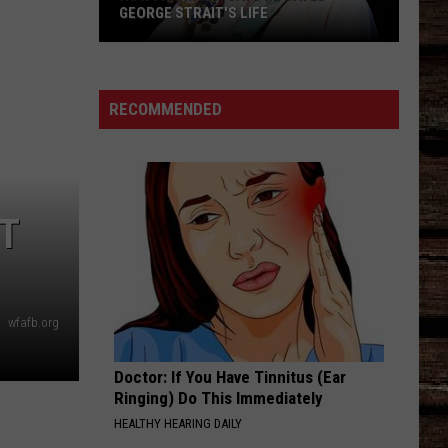
GEORGE STRAIT'S LIFE
How
Frank
Ray
RECOMMENDED
Says
He
Saved
George
HT
Strait's
Life
wfafb.org
Doctor: If You Have Tinnitus (Ear
Ringing) Do This Immediately
HEALTHY HEARING DAILY