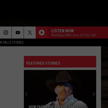
LISTEN NOW
Workdays With Jess On The Job!
TA FALLS STORIES
FEATURED STORIES
HOW FRANK RAY SAYS HE SAVED