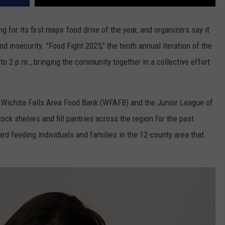
g for its first major food drive of the year, and organizers say it
d insecurity. "Food Fight 2025," the tenth annual iteration of the
to 2 p.m., bringing the community together in a collective effort
e Wichita Falls Area Food Bank (WFAFB) and the Junior League of
tock shelves and fill pantries across the region for the past
d feeding individuals and families in the 12-county area that