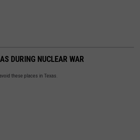
XAS DURING NUCLEAR WAR
avoid these places in Texas.