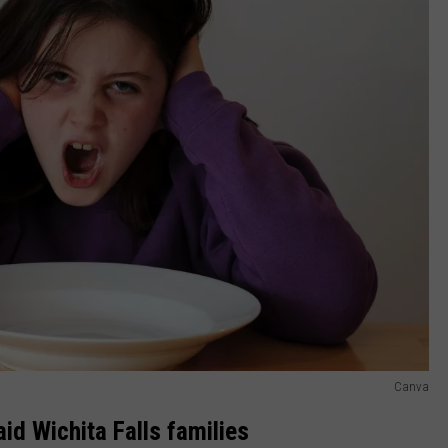
Canva
id Wichita Falls families