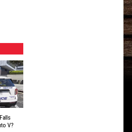
Falls
uto V?