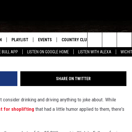
E HOPE TO CUT DOWN ON
ARREST VIDEO
N
PLAYLIST
EVENTS
COUNTRY CLUB
WIN STUFF
M
Search
E BULL APP
LISTEN ON GOOGLE HOME
LISTEN WITH ALEXA
WICHI
N LIVE
RECENTLY PLAYED
WICHITA FALLS EVENTS
SIGN UP
SEE ALL CONTEST
W
The
S SHOW
E APP
EVENTS CALENDAR
CONTESTS
CONTEST RULES
T
Site
SHARE ON TWITTER
A
SUBMIT AN EVENT
VIP SUPPORT
t consider drinking and driving anything to joke about. While
EMAND
st for shoplifting
that had a little humor applied to them, there's