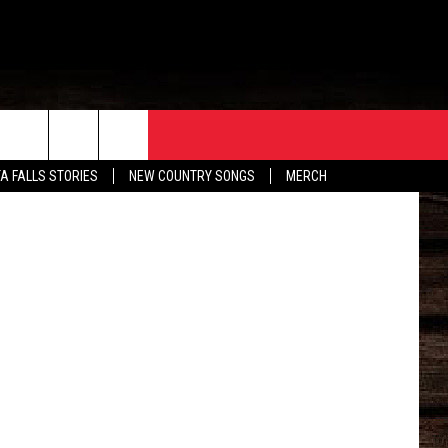
ORE
CONTACT
TA FALLS STORIES
NEW COUNTRY SONGS
MERCH
S
EATHER
HELP & CONTACT INFO
HE BULL NEWSLETTER
SEND FEEDBACK
ADVERTISE
JOB OPENINGS