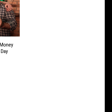
 Money
 Day