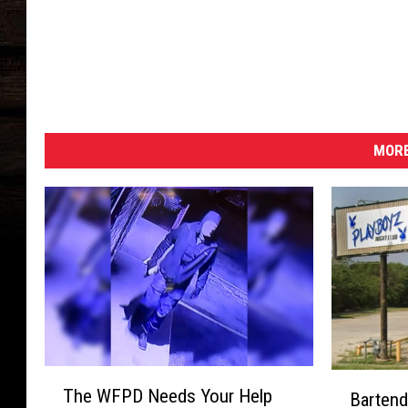
MORE
T
B
The WFPD Needs Your Help
Bartend
h
a