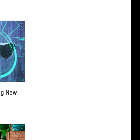
ing New