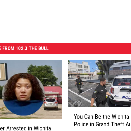
 FROM 102.3 THE BULL
Y
You Can Be the Wichita 
o
Police in Grand Theft A
u
er Arrested in Wichita