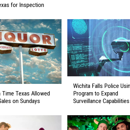
C
Texas for Inspection
a
n
B
e
t
h
e
W
i
c
W
h
Wichita Falls Police Us
i
i
Program to Expand
gh Time Texas Allowed
c
t
Surveillance Capabilities
Sales on Sundays
h
a
i
F
t
a
a
l