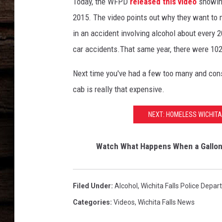
Today, the WFPD
released this video
showing
2015. The video points out why they want to ma
in an accident involving alcohol about every 20
car accidents.That same year, there were 102 
Next time you've had a few too many and consi
cab is really that expensive.
NEXT: HOMELESS WICHIT
Watch What Happens When a Gallon o
Filed Under
:
Alcohol
,
Wichita Falls Police Depa
Categories
:
Videos
,
Wichita Falls News