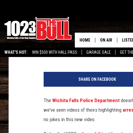
WICHITA FALLS POLIC
DRUNK DRIVING WITH 
HOME
ON AIR
LISTE
Drew
Published: April 16, 2015
WHAT'S HOT:
WIN $500 WITH HALL PASS
GARAGE SALE
GET TH
SHOW SCHEDULE
LISTE
THE BOBBY BONE
MOBIL
SHARE ON FACEBOOK
JESS
ALEX
The
Wichita Falls Police Department
doesn'
THE 3RD SHIFT
ON D
we've seen videos of theirs highlighting
arre
no jokes in this new video.