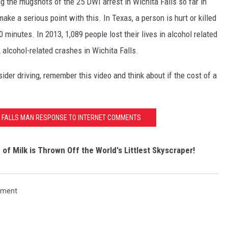
 the mugshots of the 25 DWI arrest in Wichita Falls so far in
ke a serious point with this. In Texas, a person is hurt or killed
 minutes. In 2013, 1,089 people lost their lives in alcohol related
alcohol-related crashes in Wichita Falls.
der driving, remember this video and think about if the cost of a
A FALLS MAN RESPONSE TO INTERNET COMMENTS
f Milk is Thrown Off the World's Littlest Skyscraper!
rtment