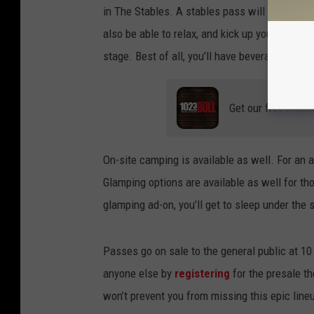
in The Stables. A stables pass will get you ge
also be able to relax, and kick up your boots 
stage. Best of all, you’ll have beverage servi
Get our free mobil
On-site camping is available as well. For an a
Glamping options are available as well for t
glamping ad-on, you’ll get to sleep under the 
Passes go on sale to the general public at 
anyone else by
registering
for the presale th
won’t prevent you from missing this epic lineu