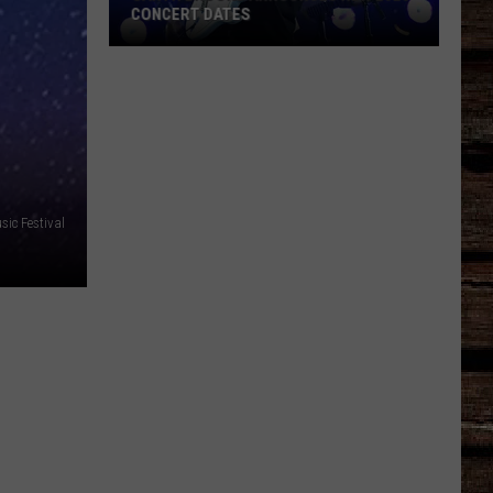
CONCERT DATES
Garth
Brooks
Announces
New
2026
Concert
Dates
ic Festival