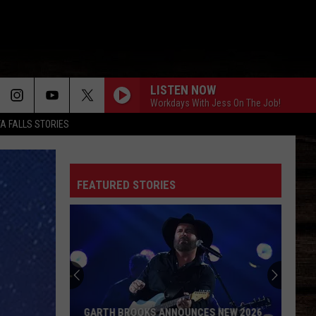
LISTEN NOW
Workdays With Jess On The Job!
TA FALLS STORIES
FEATURED STORIES
GARTH BROOKS ANNOUNCES NEW 2026