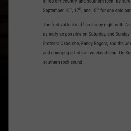
in red dirt country, and southern rock. Be sur
th
th
th
September 16
, 17
, and 18
for one epic par
The festival kicks off on Friday night with Za
as early as possible on Saturday, and Sunday 
Brothers Osbourne, Randy Rogers, and the Josh
and emerging artists all weekend long. On Sund
southern rock sound.