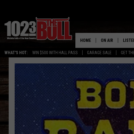
HOME
ON AIR
LISTE
WHAT'S HOT:
WIN $500 WITH HALL PASS
GARAGE SALE
GET TH
SHOW SCHEDULE
LISTE
THE BOBBY BONE
MOBIL
JESS
ALEX
THE 3RD SHIFT
ON D