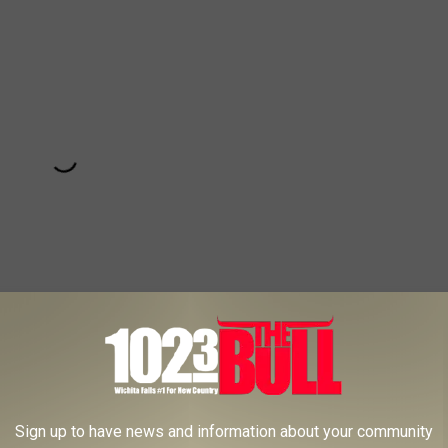
Subscribe to
102.3 The Bull
on
Sign up to have news and information about your community
e watching the show then you may want to consider getting a pass