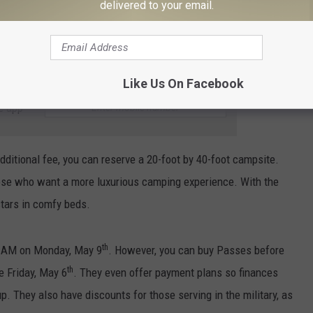
delivered to your email.
neral admission passes for you and five of your friends. You’ll
in a private shaded tent while watching your favorite musicians on
ce, and have access to a private bathroom.
Like Us On Facebook
e app
dditional fee, you can reserve a 20-foot by 40-foot campsite.
hose who want a more luxurious camping experience. With the
stars in comfy beds.
th
10 AM on Monday, May 9
. However, you can buy Passes before
th
e Friday, May 6
. They even offer payment plans so finances
p. They also have discounts for those serving in the military, as