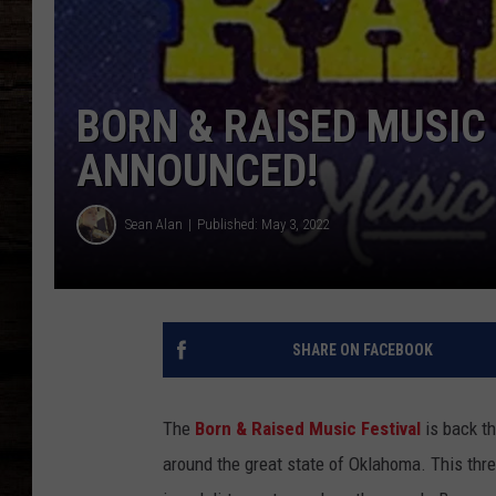
BORN & RAISED MUSIC
ANNOUNCED!
Sean Alan
Published: May 3, 2022
SHARE ON FACEBOOK
The
Born & Raised Music Festival
is back th
around the great state of Oklahoma. This thr