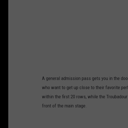
A general admission pass gets you in the door
who want to get up close to their favorite pe
within the first 20 rows, while the Troubadour 
front of the main stage.