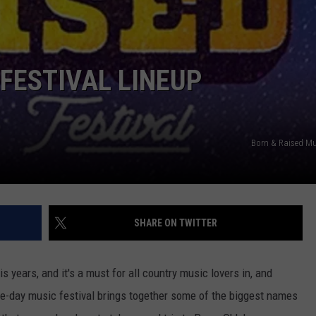
JOB OPENINGS
 FESTIVAL LINEUP
Born & Raised Mus
SHARE ON TWITTER
is years, and it's a must for all country music lovers in, and
ee-day music festival brings together some of the biggest names