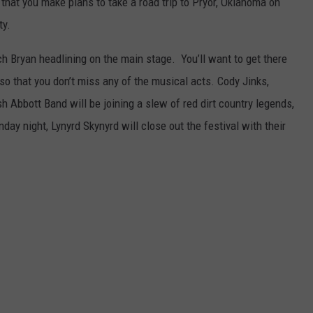
e that you make plans to take a road trip to Pryor, Oklahoma on
ty.
ch Bryan headlining on the main stage. You’ll want to get there
so that you don’t miss any of the musical acts. Cody Jinks,
 Abbott Band will be joining a slew of red dirt country legends,
ay night, Lynyrd Skynyrd will close out the festival with their