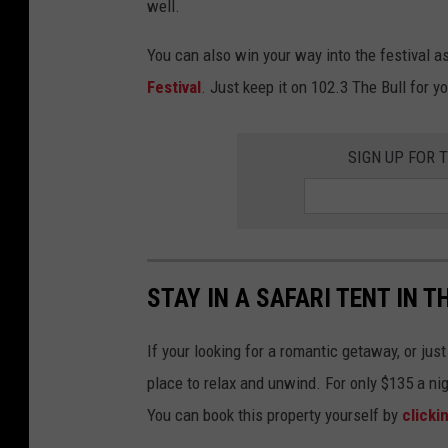
well.
You can also win your way into the festival a
Festival
. Just keep it on 102.3 The Bull for y
SIGN UP FOR 
STAY IN A SAFARI TENT IN 
If your looking for a romantic getaway, or jus
place to relax and unwind. For only $135 a ni
You can book this property yourself by
clicki