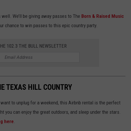
s well. We’ll be giving away passes to The
Born & Raised Music
our chance to win passes to this epic country party.
THE 102.3 THE BULL NEWSLETTER
THE TEXAS HILL COUNTRY
t want to unplug for a weekend, this Airbnb rental is the perfect
ght you can enjoy the great outdoors, and sleep under the stars.
ng here
.