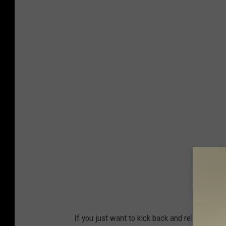
If you just want to kick back and relax, whil