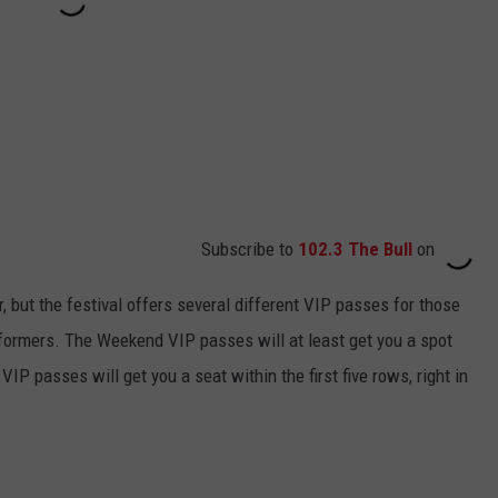
Subscribe to
102.3 The Bull
on
, but the festival offers several different VIP passes for those
rformers. The Weekend VIP passes will at least get you a spot
VIP passes will get you a seat within the first five rows, right in