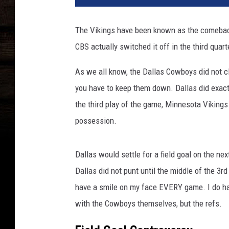
The Vikings have been known as the comeback
CBS actually switched it off in the third quar
As we all know, the Dallas Cowboys did not c
you have to keep them down. Dallas did exactl
the third play of the game, Minnesota Vikings
possession.
Dallas would settle for a field goal on the nex
Dallas did not punt until the middle of the 3r
have a smile on my face EVERY game. I do hav
with the Cowboys themselves, but the refs.