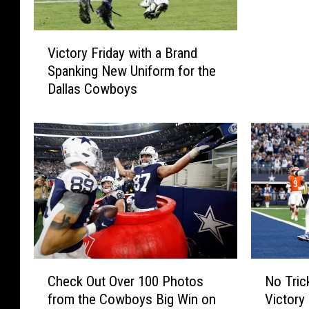
u
n
V
d
Victory Friday with a Brand
i
a
Spanking New Uniform for the
c
y
Dallas Cowboys
t
(
o
A
r
D
y
a
F
y
r
L
i
a
d
t
a
e
y
)
w
w
C
N
i
Check Out Over 100 Photos
No Tric
i
h
o
t
from the Cowboys Big Win on
Victory
t
e
T