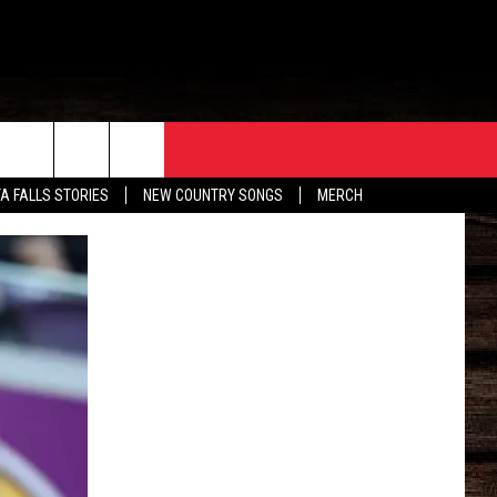
ORE
CONTACT
TA FALLS STORIES
NEW COUNTRY SONGS
MERCH
S
EATHER
HELP & CONTACT INFO
HE BULL NEWSLETTER
SEND FEEDBACK
ADVERTISE
JOB OPENINGS