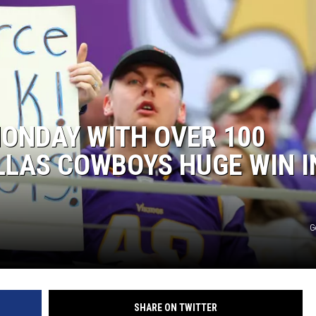
ONDAY WITH OVER 100
LLAS COWBOYS HUGE WIN I
G
SHARE ON TWITTER