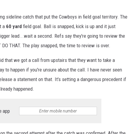
sideline catch that put the Cowboys in field goal territory. The
t a
60 yard
field goal. Ball is snapped, kick is up and it just
igger lead...wait a second. Refs say they're going to review the
T DO THAT. The play snapped, the time to review is over.
 that we got a call from upstairs that they want to take a
ay to happen if you're unsure about the call. I have never seen
elease a statement on that. It's setting a dangerous precedent if
already happened.
e app
on the second attempt after the catch was confirmed. After the