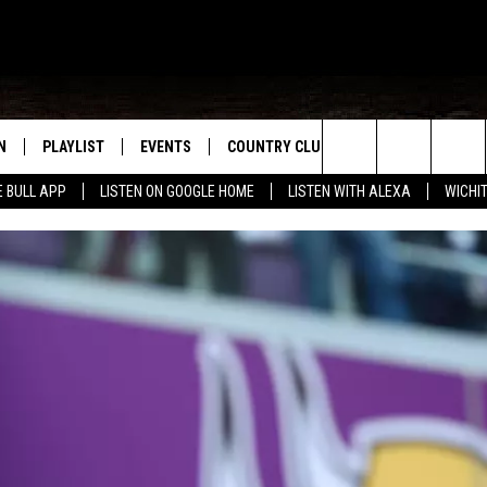
N
PLAYLIST
EVENTS
COUNTRY CLUB
WIN STUFF
M
Search
E BULL APP
LISTEN ON GOOGLE HOME
LISTEN WITH ALEXA
WICHI
N LIVE
RECENTLY PLAYED
WICHITA FALLS EVENTS
SIGN UP
SEE ALL CONTEST
W
The
S SHOW
E APP
EVENTS CALENDAR
CONTESTS
CONTEST RULES
T
Site
A
SUBMIT AN EVENT
VIP SUPPORT
EMAND