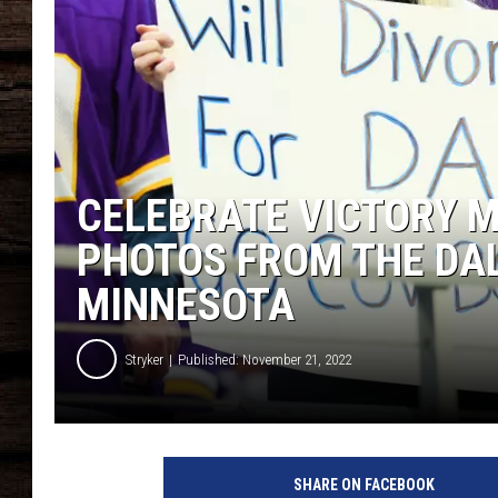
CELEBRATE VICTORY M
PHOTOS FROM THE DA
MINNESOTA
Stryker
Published: November 21, 2022
SHARE ON FACEBOOK