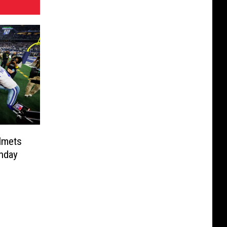
lmets
onday