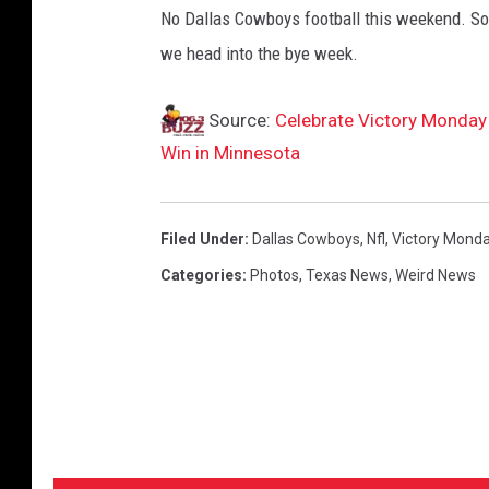
No Dallas Cowboys football this weekend. So 
we head into the bye week.
Source:
Celebrate Victory Monday
Win in Minnesota
Filed Under
:
Dallas Cowboys
,
Nfl
,
Victory Mond
Categories
:
Photos
,
Texas News
,
Weird News