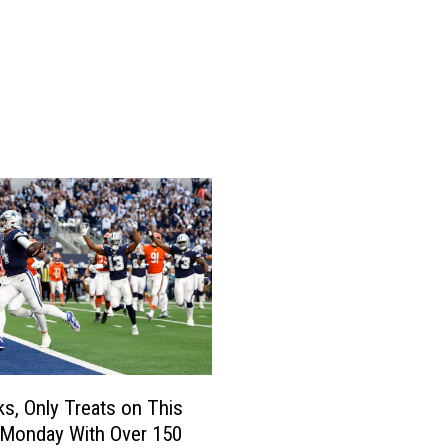
e
,
a
n
d
B
l
u
e
H
e
l
m
e
t
s
ks, Only Treats on This
F
 Monday With Over 150
i