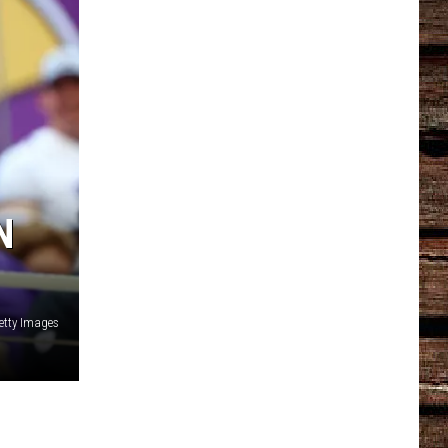
N
etty Images