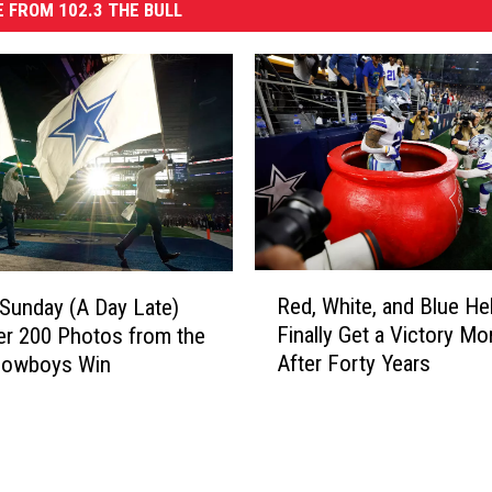
 FROM 102.3 THE BULL
R
Red, White, and Blue He
 Sunday (A Day Late)
e
Finally Get a Victory M
er 200 Photos from the
d
After Forty Years
 Cowboys Win
,
W
h
i
t