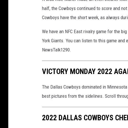
half, the Cowboys continued to score and not
Cowboys have the short week, as always duri
We have an NFC East rivalry game for the big 
York Giants. You can listen to this game an
NewsTalk1290.
VICTORY MONDAY 2022 AGAI
The Dallas Cowboys dominated in Minnesota t
best pictures from the sidelines. Scroll throug
2022 DALLAS COWBOYS CHEE