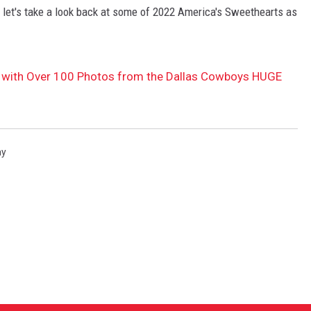
let's take a look back at some of 2022 America's Sweethearts as
 with Over 100 Photos from the Dallas Cowboys HUGE
ay