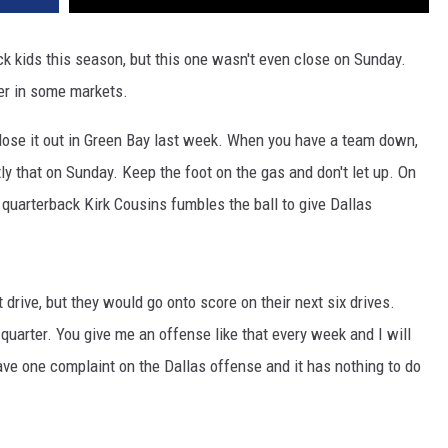
 kids this season, but this one wasn't even close on Sunday.
ter in some markets.
lose it out in Green Bay last week. When you have a team down,
y that on Sunday. Keep the foot on the gas and don't let up. On
 quarterback Kirk Cousins fumbles the ball to give Dallas
t drive, but they would go onto score on their next six drives.
d quarter. You give me an offense like that every week and I will
e one complaint on the Dallas offense and it has nothing to do