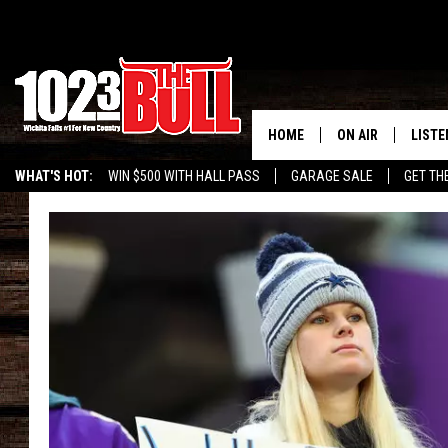
HOME
ON AIR
LISTE
WHAT'S HOT:
WIN $500 WITH HALL PASS
GARAGE SALE
GET TH
SHOW SCHEDULE
LISTE
THE BOBBY BONE
MOBIL
JESS
ALEX
THE 3RD SHIFT
ON D