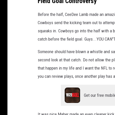
Field Goal Controversy
Before the half, CeeDee Lamb made an amazing 
Cowboys send the kicking team out to attemp
squeaks in. Cowboys go into the half with a b
catch before the field goal. Guys...YOU CAN"
Someone should have blown a whistle and said
second look at that catch. Do not allow the pl
that happen in my life and I want the NFL to r
you can review plays, once another play has 
Get our free mobil
It was nice Maher made an even cleaner kick 