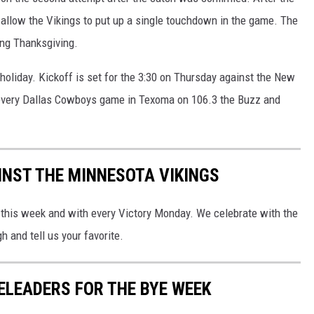
 allow the Vikings to put up a single touchdown in the game. The
ng Thanksgiving.
holiday. Kickoff is set for the 3:30 on Thursday against the New
d every Dallas Cowboys game in Texoma on 106.3 the Buzz and
NST THE MINNESOTA VIKINGS
his week and with every Victory Monday. We celebrate with the
h and tell us your favorite.
LEADERS FOR THE BYE WEEK